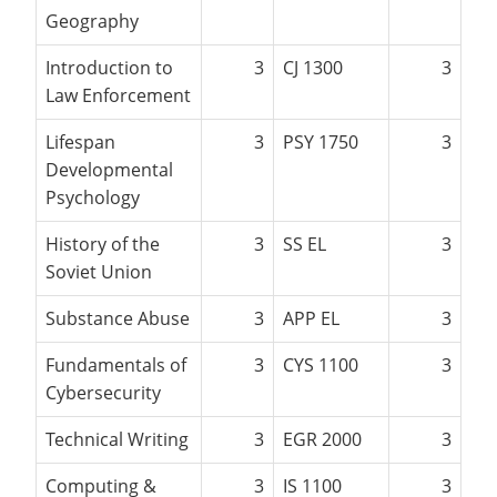
Geography
Introduction to
3
CJ 1300
3
Law Enforcement
Lifespan
3
PSY 1750
3
Developmental
Psychology
History of the
3
SS EL
3
Soviet Union
Substance Abuse
3
APP EL
3
Fundamentals of
3
CYS 1100
3
Cybersecurity
Technical Writing
3
EGR 2000
3
Computing &
3
IS 1100
3