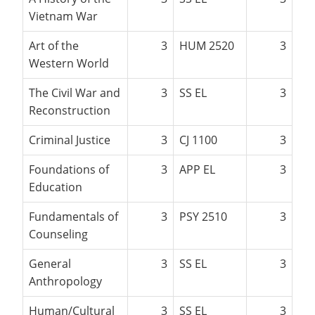
Vietnam War
Art of the
3
HUM 2520
3
Western World
The Civil War and
3
SS EL
3
Reconstruction
Criminal Justice
3
CJ 1100
3
Foundations of
3
APP EL
3
Education
Fundamentals of
3
PSY 2510
3
Counseling
General
3
SS EL
3
Anthropology
Human/Cultural
3
SS EL
3