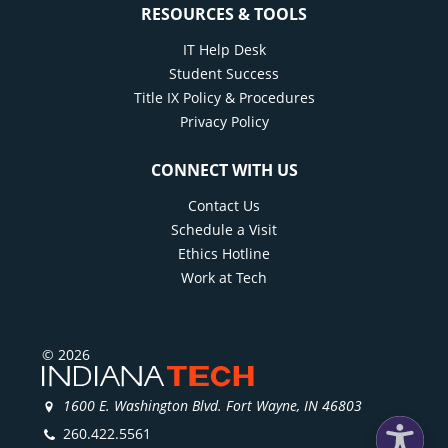
RESOURCES & TOOLS
IT Help Desk
Student Success
Title IX Policy & Procedures
Privacy Policy
CONNECT WITH US
Contact Us
Schedule a Visit
Ethics Hotline
Work at Tech
© 2026
1600 E. Washington Blvd. Fort Wayne, IN 46803
260.422.5561