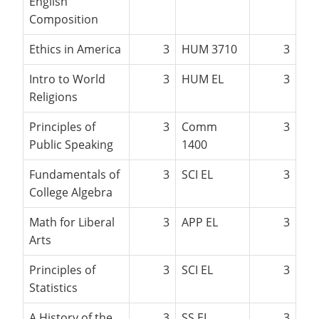
English
Composition
Ethics in America
3
HUM 3710
3
Intro to World
3
HUM EL
3
Religions
Principles of
3
Comm
3
Public Speaking
1400
Fundamentals of
3
SCI EL
3
College Algebra
Math for Liberal
3
APP EL
3
Arts
Principles of
3
SCI EL
3
Statistics
A History of the
3
SS EL
3