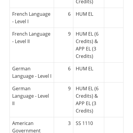
Credits)
French Language
6
HUM EL
- Level I
French Language
9
HUM EL (6
- Level II
Credits) &
APP EL (3
Credits)
German
6
HUM EL
Language - Level I
German
9
HUM EL (6
Language - Level
Credits) &
II
APP EL (3
Credits)
American
3
SS 1110
Government