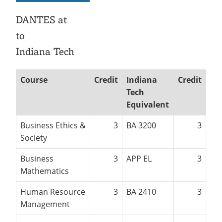
Recycling
Employee Recognition
Wellness Clinic
Warrior Information Network
IT Services & Support
DANTES at
Emergencies, Crisis Response,
Emergencies, Crisis Response,
Maintenance Services and
Title IX & Reporting
Title IX & Reporting
Teaching Excellence Center
Support
to
Ethics Hotline
IT Services & Support
Indiana Tech
Course
Credit
Indiana
Credit
Tech
Equivalent
Business Ethics &
3
BA 3200
3
Society
Business
3
APP EL
3
Mathematics
Human Resource
3
BA 2410
3
Management