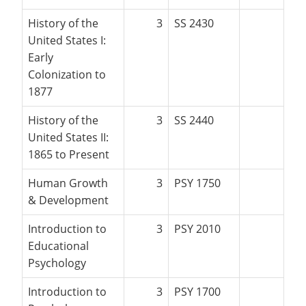
History of the
3
SS 2430
United States I:
Early
Colonization to
1877
History of the
3
SS 2440
United States II:
1865 to Present
Human Growth
3
PSY 1750
& Development
Introduction to
3
PSY 2010
Educational
Psychology
Introduction to
3
PSY 1700