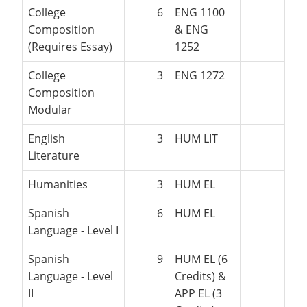
College
6
ENG 1100
Composition
& ENG
(Requires Essay)
1252
College
3
ENG 1272
Composition
Modular
English
3
HUM LIT
Literature
Humanities
3
HUM EL
Spanish
6
HUM EL
Language - Level I
Spanish
9
HUM EL (6
Language - Level
Credits) &
II
APP EL (3