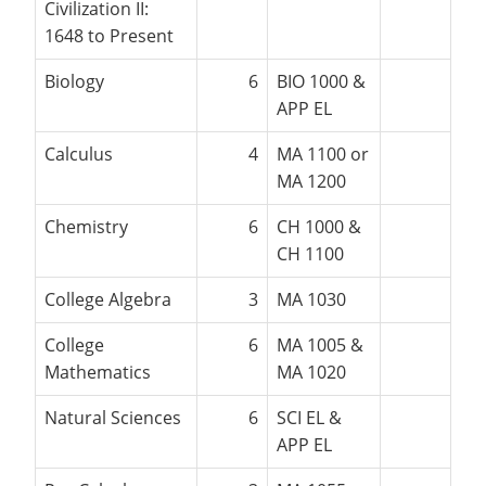
Civilization II:
1648 to Present
Biology
6
BIO 1000 &
APP EL
Calculus
4
MA 1100 or
MA 1200
Chemistry
6
CH 1000 &
CH 1100
College Algebra
3
MA 1030
College
6
MA 1005 &
Mathematics
MA 1020
Natural Sciences
6
SCI EL &
APP EL