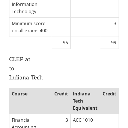
Information
Technology
Minimum score
3
on all exams 400
96
99
CLEP at
to
Indiana Tech
Course
Credit
Indiana
Credit
Tech
Equivalent
Financial
3
ACC 1010
Accounting