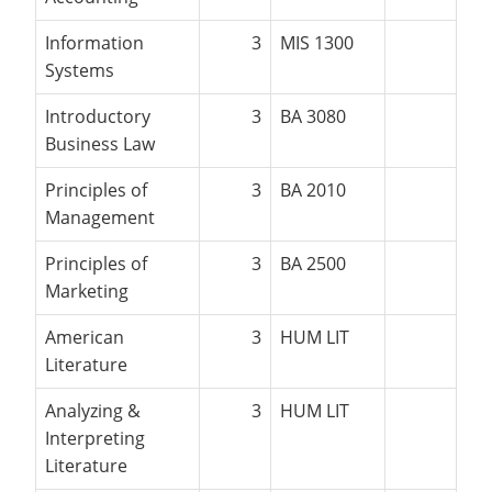
Information
3
MIS 1300
Systems
Introductory
3
BA 3080
Business Law
Principles of
3
BA 2010
Management
Principles of
3
BA 2500
Marketing
American
3
HUM LIT
Literature
Analyzing &
3
HUM LIT
Interpreting
Literature