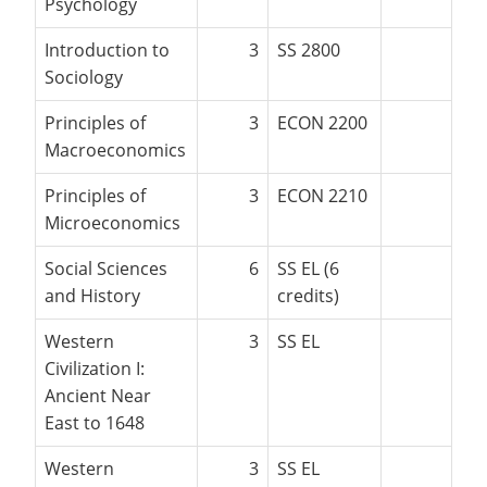
Psychology
Introduction to
3
SS 2800
Sociology
Principles of
3
ECON 2200
Macroeconomics
Principles of
3
ECON 2210
Microeconomics
Social Sciences
6
SS EL (6
and History
credits)
Western
3
SS EL
Civilization I:
Ancient Near
East to 1648
Western
3
SS EL