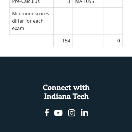
Pre-Calculus
3
MA 1055
Minimum scores
differ for each
exam
154
0
Connect with
Indiana Tech
Facebook
Youtube
Instagram
Linkedin