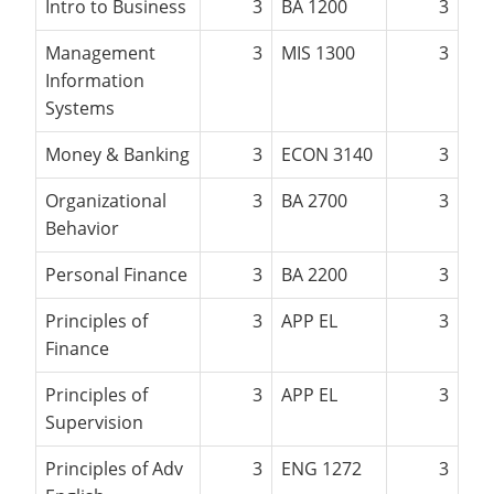
Intro to Business
3
BA 1200
3
Management
3
MIS 1300
3
Information
Systems
Money & Banking
3
ECON 3140
3
Organizational
3
BA 2700
3
Behavior
Personal Finance
3
BA 2200
3
Principles of
3
APP EL
3
Finance
Principles of
3
APP EL
3
Supervision
Principles of Adv
3
ENG 1272
3