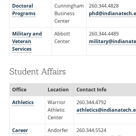
Doctoral
Cunningham
260.344.4828
Programs
Business
phd@indianatech.
Center
Military and
Abbott
260.344.4489
Veteran
Center
military@indianat
Services
Student Affairs
Office
Location
Contact Info
Athletics
Warrior
260.344.4792
Athletic
athletics@indianatech.
Center
Career
Andorfer
260.344.5524