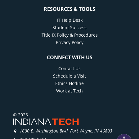
RESOURCES & TOOLS
IT Help Desk
Student Success
Title IX Policy & Procedures
Privacy Policy
CONNECT WITH US
Contact Us
Schedule a Visit
Ethics Hotline
Work at Tech
© 2026
1600 E. Washington Blvd. Fort Wayne, IN 46803