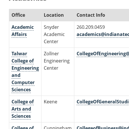
Office
Location
Contact Info
Academic
Snyder
260.209.0459
Affairs
Academic
academics@indianate
Center
Talwar
Zollner
CollegeOfEngineering
College of
Engineering
Engineering
Center
and
Computer
Sciences
College of
Keene
CollegeOfGeneralStud
Arts and
Sciences
College of
Cunningham
CollegeofBusiness@in