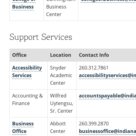
Business
Business
Center
Support Services
Office
Location
Contact Info
Accessibility
Snyder
260.312.7861
Services
Academic
accessibilityservices@
Center
Accounting &
Wilfred
accountspayable@indi
Finance
Uytengsu,
Sr. Center
Business
Abbott
260.399.2870
Office
Center
businessoffice@indian