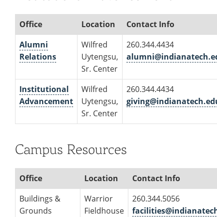
Office
Location
Contact Info
Alumni
Wilfred
260.344.4434
Relations
Uytengsu,
alumni@indianatech.e
Sr. Center
Institutional
Wilfred
260.344.4434
Advancement
Uytengsu,
giving@indianatech.ed
Sr. Center
Campus Resources
Office
Location
Contact Info
Buildings &
Warrior
260.344.5056
Grounds
Fieldhouse
facilities@indianatec