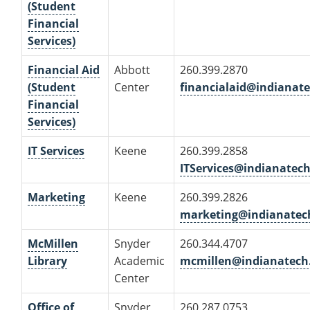
(Student
Financial
Services)
Financial Aid
Abbott
260.399.2870
(Student
Center
financialaid@indianat
Financial
Services)
IT Services
Keene
260.399.2858
ITServices@indianatec
Marketing
Keene
260.399.2826
marketing@indianatec
McMillen
Snyder
260.344.4707
Library
Academic
mcmillen@indianatech
Center
Office of
Snyder
260.287.0753