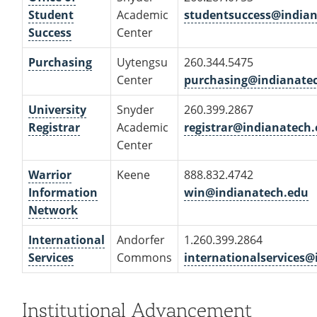
Student
Academic
studentsuccess@india
Success
Center
Purchasing
Uytengsu
260.344.5475
Center
purchasing@indianate
University
Snyder
260.399.2867
Registrar
Academic
registrar@indianatech
Center
Warrior
Keene
888.832.4742
Information
win@indianatech.edu
Network
International
Andorfer
1.260.399.2864
Services
Commons
internationalservices
Institutional Advancement