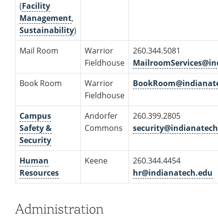
(
Facility
Management
,
Sustainability
)
Mail Room
Warrior
260.344.5081
Fieldhouse
MailroomServices@in
Book Room
Warrior
BookRoom@indianat
Fieldhouse
Campus
Andorfer
260.399.2805
Safety &
Commons
security@indianatech
Security
Human
Keene
260.344.4454
Resources
hr@indianatech.edu
Administration