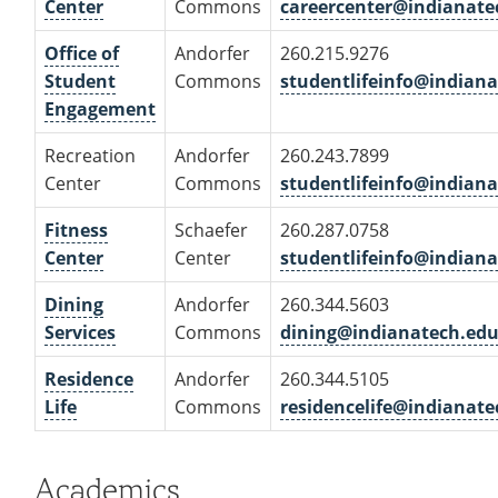
Center
Commons
careercenter@indianate
Office of
Andorfer
260.215.9276
Student
Commons
studentlifeinfo@indian
Engagement
Recreation
Andorfer
260.243.7899
Center
Commons
studentlifeinfo@indian
Fitness
Schaefer
260.287.0758
Center
Center
studentlifeinfo@indian
Dining
Andorfer
260.344.5603
Services
Commons
dining@indianatech.ed
Residence
Andorfer
260.344.5105
Life
Commons
residencelife@indianate
Academics