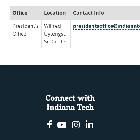
Office
Location
Contact Info
President’s
Wilfred
presidentsoffice@indiana
Office
Uytengsu,
Sr. Center
Connect with
Indiana Tech
Facebook
Youtube
Instagram
Linkedin