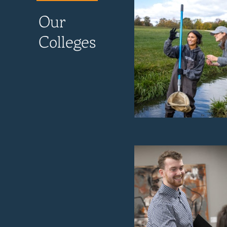
Our
Colleges