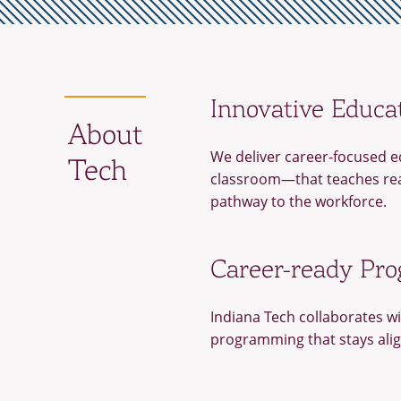
Innovative Educa
About
We deliver career-focused e
Tech
classroom—that teaches real
pathway to the workforce.
Career-ready Pr
Indiana Tech collaborates wi
programming that stays ali