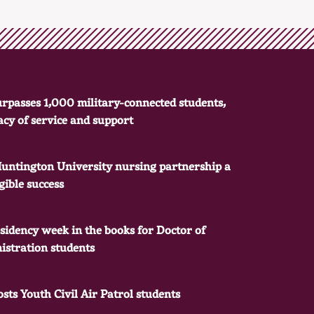
rpasses 1,000 military-connected students,
gacy of service and support
Huntington University nursing partnership a
ible success
residency week in the books for Doctor of
istration students
sts Youth Civil Air Patrol students