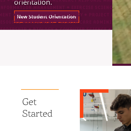
orientation.
New Student Orientation
Get
Started