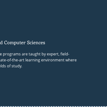
nd Computer Sciences
 programs are taught by expert, field-
state-of-the-art learning environment where
lds of study.