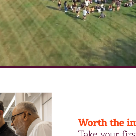
Worth the i
Take your firs