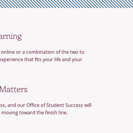
arning
online or a combination of the two to
experience that fits your life and your
 Matters
ss, and our Office of Student Success will
 moving toward the finish line.