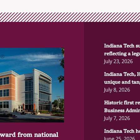
Indiana Tech su
reflecting a le
July 23, 2026
Indiana Tech, 
unique and tang
July 8, 2026
Historic first 
Business Admin
July 7, 2026
Indiana Tech ho
award from national
June 25, 2026