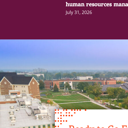
human resources mana
July 31, 2026