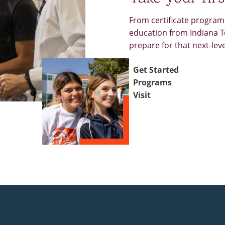
From certificate programs
education from Indiana Te
prepare for that next-lev
Get Started
Programs
Visit