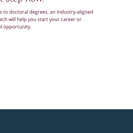
 to doctoral degrees, an industry-aligned
ch will help you start your career or
el opportunity.