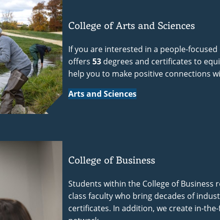
College of Arts and Sciences
If you are interested in a people-focused
offers
53
degrees and certificates to equip 
help you to make positive connections w
Arts and Sciences
College of Business
Students within the College of Business r
class faculty who bring decades of indus
certificates. In addition, we create in-th