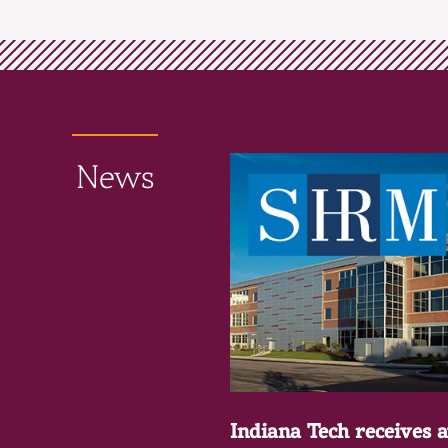
News
Indiana Tech receives 