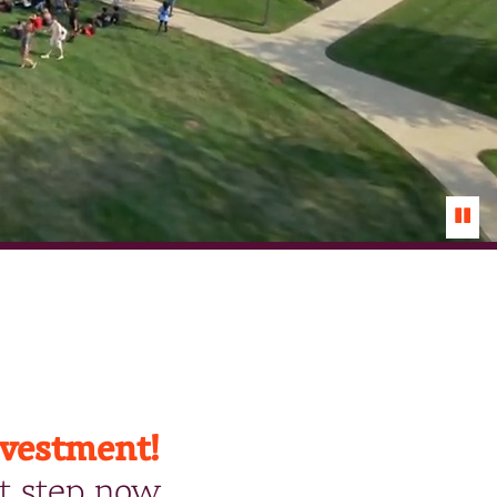
Paus
Vide
nvestment!
t step now.