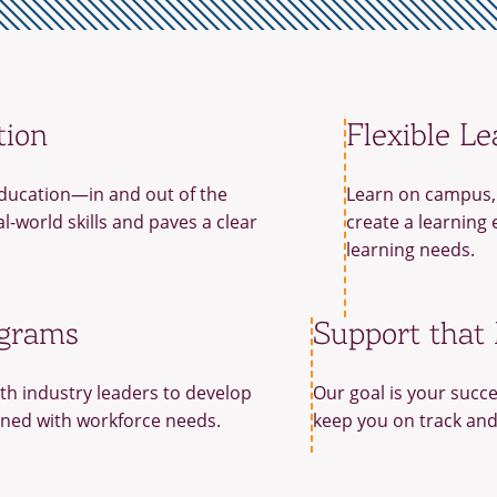
tion
Flexible Le
ducation—in and out of the
Learn on campus, 
-world skills and paves a clear
create a learning 
learning needs.
ograms
Support that
th industry leaders to develop
Our goal is your succe
gned with workforce needs.
keep you on track and