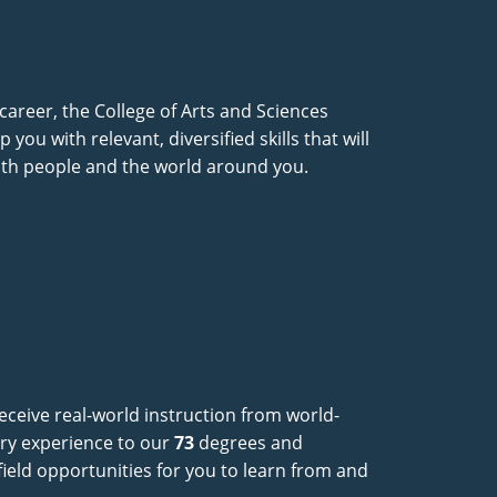
 career, the College of Arts and Sciences
you with relevant, diversified skills that will
ith people and the world around you.
eceive real-world instruction from world-
try experience to our
73
degrees and
e-field opportunities for you to learn from and