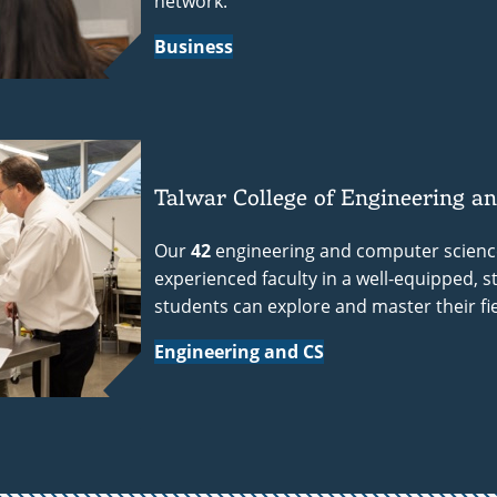
network.
Business
Talwar College of Engineering a
Our
42
engineering and computer science
experienced faculty in a well-equipped, 
students can explore and master their fie
Engineering and CS