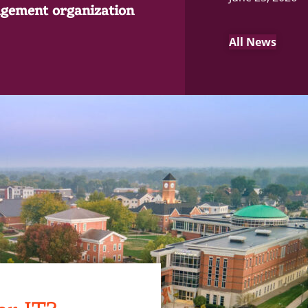
gement organization
All News