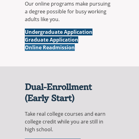
Our online programs make pursuing
a degree possible for busy working
adults like you.
Online
Undergraduate Application
Online
Graduate Application
Online Readmission
Dual-Enrollment
(Early Start)
Take real college courses and earn
college credit while you are still in
high school.