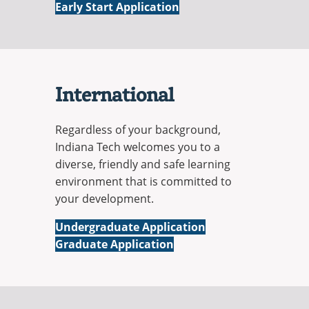
Early Start Application
International
Regardless of your background,
Indiana Tech welcomes you to a
diverse, friendly and safe learning
environment that is committed to
your development.
International
Undergraduate Application
International
Graduate Application