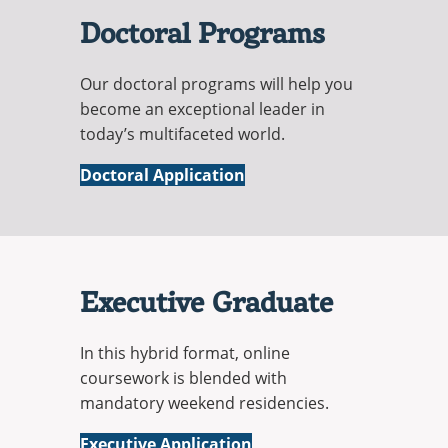
Doctoral Programs
Our doctoral programs will help you
become an exceptional leader in
today’s multifaceted world.
Doctoral Application
Executive Graduate
In this hybrid format, online
coursework is blended with
mandatory weekend residencies.
Executive Application