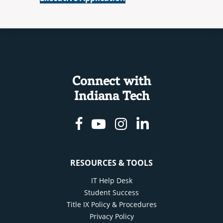
Connect with
Indiana Tech
Facebook
Youtube
Instagram
Linkedin
RESOURCES & TOOLS
IT Help Desk
Student Success
Title IX Policy & Procedures
Privacy Policy