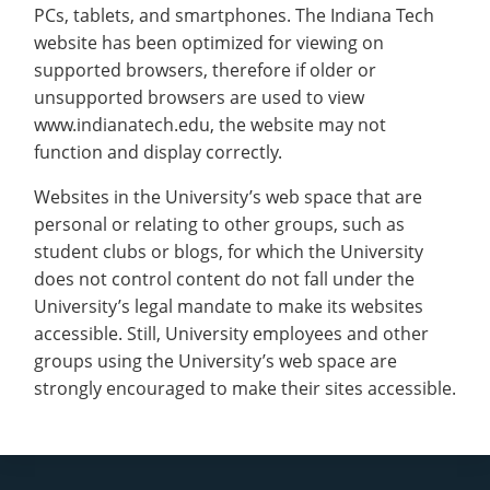
PCs, tablets, and smartphones. The Indiana Tech
website has been optimized for viewing on
supported browsers, therefore if older or
unsupported browsers are used to view
www.indianatech.edu, the website may not
function and display correctly.
Websites in the University’s web space that are
personal or relating to other groups, such as
student clubs or blogs, for which the University
does not control content do not fall under the
University’s legal mandate to make its websites
accessible. Still, University employees and other
groups using the University’s web space are
strongly encouraged to make their sites accessible.