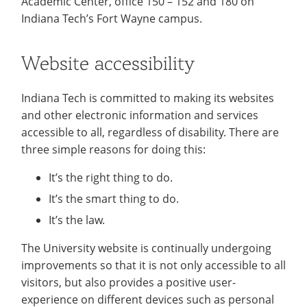
Academic Center, office 150 – 152 and 180 on
Indiana Tech’s Fort Wayne campus.
Website accessibility
Indiana Tech is committed to making its websites
and other electronic information and services
accessible to all, regardless of disability. There are
three simple reasons for doing this:
It’s the right thing to do.
It’s the smart thing to do.
It’s the law.
The University website is continually undergoing
improvements so that it is not only accessible to all
visitors, but also provides a positive user-
experience on different devices such as personal