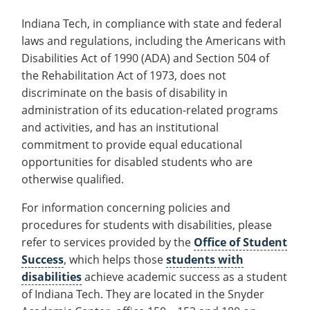
Recycling
Office of the President
Wellness Clinic
Employee Recognition
Wellness Clinic
Warrior Information Network
Registrar
Gift Shop
Tuition & Fees
Indiana Tech, in compliance with state and federal
IT Services & Support
Board of Trustees
Emergencies, Crisis Response,
Emergencies, Crisis Response,
Maintenance Services and
Student Engagement
Accreditation
APPLY
GIVE
laws and regulations, including the Americans with
Financial Aid & Scholarships
Title IX & Reporting
Title IX & Reporting
Teaching Excellence Center
Support
MEDIA
Student Outcomes
Residence Life
Disabilities Act of 1990 (ADA) and Section 504 of
Ethics Hotline
IT Services & Support
Stay Connected
Safety & Security
the Rehabilitation Act of 1973, does not
RESOURCES
discriminate on the basis of disability in
Yearbooks
University News
administration of its education-related programs
Indiana Tech Magazine
Strategic Plan
and activities, and has an institutional
commitment to provide equal educational
EXPLORE PROGRAMS
Maps & Parking
APPLY
opportunities for disabled students who are
Offices & Departments
EXPLORE STUDENT ORGS AND
otherwise qualified.
EVENTS
Safety & Security
For information concerning policies and
COMMUNITY
procedures for students with disabilities, please
Conference Services
refer to services provided by the
Office of Student
GIVING
Success
, which helps those
students with
Youth Programming
disabilities
achieve academic success as a student
Culture, Community & Impact
of Indiana Tech. They are located in the Snyder