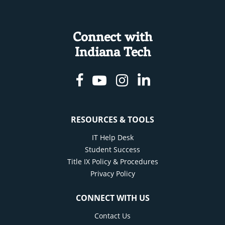
Connect with
Indiana Tech
Facebook
Youtube
Instagram
Linkedin
RESOURCES & TOOLS
IT Help Desk
Student Success
Title IX Policy & Procedures
Privacy Policy
CONNECT WITH US
Contact Us