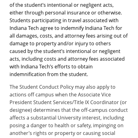
of the student’s intentional or negligent acts,
either through personal insurance or otherwise.
Students participating in travel associated with
Indiana Tech agree to indemnify Indiana Tech for
all damages, costs, and attorney fees arising out of
damage to property and/or injury to others
caused by the student’s intentional or negligent
acts, including costs and attorney fees associated
with Indiana Tech’s efforts to obtain
indemnification from the student.
The Student Conduct Policy may also apply to
actions off campus when the Associate Vice
President Student Services/Title IX Coordinator (or
designee) determines that the off-campus conduct
affects a substantial University interest, including
posing a danger to health or safety, impinging on
another’s rights or property or causing social