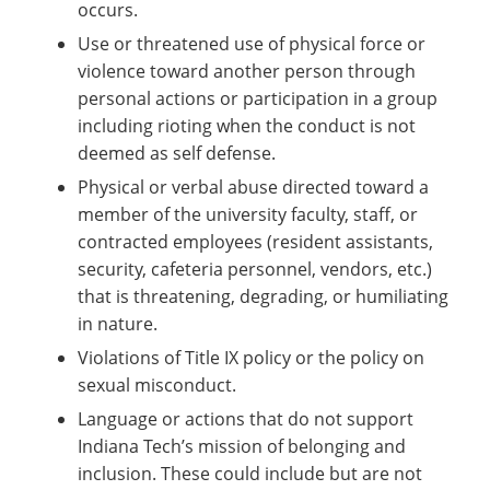
occurs.
Use or threatened use of physical force or
violence toward another person through
personal actions or participation in a group
including rioting when the conduct is not
deemed as self defense.
Physical or verbal abuse directed toward a
member of the university faculty, staff, or
contracted employees (resident assistants,
security, cafeteria personnel, vendors, etc.)
that is threatening, degrading, or humiliating
in nature.
Violations of Title IX policy or the policy on
sexual misconduct.
Language or actions that do not support
Indiana Tech’s mission of belonging and
inclusion. These could include but are not