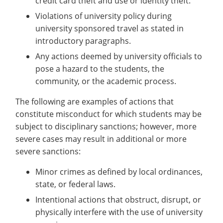
credit card theft and use or identity theft.
Violations of university policy during
university sponsored travel as stated in
introductory paragraphs.
Any actions deemed by university officials to
pose a hazard to the students, the
community, or the academic process.
The following are examples of actions that
constitute misconduct for which students may be
subject to disciplinary sanctions; however, more
severe cases may result in additional or more
severe sanctions:
Minor crimes as defined by local ordinances,
state, or federal laws.
Intentional actions that obstruct, disrupt, or
physically interfere with the use of university