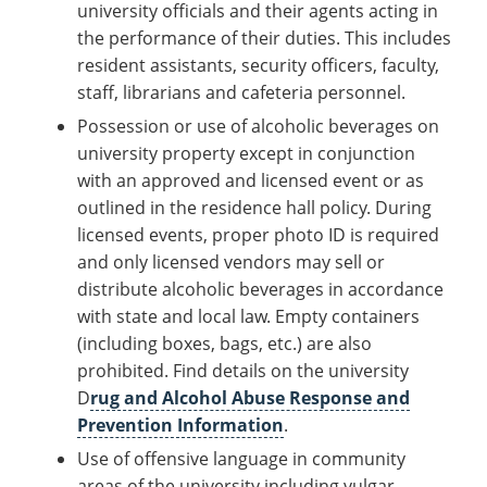
university officials and their agents acting in
the performance of their duties. This includes
resident assistants, security officers, faculty,
staff, librarians and cafeteria personnel.
Possession or use of alcoholic beverages on
university property except in conjunction
with an approved and licensed event or as
outlined in the residence hall policy. During
licensed events, proper photo ID is required
and only licensed vendors may sell or
distribute alcoholic beverages in accordance
with state and local law. Empty containers
(including boxes, bags, etc.) are also
prohibited. Find details on the university
D
rug and Alcohol Abuse Response and
Prevention Information
.
Use of offensive language in community
areas of the university including vulgar