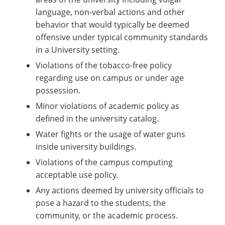
language, non-verbal actions and other
behavior that would typically be deemed
offensive under typical community standards
in a University setting.
Violations of the tobacco-free policy
regarding use on campus or under age
possession.
Minor violations of academic policy as
defined in the university catalog.
Water fights or the usage of water guns
inside university buildings.
Violations of the campus computing
acceptable use policy.
Any actions deemed by university officials to
pose a hazard to the students, the
community, or the academic process.