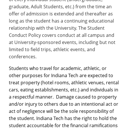
Recycling
Office of the President
Wellness Clinic
Employee Recognition
Wellness Clinic
Warrior Information Network
Registrar
graduate, Adult Students, etc.) from the time an
Gift Shop
Tuition & Fees
IT Services & Support
Board of Trustees
Emergencies, Crisis Response,
Emergencies, Crisis Response,
Maintenance Services and
Student Engagement
offer of admission is extended and thereafter as
Accreditation
APPLY
GIVE
Financial Aid & Scholarships
Title IX & Reporting
Title IX & Reporting
Teaching Excellence Center
Support
MEDIA
long as the student has a continuing educational
Student Outcomes
Residence Life
Ethics Hotline
IT Services & Support
relationship with the University. The Student
Stay Connected
Safety & Security
RESOURCES
Conduct Policy covers conduct at all campus and
Yearbooks
at University-sponsored events, including but not
University News
Indiana Tech Magazine
limited to field trips, athletic events, and
Strategic Plan
conferences.
EXPLORE PROGRAMS
Maps & Parking
APPLY
Students who travel for academic, athletic, or
Offices & Departments
EXPLORE STUDENT ORGS AND
other purposes for Indiana Tech are expected to
EVENTS
Safety & Security
treat property (hotel rooms, athletic venues, rental
cars, eating establishments, etc.) and individuals in
COMMUNITY
a respectful manner. Damage caused to property
Conference Services
and/or injury to others due to an intentional act or
GIVING
Youth Programming
act of negligence will be the sole responsibility of
Culture, Community & Impact
the student. Indiana Tech has the right to hold the
student accountable for the financial ramifications