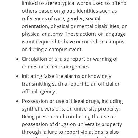
limited to stereotypical words used to offend
others based on group identities such as
references of race, gender, sexual
orientation, physical or mental disabilities, or
physical anatomy. These actions or language
is not required to have occurred on campus
or during a campus event.
Circulation of a false report or warning of
crimes or other emergencies.
Initiating false fire alarms or knowingly
transmitting such a report to an official or
official agency.
Possession or use of illegal drugs, including
synthetic versions, on university property.
Being present and condoning the use or
possession of drugs on university property
through failure to report violations is also