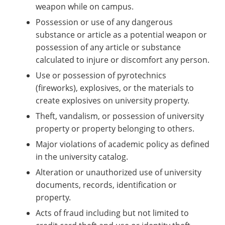
weapon while on campus.
Possession or use of any dangerous
substance or article as a potential weapon or
possession of any article or substance
calculated to injure or discomfort any person.
Use or possession of pyrotechnics
(fireworks), explosives, or the materials to
create explosives on university property.
Theft, vandalism, or possession of university
property or property belonging to others.
Major violations of academic policy as defined
in the university catalog.
Alteration or unauthorized use of university
documents, records, identification or
property.
Acts of fraud including but not limited to