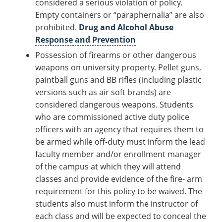
considered a serious violation of policy.
Empty containers or “paraphernalia” are also
prohibited.
Drug and Alcohol Abuse
Response and Prevention
Possession of firearms or other dangerous
weapons on university property. Pellet guns,
paintball guns and BB rifles (including plastic
versions such as air soft brands) are
considered dangerous weapons. Students
who are commissioned active duty police
officers with an agency that requires them to
be armed while off-duty must inform the lead
faculty member and/or enrollment manager
of the campus at which they will attend
classes and provide evidence of the fire- arm
requirement for this policy to be waived. The
students also must inform the instructor of
each class and will be expected to conceal the