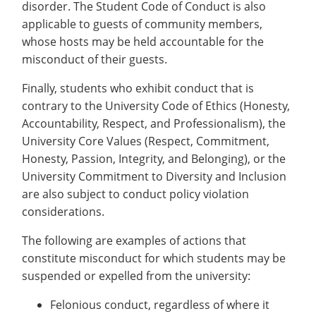
disorder. The Student Code of Conduct is also
applicable to guests of community members,
whose hosts may be held accountable for the
misconduct of their guests.
Finally, students who exhibit conduct that is
contrary to the University Code of Ethics (Honesty,
Accountability, Respect, and Professionalism), the
University Core Values (Respect, Commitment,
Honesty, Passion, Integrity, and Belonging), or the
University Commitment to Diversity and Inclusion
are also subject to conduct policy violation
considerations.
The following are examples of actions that
constitute misconduct for which students may be
suspended or expelled from the university:
Felonious conduct, regardless of where it