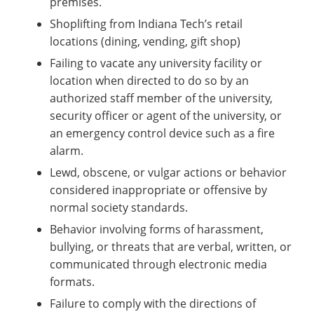
premises.
Shoplifting from Indiana Tech’s retail
locations (dining, vending, gift shop)
Failing to vacate any university facility or
location when directed to do so by an
authorized staff member of the university,
security officer or agent of the university, or
an emergency control device such as a fire
alarm.
Lewd, obscene, or vulgar actions or behavior
considered inappropriate or offensive by
normal society standards.
Behavior involving forms of harassment,
bullying, or threats that are verbal, written, or
communicated through electronic media
formats.
Failure to comply with the directions of