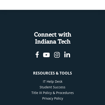
Connect with
Indiana Tech
Facebook
Youtube
Instagram
Linkedin
RESOURCES & TOOLS
IT Help Desk
Student Success
Title IX Policy & Procedures
Privacy Policy