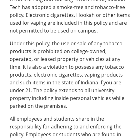
Recycling
Office of the President
Wellness Clinic
Employee Recognition
Wellness Clinic
Warrior Information Network
Registrar
Tech has adopted a smoke-free and tobacco-free
Gift Shop
Tuition & Fees
IT Services & Support
Board of Trustees
Emergencies, Crisis Response,
Emergencies, Crisis Response,
Maintenance Services and
Student Engagement
policy. Electronic cigarettes, Hookah or other items
Accreditation
APPLY
GIVE
Financial Aid & Scholarships
Title IX & Reporting
Title IX & Reporting
Teaching Excellence Center
Support
MEDIA
used for vaping are included in this policy and are
Student Outcomes
Residence Life
Ethics Hotline
IT Services & Support
not permitted to be used on campus.
Stay Connected
Safety & Security
RESOURCES
Yearbooks
Under this policy, the use or sale of any tobacco
University News
products is prohibited on college-owned,
Indiana Tech Magazine
Strategic Plan
operated, or leased property or vehicles at any
EXPLORE PROGRAMS
Maps & Parking
time. It is also a violation to possess any tobacco
APPLY
products, electronic cigarettes, vaping products
Offices & Departments
EXPLORE STUDENT ORGS AND
and such items in the state of Indiana if you are
EVENTS
Safety & Security
under 21. The policy extends to all university
property including inside personal vehicles while
COMMUNITY
parked on the premises.
Conference Services
GIVING
All employees and students share in the
Youth Programming
responsibility for adhering to and enforcing the
Culture, Community & Impact
policy. Employees or students who are found in