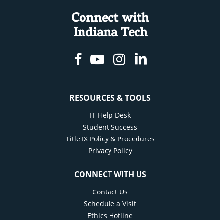
Connect with
Indiana Tech
Facebook
Youtube
Instagram
Linkedin
RESOURCES & TOOLS
IT Help Desk
Student Success
Title IX Policy & Procedures
Privacy Policy
CONNECT WITH US
Contact Us
Schedule a Visit
Ethics Hotline