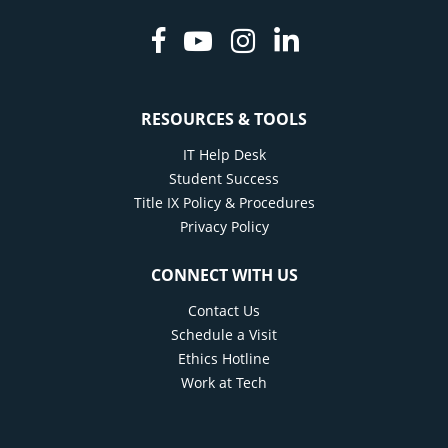
Facebook
Youtube
Instagram
Linkedin
RESOURCES & TOOLS
IT Help Desk
Student Success
Title IX Policy & Procedures
Privacy Policy
CONNECT WITH US
Contact Us
Schedule a Visit
Ethics Hotline
Work at Tech