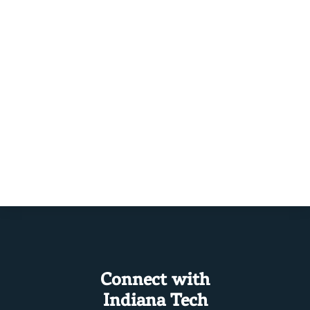
Connect with
Indiana Tech