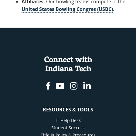
Affiliates:
Our bowling teams compete in the
United States Bowling Congres (USBC)
.
Connect with
Indiana Tech
Facebook
Youtube
Instagram
Linkedin
RESOURCES & TOOLS
IT Help Desk
Student Success
Title IX Policy & Procedures