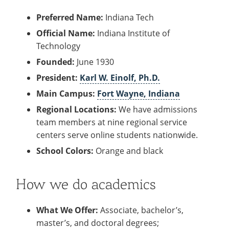
Recycling
Office of the President
Wellness Clinic
Employee Recognition
Wellness Clinic
Warrior Information Network
Registrar
Gift Shop
Tuition & Fees
Preferred Name:
Indiana Tech
IT Services & Support
Board of Trustees
Emergencies, Crisis Response,
Emergencies, Crisis Response,
Maintenance Services and
Student Engagement
Accreditation
APPLY
GIVE
Financial Aid & Scholarships
Official Name:
Indiana Institute of
Title IX & Reporting
Title IX & Reporting
Teaching Excellence Center
Support
MEDIA
Student Outcomes
Residence Life
Technology
Ethics Hotline
IT Services & Support
Stay Connected
Safety & Security
RESOURCES
Founded:
June 1930
Yearbooks
University News
President:
Karl W. Einolf, Ph.D.
Indiana Tech Magazine
Strategic Plan
Main Campus:
Fort Wayne, Indiana
EXPLORE PROGRAMS
Maps & Parking
Regional Locations:
We have admissions
APPLY
team members at nine regional service
Offices & Departments
EXPLORE STUDENT ORGS AND
centers serve online students nationwide.
EVENTS
Safety & Security
School Colors:
Orange and black
COMMUNITY
Conference Services
How we do academics
GIVING
Youth Programming
What We Offer:
Associate, bachelor’s,
Culture, Community & Impact
master’s, and doctoral degrees;