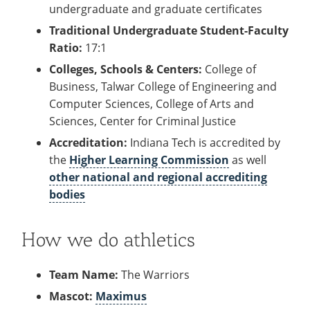
undergraduate and graduate certificates
Traditional Undergraduate Student-Faculty
Ratio:
17:1
Colleges, Schools & Centers:
College of
Business, Talwar College of Engineering and
Computer Sciences, College of Arts and
Sciences, Center for Criminal Justice
Accreditation:
Indiana Tech is accredited by
the
Higher Learning Commission
as well
other national and regional accrediting
bodies
How we do athletics
Team Name:
The Warriors
Mascot:
Maximus