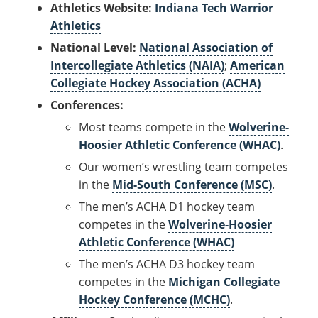
Athletics Website:
Indiana Tech Warrior
Athletics
National Level:
National Association of
Intercollegiate Athletics (NAIA)
;
American
Collegiate Hockey Association (ACHA)
Conferences:
Most teams compete in the
Wolverine-
Hoosier Athletic Conference (WHAC)
.
Our women’s wrestling team competes
in the
Mid-South Conference (MSC)
.
The men’s ACHA D1 hockey team
competes in the
Wolverine-Hoosier
Athletic Conference (WHAC)
The men’s ACHA D3 hockey team
competes in the
Michigan Collegiate
Hockey Conference (MCHC)
.