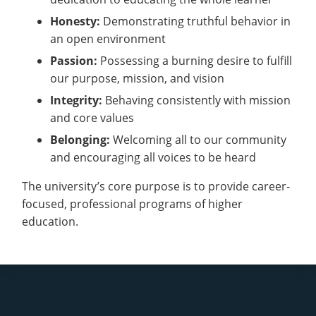
Honesty:
Demonstrating truthful behavior in
an open environment
Passion:
Possessing a burning desire to fulfill
our purpose, mission, and vision
Integrity:
Behaving consistently with mission
and core values
Belonging:
Welcoming all to our community
and encouraging all voices to be heard
The university’s core purpose is to provide career-
focused, professional programs of higher
education.