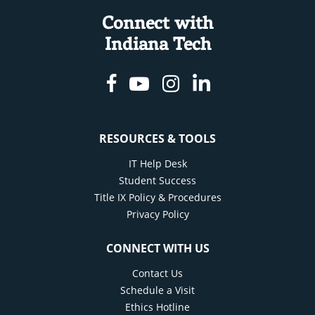
Connect with
Indiana Tech
Facebook
Youtube
Instagram
Linkedin
RESOURCES & TOOLS
IT Help Desk
Student Success
Title IX Policy & Procedures
Privacy Policy
CONNECT WITH US
Contact Us
Schedule a Visit
Ethics Hotline