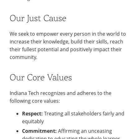
Recycling
Office of the President
Wellness Clinic
Employee Recognition
Wellness Clinic
Warrior Information Network
Registrar
Gift Shop
Tuition & Fees
IT Services & Support
Board of Trustees
Emergencies, Crisis Response,
Emergencies, Crisis Response,
Maintenance Services and
Student Engagement
Accreditation
APPLY
GIVE
Our Just Cause
Financial Aid & Scholarships
Title IX & Reporting
Title IX & Reporting
Teaching Excellence Center
Support
MEDIA
Student Outcomes
Residence Life
Ethics Hotline
IT Services & Support
Stay Connected
Safety & Security
We seek to empower every person in the world to
RESOURCES
increase their knowledge, build their skills, reach
Yearbooks
University News
their fullest potential and positively impact their
Indiana Tech Magazine
Strategic Plan
community.
EXPLORE PROGRAMS
Maps & Parking
APPLY
Offices & Departments
Our Core Values
EXPLORE STUDENT ORGS AND
EVENTS
Safety & Security
Indiana Tech recognizes and adheres to the
COMMUNITY
following core values:
Conference Services
Respect:
Treating all stakeholders fairly and
GIVING
Youth Programming
equitably
Culture, Community & Impact
Commitment:
Affirming an unceasing
dedication to educating the whole learner