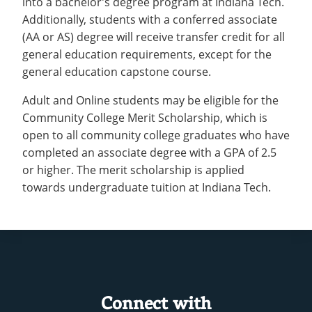
into a bachelor’s degree program at Indiana Tech.
Recycling
Employee Recognition
Wellness Clinic
Warrior Information Network
Additionally, students with a conferred associate
IT Services & Support
Emergencies, Crisis Response,
Emergencies, Crisis Response,
Maintenance Services and
(AA or AS) degree will receive transfer credit for all
Title IX & Reporting
Title IX & Reporting
Teaching Excellence Center
Support
general education requirements, except for the
Ethics Hotline
IT Services & Support
general education capstone course.
Adult and Online students may be eligible for the
Community College Merit Scholarship, which is
open to all community college graduates who have
completed an associate degree with a GPA of 2.5
or higher. The merit scholarship is applied
towards undergraduate tuition at Indiana Tech.
Connect with