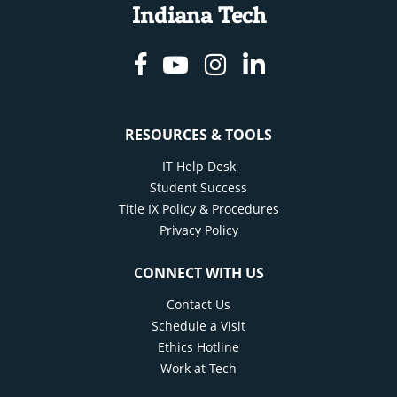
Indiana Tech
Facebook
Youtube
Instagram
Linkedin
RESOURCES & TOOLS
IT Help Desk
Student Success
Title IX Policy & Procedures
Privacy Policy
CONNECT WITH US
Contact Us
Schedule a Visit
Ethics Hotline
Work at Tech