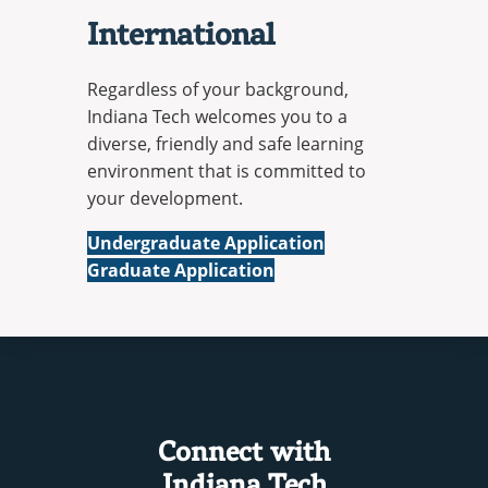
International
Regardless of your background,
Indiana Tech welcomes you to a
diverse, friendly and safe learning
environment that is committed to
your development.
International
Undergraduate Application
International
Graduate Application
Connect with
Indiana Tech