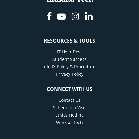
Facebook
Youtube
Instagram
Linkedin
RESOURCES & TOOLS
IT Help Desk
Student Success
Title IX Policy & Procedures
Privacy Policy
CONNECT WITH US
Contact Us
Schedule a Visit
Ethics Hotline
Work at Tech