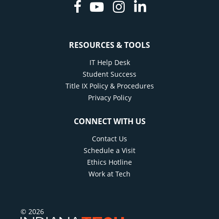
Facebook
Youtube
Instagram
Linkedin
RESOURCES & TOOLS
IT Help Desk
Student Success
Title IX Policy & Procedures
Privacy Policy
CONNECT WITH US
Contact Us
Schedule a Visit
Ethics Hotline
Work at Tech
© 2026