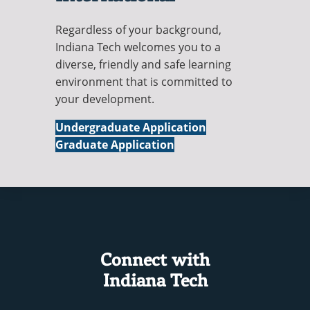
Regardless of your background,
Indiana Tech welcomes you to a
diverse, friendly and safe learning
environment that is committed to
your development.
International
Undergraduate Application
International
Graduate Application
Connect with
Indiana Tech