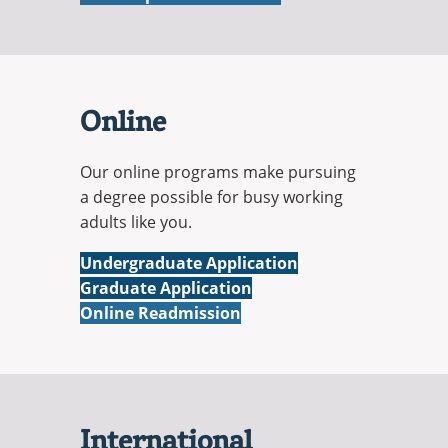
Online
Our online programs make pursuing
a degree possible for busy working
adults like you.
Online
Undergraduate Application
Online
Graduate Application
Online Readmission
International