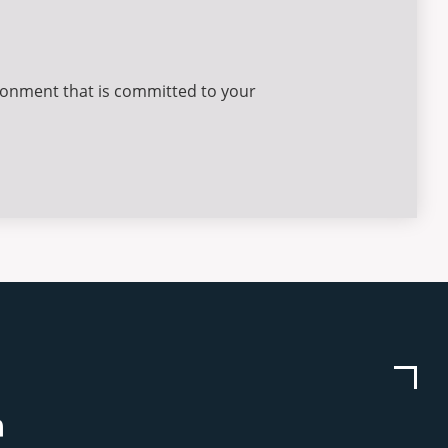
ironment that is committed to your
be
stagram
Linkedin