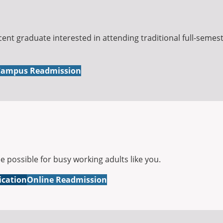
cent graduate interested in attending traditional full-semes
ampus Readmission
possible for busy working adults like you.
ication
Online Readmission