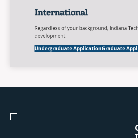
International
Regardless of your background, Indiana Tech
development.
International
International
Undergraduate Application
Graduate Appl