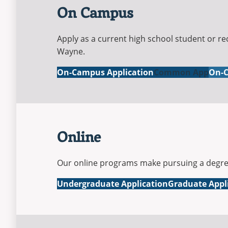
On Campus
Apply as a current high school student or re
Wayne.
On-Campus Application
Common App
On-C
Online
Our online programs make pursuing a degree 
Online
Online
Undergraduate Application
Graduate Appl