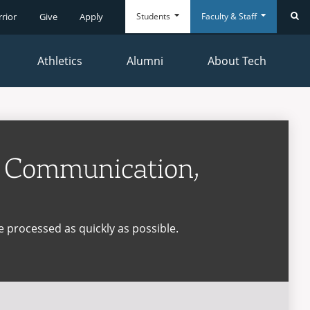
Students
Faculty & Staff
rrior
Give
Apply
Se
Athletics
Alumni
About Tech
Everyday
Everyday
Tools
Tools
s Communication,
e processed as quickly as possible.