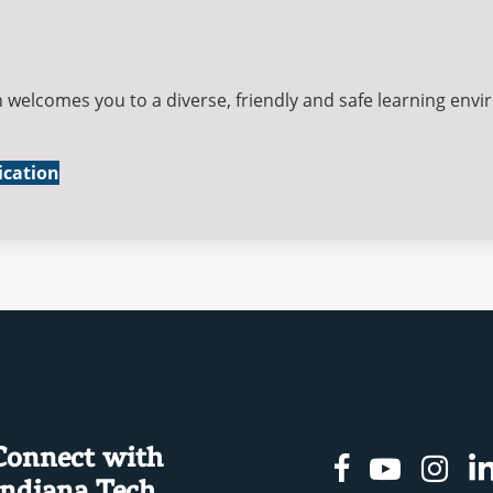
 welcomes you to a diverse, friendly and safe learning env
ication
Connect with
Facebook
Youtu
In
Indiana Tech