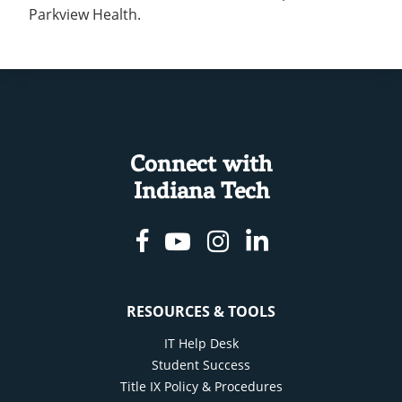
Parkview Health.
Connect with
Indiana Tech
Facebook
Youtube
Instagram
Linkedin
RESOURCES & TOOLS
IT Help Desk
Student Success
Title IX Policy & Procedures