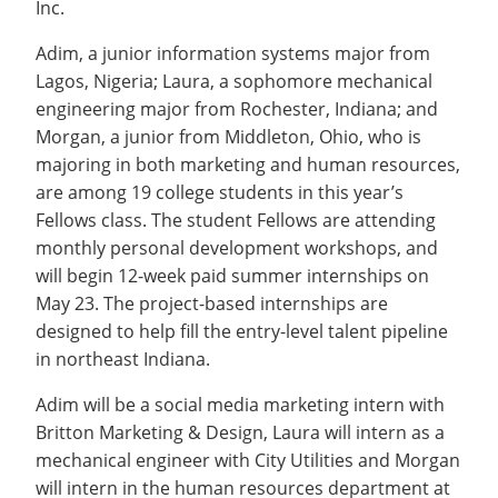
Inc.
Recycling
Office of the President
Wellness Clinic
Employee Recognition
Wellness Clinic
Warrior Information Network
Registrar
Gift Shop
Tuition & Fees
IT Services & Support
Board of Trustees
Emergencies, Crisis Response,
Emergencies, Crisis Response,
Maintenance Services and
Student Engagement
Adim, a junior information systems major from
Accreditation
APPLY
GIVE
Financial Aid & Scholarships
Title IX & Reporting
Title IX & Reporting
Teaching Excellence Center
Support
MEDIA
Lagos, Nigeria; Laura, a sophomore mechanical
Student Outcomes
Residence Life
Ethics Hotline
IT Services & Support
engineering major from Rochester, Indiana; and
Stay Connected
Safety & Security
RESOURCES
Morgan, a junior from Middleton, Ohio, who is
Yearbooks
majoring in both marketing and human resources,
University News
Indiana Tech Magazine
are among 19 college students in this year’s
Strategic Plan
Fellows class. The student Fellows are attending
EXPLORE PROGRAMS
Maps & Parking
monthly personal development workshops, and
APPLY
Offices & Departments
will begin 12-week paid summer internships on
EXPLORE STUDENT ORGS AND
EVENTS
May 23. The project-based internships are
Safety & Security
designed to help fill the entry-level talent pipeline
COMMUNITY
in northeast Indiana.
Conference Services
Adim will be a social media marketing intern with
GIVING
Youth Programming
Britton Marketing & Design, Laura will intern as a
Culture, Community & Impact
mechanical engineer with City Utilities and Morgan
will intern in the human resources department at