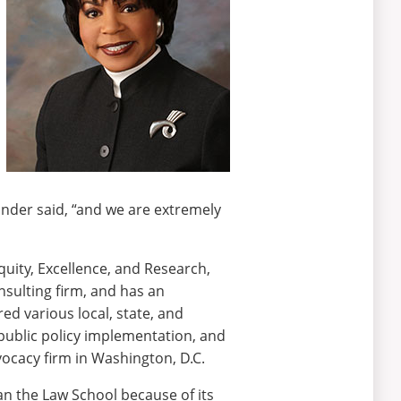
xander said, “and we are extremely
uity, Excellence, and Research,
sulting firm, and has an
ed various local, state, and
 public policy implementation, and
vocacy firm in Washington, D.C.
an the Law School because of its