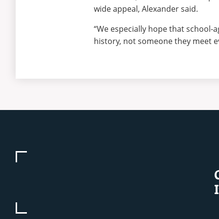
wide appeal, Alexander said.
“We especially hope that school-a
history, not someone they meet ev