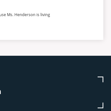
use Ms. Henderson is living
be
stagram
Linkedin