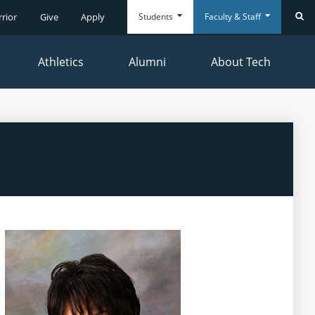
Students
Faculty & Staff
rrior
Give
Apply
Se
Athletics
Alumni
About Tech
Everyday
Everyday
Tools
Tools