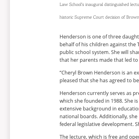
Law School’s inaugural distinguished lectu
historic Suprem
e Court decision of Brown
Henderson is one of three daughter
behalf of his children against the
public school system. She will sh
that her parents made that led to
“Cheryl Brown Henderson is an extr
pleased that she has agreed to be 
Henderson currently serves as pre
which she founded in 1988. She is
extensive background in education,
national boards. Additionally, she
federal legislative development. S
The lecture, which is free and ope