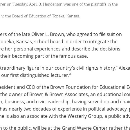
rer on Tuesday, April 8. Henderson was one of the plaintiffs in the
 v. the Board of Education of Topeka, Kansas.
s of the late Oliver L. Brown, who agreed to file suit on
 Topeka, Kansas, school board in order to integrate the
are her personal experiences and describe the decisions
 their becoming part of the famous case.
aordinary figure in our country’s civil rights history,” Ale
our first distinguished lecturer.”
sident and CEO of the Brown Foundation for Educational Eq
 the owner of Brown & Brown Associates, an educational con
 business, and civic leadership, having served on and chair
 has nearly two decades of experience in political advocacy,
he is also an associate with the Westerly Group, a public ad
n to the public, will be at the Grand Wayne Center rather th