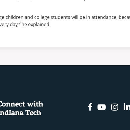
ge children and college students will be in attendance, beca
ery day,” he explained.
Connect with
Facebook
Youtu
In
Indiana Tech