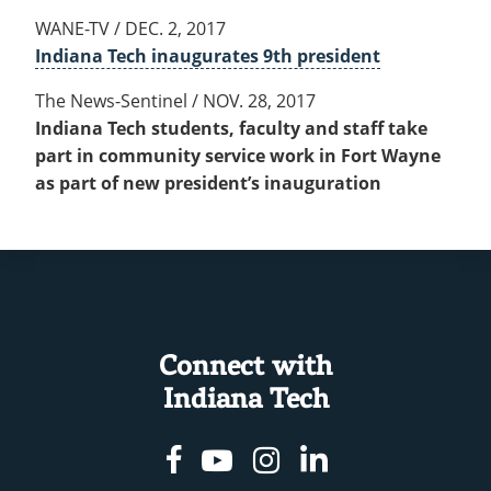
WANE-TV / DEC. 2, 2017
Indiana Tech inaugurates 9th president
The News-Sentinel / NOV. 28, 2017
Indiana Tech students, faculty and staff take
part in community service work in Fort Wayne
as part of new president’s inauguration
Connect with
Indiana Tech
Facebook
Youtube
Instagram
Linkedin