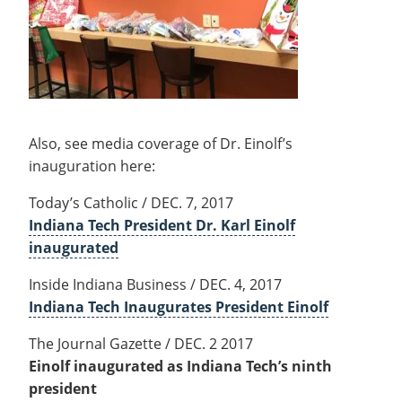
Also, see media coverage of Dr. Einolf’s
inauguration here:
Today’s Catholic / DEC. 7, 2017
Indiana Tech President Dr. Karl Einolf
inaugurated
Inside Indiana Business / DEC. 4, 2017
Indiana Tech Inaugurates President Einolf
The Journal Gazette / DEC. 2 2017
Einolf inaugurated as Indiana Tech’s ninth
president