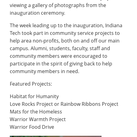
Recycling
Office of the President
Wellness Clinic
Employee Recognition
Wellness Clinic
viewing a gallery of photographs from the
Warrior Information Network
Registrar
Gift Shop
Tuition & Fees
IT Services & Support
inauguration ceremony.
Board of Trustees
Emergencies, Crisis Response,
Emergencies, Crisis Response,
Maintenance Services and
Student Engagement
Accreditation
APPLY
GIVE
Financial Aid & Scholarships
Title IX & Reporting
Title IX & Reporting
Teaching Excellence Center
Support
MEDIA
Student Outcomes
Residence Life
The week leading up to the inauguration, Indiana
Ethics Hotline
IT Services & Support
Stay Connected
Tech took part in community service projects to
Safety & Security
RESOURCES
help area non-profits, both on and off our main
Yearbooks
University News
campus. Alumni, students, faculty, staff and
Indiana Tech Magazine
Strategic Plan
community members were encouraged to
participate in the spirit of giving back to help
EXPLORE PROGRAMS
Maps & Parking
APPLY
community members in need.
Offices & Departments
EXPLORE STUDENT ORGS AND
EVENTS
Featured Projects:
Safety & Security
COMMUNITY
Habitat for Humanity
Love Rocks Project or Rainbow Ribbons Project
Conference Services
Mats for the Homeless
GIVING
Youth Programming
Warrior Warmth Project
Culture, Community & Impact
Warrior Food Drive