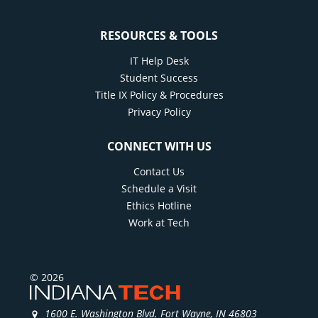
RESOURCES & TOOLS
IT Help Desk
Student Success
Title IX Policy & Procedures
Privacy Policy
CONNECT WITH US
Contact Us
Schedule a Visit
Ethics Hotline
Work at Tech
© 2026
1600 E. Washington Blvd. Fort Wayne, IN 46803