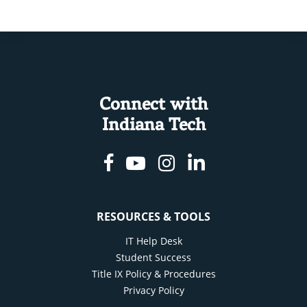
Connect with
Indiana Tech
Facebook
Youtube
Instagram
Linkedin
RESOURCES & TOOLS
IT Help Desk
Student Success
Title IX Policy & Procedures
Privacy Policy