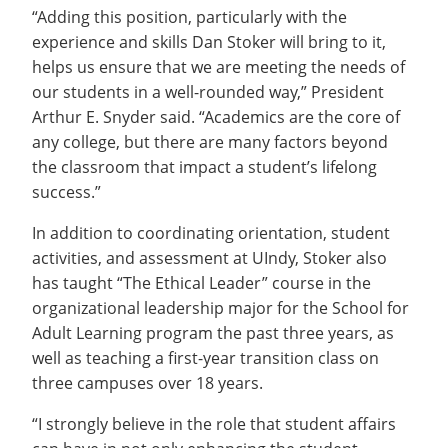
“Adding this position, particularly with the
experience and skills Dan Stoker will bring to it,
helps us ensure that we are meeting the needs of
our students in a well-rounded way,” President
Arthur E. Snyder said. “Academics are the core of
any college, but there are many factors beyond
the classroom that impact a student’s lifelong
success.”
In addition to coordinating orientation, student
activities, and assessment at UIndy, Stoker also
has taught “The Ethical Leader” course in the
organizational leadership major for the School for
Adult Learning program the past three years, as
well as teaching a first-year transition class on
three campuses over 18 years.
“I strongly believe in the role that student affairs