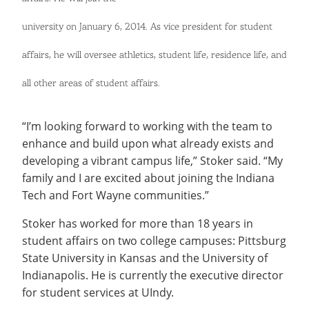
Recycling
Office of the President
Wellness Clinic
Employee Recognition
Wellness Clinic
Warrior Information Network
Registrar
Gift Shop
Tuition & Fees
IT Services & Support
university on January 6, 2014. As vice president for student
Board of Trustees
Emergencies, Crisis Response,
Emergencies, Crisis Response,
Maintenance Services and
Student Engagement
Accreditation
APPLY
GIVE
Financial Aid & Scholarships
Title IX & Reporting
Title IX & Reporting
Teaching Excellence Center
Support
MEDIA
Student Outcomes
Residence Life
affairs, he will oversee athletics, student life, residence life, and
Ethics Hotline
IT Services & Support
Stay Connected
Safety & Security
RESOURCES
all other areas of student affairs.
Yearbooks
University News
Indiana Tech Magazine
Strategic Plan
“I’m looking forward to working with the team to
enhance and build upon what already exists and
EXPLORE PROGRAMS
Maps & Parking
APPLY
developing a vibrant campus life,” Stoker said. “My
Offices & Departments
EXPLORE STUDENT ORGS AND
family and I are excited about joining the Indiana
EVENTS
Safety & Security
Tech and Fort Wayne communities.”
COMMUNITY
Stoker has worked for more than 18 years in
student affairs on two college campuses: Pittsburg
Conference Services
GIVING
State University in Kansas and the University of
Youth Programming
Indianapolis. He is currently the executive director
Culture, Community & Impact
for student services at UIndy.