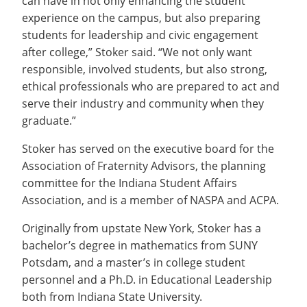
can have in not only enhancing the student
experience on the campus, but also preparing
students for leadership and civic engagement
after college,” Stoker said. “We not only want
responsible, involved students, but also strong,
ethical professionals who are prepared to act and
serve their industry and community when they
graduate.”
Stoker has served on the executive board for the
Association of Fraternity Advisors, the planning
committee for the Indiana Student Affairs
Association, and is a member of NASPA and ACPA.
Originally from upstate New York, Stoker has a
bachelor’s degree in mathematics from SUNY
Potsdam, and a master’s in college student
personnel and a Ph.D. in Educational Leadership
both from Indiana State University.