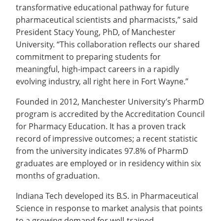
transformative educational pathway for future
pharmaceutical scientists and pharmacists,” said
President Stacy Young, PhD, of Manchester
University. “This collaboration reflects our shared
commitment to preparing students for
meaningful, high-impact careers in a rapidly
evolving industry, all right here in Fort Wayne.”
Founded in 2012, Manchester University’s PharmD
program is accredited by the Accreditation Council
for Pharmacy Education. It has a proven track
record of impressive outcomes; a recent statistic
from the university indicates 97.8% of PharmD
graduates are employed or in residency within six
months of graduation.
Indiana Tech developed its B.S. in Pharmaceutical
Science in response to market analysis that points
to a growing demand for well-trained