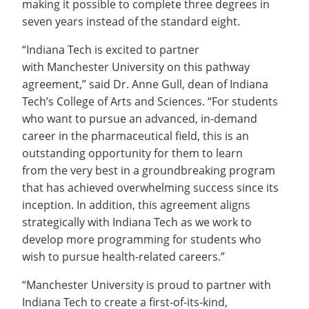
making it possible to complete three degrees in
seven years instead of the standard eight.
“Indiana Tech is excited to partner
with Manchester University on this pathway
agreement,” said Dr. Anne Gull, dean of Indiana
Tech’s College of Arts and Sciences. “For students
who want to pursue an advanced, in-demand
career in the pharmaceutical field, this is an
outstanding opportunity for them to learn
from the very best in a groundbreaking program
that has achieved overwhelming success since its
inception. In addition, this agreement aligns
strategically with Indiana Tech as we work to
develop more programming for students who
wish to pursue health-related careers.”
“Manchester University is proud to partner with
Indiana Tech to create a first-of-its-kind,