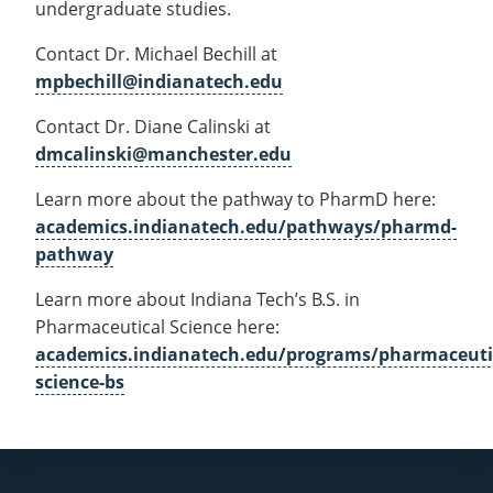
undergraduate studies.
Contact Dr. Michael Bechill at
mpbechill@indianatech.edu
Contact Dr. Diane Calinski at
dmcalinski@manchester.edu
Learn more about the pathway to PharmD here:
academics.indianatech.edu/pathways/pharmd-
pathway
Learn more about Indiana Tech’s B.S. in
Pharmaceutical Science here:
academics.indianatech.edu/programs/pharmaceuti
science-bs