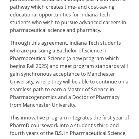
Recycling
Office of the President
Wellness Clinic
Employee Recognition
Wellness Clinic
Warrior Information Network
Registrar
pathway which creates time- and cost-saving
Gift Shop
Tuition & Fees
IT Services & Support
Board of Trustees
Emergencies, Crisis Response,
Emergencies, Crisis Response,
Maintenance Services and
Student Engagement
educational opportunities for Indiana Tech
Accreditation
APPLY
GIVE
Financial Aid & Scholarships
Title IX & Reporting
Title IX & Reporting
Teaching Excellence Center
Support
MEDIA
students who wish to pursue advanced careers in
Student Outcomes
Residence Life
Ethics Hotline
IT Services & Support
pharmaceutical science and pharmacy.
Stay Connected
Safety & Security
RESOURCES
Yearbooks
Through this agreement, Indiana Tech students
University News
who are pursuing a Bachelor of Science in
Indiana Tech Magazine
Strategic Plan
Pharmaceutical Science (a new program which
EXPLORE PROGRAMS
Maps & Parking
begins Fall 2025) and meet program standards will
APPLY
gain synchronous acceptance to Manchester
Offices & Departments
EXPLORE STUDENT ORGS AND
University, where they will be able to continue on a
EVENTS
Safety & Security
seamless path to earn a Master of Science in
Pharmacogenomics and a Doctor of Pharmacy
COMMUNITY
from Manchester University.
Conference Services
GIVING
This innovative program integrates the first year of
Youth Programming
PharmD coursework into a student’s third and
Culture, Community & Impact
fourth years of the B.S. in Pharmaceutical Science,