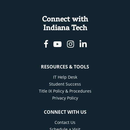
Connect with
Indiana Tech
Facebook
Youtube
Instagram
Linkedin
RESOURCES & TOOLS
IT Help Desk
Student Success
Title IX Policy & Procedures
Privacy Policy
CONNECT WITH US
Contact Us
Schedule a Visit