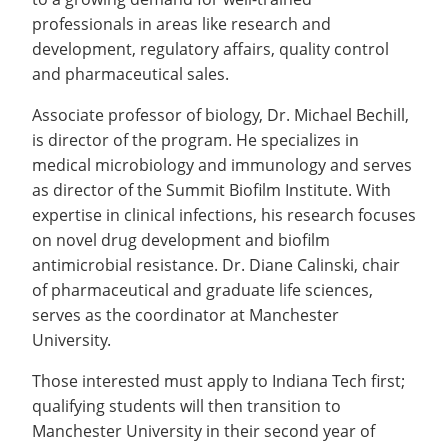
professionals in areas like research and
development, regulatory affairs, quality control
and pharmaceutical sales.
Associate professor of biology, Dr. Michael Bechill,
is director of the program. He specializes in
medical microbiology and immunology and serves
as director of the Summit Biofilm Institute. With
expertise in clinical infections, his research focuses
on novel drug development and biofilm
antimicrobial resistance. Dr. Diane Calinski, chair
of pharmaceutical and graduate life sciences,
serves as the coordinator at Manchester
University.
Those interested must apply to Indiana Tech first;
qualifying students will then transition to
Manchester University in their second year of