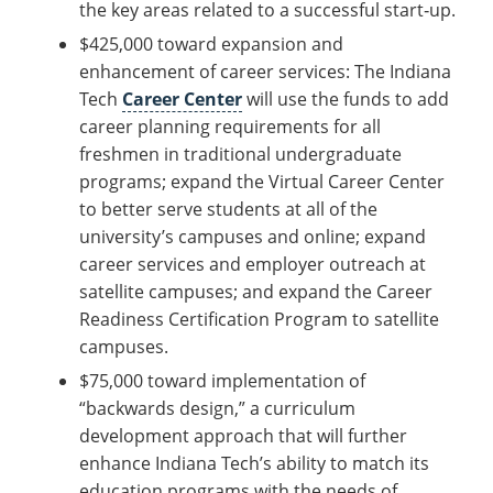
the key areas related to a successful start‐up.
$425,000 toward expansion and
enhancement of career services: The Indiana
Tech
Career Center
will use the funds to add
career planning requirements for all
freshmen in traditional undergraduate
programs; expand the Virtual Career Center
to better serve students at all of the
university’s campuses and online; expand
career services and employer outreach at
satellite campuses; and expand the Career
Readiness Certification Program to satellite
campuses.
$75,000 toward implementation of
“backwards design,” a curriculum
development approach that will further
enhance Indiana Tech’s ability to match its
education programs with the needs of