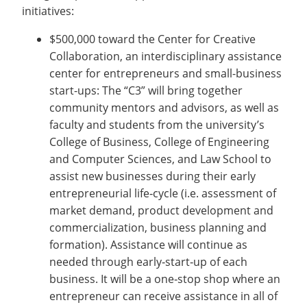
initiatives:
$500,000 toward the Center for Creative
Collaboration, an interdisciplinary assistance
center for entrepreneurs and small-business
start-ups: The “C3” will bring together
community mentors and advisors, as well as
faculty and students from the university’s
College of Business, College of Engineering
and Computer Sciences, and Law School to
assist new businesses during their early
entrepreneurial life‐cycle (i.e. assessment of
market demand, product development and
commercialization, business planning and
formation). Assistance will continue as
needed through early‐start‐up of each
business. It will be a one‐stop shop where an
entrepreneur can receive assistance in all of