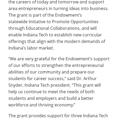
the careers of today and tomorrow and support
Recycling
Office of the President
Wellness Clinic
Employee Recognition
Wellness Clinic
Warrior Information Network
Registrar
Gift Shop
area entrepreneurs in turning ideas into business.
Tuition & Fees
IT Services & Support
Board of Trustees
Emergencies, Crisis Response,
Emergencies, Crisis Response,
Maintenance Services and
Student Engagement
Accreditation
APPLY
GIVE
The grant is part of the Endowment’s
Financial Aid & Scholarships
Title IX & Reporting
Title IX & Reporting
Teaching Excellence Center
Support
MEDIA
Student Outcomes
Residence Life
statewide Initiative to Promote Opportunities
Ethics Hotline
IT Services & Support
Stay Connected
through Educational Collaborations, and will
Safety & Security
RESOURCES
enable Indiana Tech to establish new curricular
Yearbooks
University News
offerings that align with the modern demands of
Indiana Tech Magazine
Strategic Plan
Indiana’s labor market.
EXPLORE PROGRAMS
Maps & Parking
“We are very grateful for the Endowment’s support
APPLY
Offices & Departments
of our efforts to strengthen the entrepreneurial
EXPLORE STUDENT ORGS AND
EVENTS
abilities of our community and prepare our
Safety & Security
students for career success,” said Dr. Arthur
COMMUNITY
Snyder, Indiana Tech president. “This grant will
help us continue to meet the needs of both
Conference Services
GIVING
students and employers and build a better
Youth Programming
workforce and thriving economy.”
Culture, Community & Impact
The grant provides support for three Indiana Tech