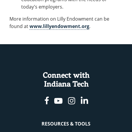
today’s employers.
More information on Lilly Endowment can be
found at
www.lillyendowment.org
.
Connect with
Indiana Tech
Facebook
Youtube
Instagram
Linkedin
RESOURCES & TOOLS