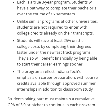
Each is a true 3-year program. Students will
have a pathway to complete their bachelor’s
over the course of six semesters.
Unlike similar programs at other universities,
students are not required to enter with
college credits already on their transcripts.
Students will save at least 25% on their
college costs by completing their degrees
faster under the new fast track programs.
They also will benefit financially by being able
to start their career earnings sooner.
The programs reflect Indiana Tech’s
emphasis on career preparation, with course
credits available through approved summer
internships in addition to classroom study.
Students taking part must maintain a cumulative
GPA of 3.0 or higher to continue in each program.