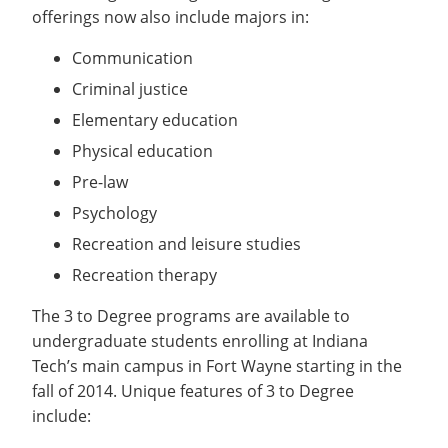
Recycling
Office of the President
Wellness Clinic
Employee Recognition
Wellness Clinic
offerings now also include majors in:
Warrior Information Network
Registrar
Gift Shop
Tuition & Fees
IT Services & Support
Board of Trustees
Emergencies, Crisis Response,
Emergencies, Crisis Response,
Maintenance Services and
Student Engagement
Accreditation
APPLY
GIVE
Communication
Financial Aid & Scholarships
Title IX & Reporting
Title IX & Reporting
Teaching Excellence Center
Support
MEDIA
Student Outcomes
Residence Life
Criminal justice
Ethics Hotline
IT Services & Support
Stay Connected
Safety & Security
RESOURCES
Elementary education
Yearbooks
University News
Physical education
Indiana Tech Magazine
Strategic Plan
Pre-law
EXPLORE PROGRAMS
Maps & Parking
Psychology
APPLY
Offices & Departments
Recreation and leisure studies
EXPLORE STUDENT ORGS AND
EVENTS
Safety & Security
Recreation therapy
COMMUNITY
The 3 to Degree programs are available to
undergraduate students enrolling at Indiana
Conference Services
Tech’s main campus in Fort Wayne starting in the
GIVING
Youth Programming
fall of 2014. Unique features of 3 to Degree
Culture, Community & Impact
include: