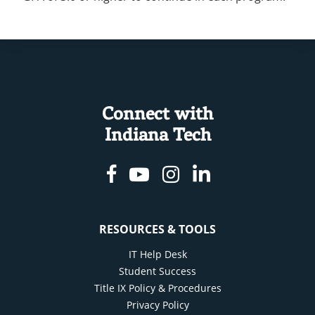
Connect with
Indiana Tech
Facebook
Youtube
Instagram
Linkedin
RESOURCES & TOOLS
IT Help Desk
Student Success
Title IX Policy & Procedures
Privacy Policy