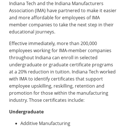
Recycling
Indiana Tech and the Indiana Manufacturers
Office of the President
Wellness Clinic
Employee Recognition
Wellness Clinic
Warrior Information Network
Registrar
Gift Shop
Tuition & Fees
Association (IMA) have partnered to make it easier
IT Services & Support
Board of Trustees
Emergencies, Crisis Response,
Emergencies, Crisis Response,
Maintenance Services and
Student Engagement
Accreditation
APPLY
GIVE
and more affordable for employees of IMA
Financial Aid & Scholarships
Title IX & Reporting
Title IX & Reporting
Teaching Excellence Center
Support
MEDIA
Student Outcomes
Residence Life
member companies to take the next step in their
Ethics Hotline
IT Services & Support
Stay Connected
Safety & Security
educational journeys.
RESOURCES
Yearbooks
University News
Effective immediately, more than 200,000
Indiana Tech Magazine
employees working for IMA-member companies
Strategic Plan
throughout Indiana can enroll in selected
EXPLORE PROGRAMS
Maps & Parking
APPLY
undergraduate or graduate certificate programs
Offices & Departments
at a 20% reduction in tuition. Indiana Tech worked
EXPLORE STUDENT ORGS AND
EVENTS
Safety & Security
with IMA to identify certificates that support
employee upskilling, reskilling, retention and
COMMUNITY
promotion for those within the manufacturing
Conference Services
industry. Those certificates include:
GIVING
Youth Programming
Undergraduate
Culture, Community & Impact
Additive Manufacturing