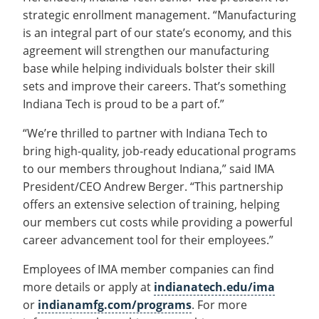
strategic enrollment management. “Manufacturing
is an integral part of our state’s economy, and this
agreement will strengthen our manufacturing
base while helping individuals bolster their skill
sets and improve their careers. That’s something
Indiana Tech is proud to be a part of.”
“We’re thrilled to partner with Indiana Tech to
bring high-quality, job-ready educational programs
to our members throughout Indiana,” said IMA
President/CEO Andrew Berger. “This partnership
offers an extensive selection of training, helping
our members cut costs while providing a powerful
career advancement tool for their employees.”
Employees of IMA member companies can find
more details or apply at
indianatech.edu/ima
or
indianamfg.com/programs
. For more