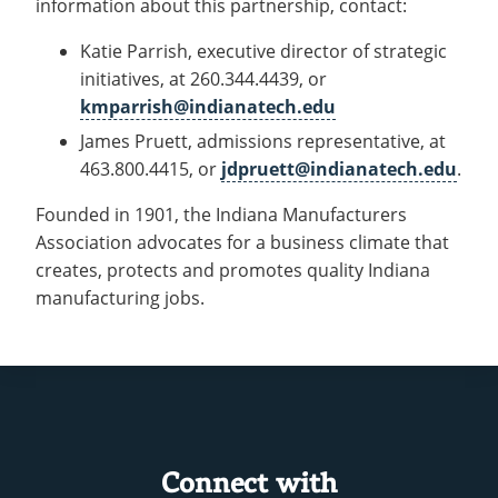
information about this partnership, contact:
Katie Parrish, executive director of strategic
initiatives, at 260.344.4439, or
kmparrish@indianatech.edu
James Pruett, admissions representative, at
463.800.4415, or
jdpruett@indianatech.edu
.
Founded in 1901, the Indiana Manufacturers
Association advocates for a business climate that
creates, protects and promotes quality Indiana
manufacturing jobs.
Connect with