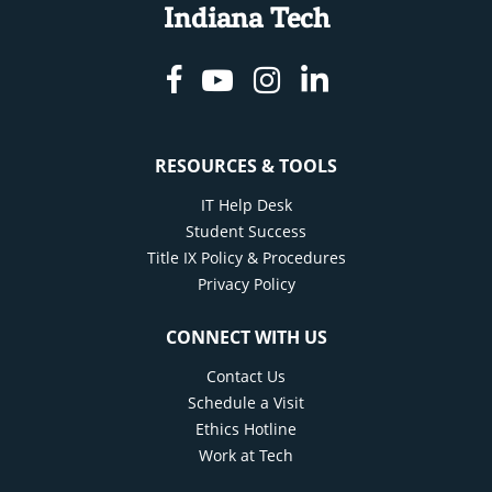
Indiana Tech
Facebook
Youtube
Instagram
Linkedin
RESOURCES & TOOLS
IT Help Desk
Student Success
Title IX Policy & Procedures
Privacy Policy
CONNECT WITH US
Contact Us
Schedule a Visit
Ethics Hotline
Work at Tech