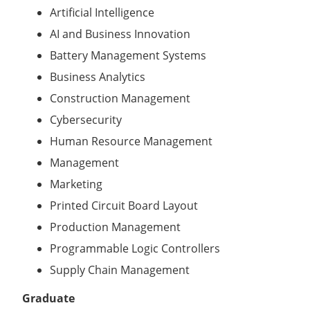
Artificial Intelligence
AI and Business Innovation
Battery Management Systems
Business Analytics
Construction Management
Cybersecurity
Human Resource Management
Management
Marketing
Printed Circuit Board Layout
Production Management
Programmable Logic Controllers
Supply Chain Management
Graduate