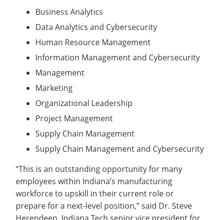
Business Analytics
Data Analytics and Cybersecurity
Human Resource Management
Information Management and Cybersecurity
Management
Marketing
Organizational Leadership
Project Management
Supply Chain Management
Supply Chain Management and Cybersecurity
“This is an outstanding opportunity for many
employees within Indiana’s manufacturing
workforce to upskill in their current role or
prepare for a next-level position,” said Dr. Steve
Herendeen, Indiana Tech senior vice president for