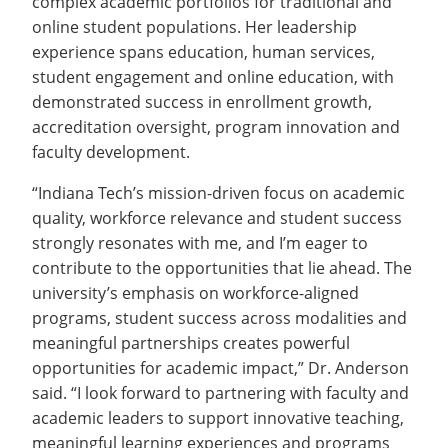
complex academic portfolios for traditional and
online student populations. Her leadership
experience spans education, human services,
student engagement and online education, with
demonstrated success in enrollment growth,
accreditation oversight, program innovation and
faculty development.
“Indiana Tech’s mission-driven focus on academic
quality, workforce relevance and student success
strongly resonates with me, and I’m eager to
contribute to the opportunities that lie ahead. The
university’s emphasis on workforce-aligned
programs, student success across modalities and
meaningful partnerships creates powerful
opportunities for academic impact,” Dr. Anderson
said. “I look forward to partnering with faculty and
academic leaders to support innovative teaching,
meaningful learning experiences and programs