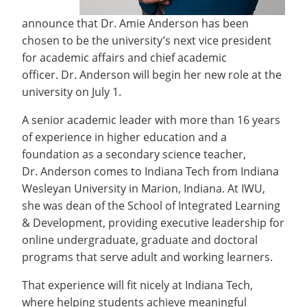
announce that Dr. Amie Anderson has been
chosen to be the university’s next vice president
for academic affairs and chief academic
officer. Dr. Anderson will begin her new role at the
university on July 1.
A senior academic leader with more than 16 years
of experience in higher education and a
foundation as a secondary science teacher,
Dr. Anderson comes to Indiana Tech from Indiana
Wesleyan University in Marion, Indiana. At IWU,
she was dean of the School of Integrated Learning
& Development, providing executive leadership for
online undergraduate, graduate and doctoral
programs that serve adult and working learners.
That experience will fit nicely at Indiana Tech,
where helping students achieve meaningful