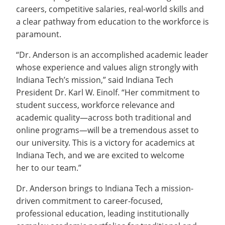
careers, competitive salaries, real-world skills and
a clear pathway from education to the workforce is
paramount.
“Dr. Anderson is an accomplished academic leader
whose experience and values align strongly with
Indiana Tech’s mission,” said Indiana Tech
President Dr. Karl W. Einolf. “Her commitment to
student success, workforce relevance and
academic quality—across both traditional and
online programs—will be a tremendous asset to
our university. This is a victory for academics at
Indiana Tech, and we are excited to welcome
her to our team.”
Dr. Anderson brings to Indiana Tech a mission-
driven commitment to career-focused,
professional education, leading institutionally