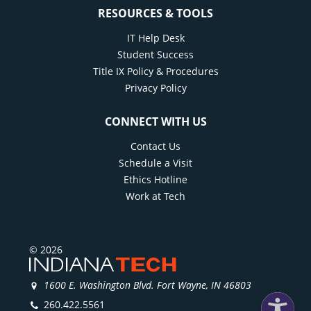
RESOURCES & TOOLS
IT Help Desk
Student Success
Title IX Policy & Procedures
Privacy Policy
CONNECT WITH US
Contact Us
Schedule a Visit
Ethics Hotline
Work at Tech
© 2026
1600 E. Washington Blvd. Fort Wayne, IN 46803
260.422.5561