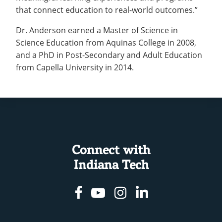
that connect education to real-world outcomes.”
Dr. Anderson earned a Master of Science in
Science Education from Aquinas College in 2008,
and a PhD in Post-Secondary and Adult Education
from Capella University in 2014.
Connect with
Indiana Tech
Facebook
Youtube
Instagram
Linkedin