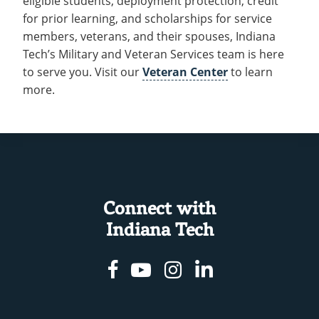
eligible students, deployment protection, credit
for prior learning, and scholarships for service
members, veterans, and their spouses, Indiana
Tech’s Military and Veteran Services team is here
to serve you. Visit our
Veteran Center
to learn
more.
Connect with
Indiana Tech
Facebook
Youtube
Instagram
Linkedin