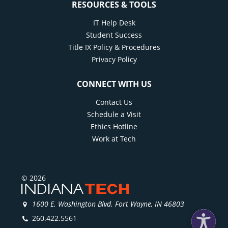
RESOURCES & TOOLS
IT Help Desk
Student Success
Title IX Policy & Procedures
Privacy Policy
CONNECT WITH US
Contact Us
Schedule a Visit
Ethics Hotline
Work at Tech
© 2026
1600 E. Washington Blvd. Fort Wayne, IN 46803
260.422.5561