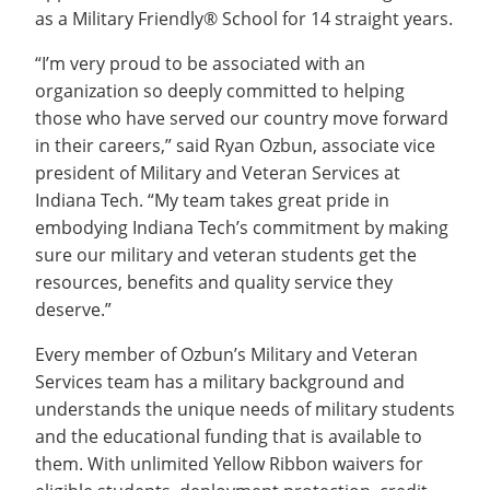
as a Military Friendly® School for 14 straight years.
“I’m very proud to be associated with an
organization so deeply committed to helping
those who have served our country move forward
in their careers,” said Ryan Ozbun, associate vice
president of Military and Veteran Services at
Indiana Tech. “My team takes great pride in
embodying Indiana Tech’s commitment by making
sure our military and veteran students get the
resources, benefits and quality service they
deserve.”
Every member of Ozbun’s Military and Veteran
Services team has a military background and
understands the unique needs of military students
and the educational funding that is available to
them. With unlimited Yellow Ribbon waivers for