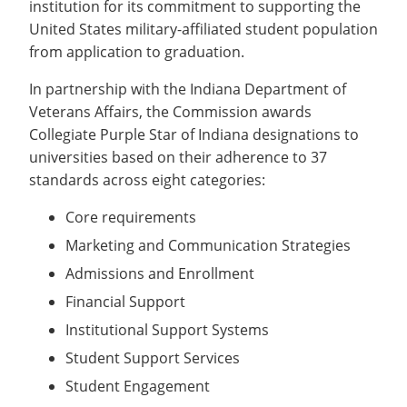
institution for its commitment to supporting the
Recycling
Office of the President
Wellness Clinic
Employee Recognition
Wellness Clinic
Warrior Information Network
Registrar
Gift Shop
United States military-affiliated student population
Tuition & Fees
IT Services & Support
Board of Trustees
Emergencies, Crisis Response,
Emergencies, Crisis Response,
Maintenance Services and
Student Engagement
Accreditation
APPLY
GIVE
from application to graduation.
Financial Aid & Scholarships
Title IX & Reporting
Title IX & Reporting
Teaching Excellence Center
Support
MEDIA
Student Outcomes
Residence Life
Ethics Hotline
IT Services & Support
In partnership with the Indiana Department of
Stay Connected
Safety & Security
RESOURCES
Veterans Affairs, the Commission awards
Yearbooks
Collegiate Purple Star of Indiana designations to
University News
Indiana Tech Magazine
universities based on their adherence to 37
Strategic Plan
standards across eight categories:
EXPLORE PROGRAMS
Maps & Parking
APPLY
Core requirements
Offices & Departments
EXPLORE STUDENT ORGS AND
Marketing and Communication Strategies
EVENTS
Safety & Security
Admissions and Enrollment
COMMUNITY
Financial Support
Conference Services
Institutional Support Systems
GIVING
Youth Programming
Student Support Services
Culture, Community & Impact
Student Engagement