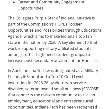
Career and Community Engagement
Opportunities
The Collegiate Purple Star of Indiana initiative is
part of the Commission’s HOPE (Hoosier
Opportunities and Possibilities through Education)
Agenda, which aims to make Indiana a top ten
state in the nation by 2030. A key element to that
work is supporting military-affiliated students,
amongst other high-need student groups, to
increase post-secondary attainment for Hoosiers.
In April, Indiana Tech was designated as a Military
Friendly® School and a Top 10 Gold Level
institution for 2025-26 by Viqtory, a service-
disabled, veteran-owned small business (SDVOSB)
that connects the military community to civilian
employment, educational and entrepreneurial
opportunities. Indiana Tech has been recognized