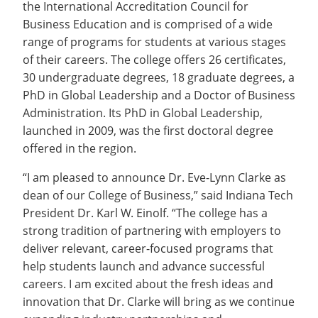
the International Accreditation Council for
Business Education and is comprised of a wide
range of programs for students at various stages
of their careers. The college offers 26 certificates,
30 undergraduate degrees, 18 graduate degrees, a
PhD in Global Leadership and a Doctor of Business
Administration. Its PhD in Global Leadership,
launched in 2009, was the first doctoral degree
offered in the region.
“I am pleased to announce Dr. Eve-Lynn Clarke as
dean of our College of Business,” said Indiana Tech
President Dr. Karl W. Einolf. “The college has a
strong tradition of partnering with employers to
deliver relevant, career-focused programs that
help students launch and advance successful
careers. I am excited about the fresh ideas and
innovation that Dr. Clarke will bring as we continue