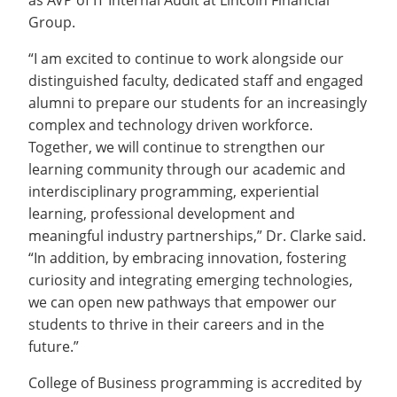
as AVP of IT Internal Audit at Lincoln Financial
Group.
“I am excited to continue to work alongside our
distinguished faculty, dedicated staff and engaged
alumni to prepare our students for an increasingly
complex and technology driven workforce.
Together, we will continue to strengthen our
learning community through our academic and
interdisciplinary programming, experiential
learning, professional development and
meaningful industry partnerships,” Dr. Clarke said.
“In addition, by embracing innovation, fostering
curiosity and integrating emerging technologies,
we can open new pathways that empower our
students to thrive in their careers and in the
future.”
College of Business programming is accredited by