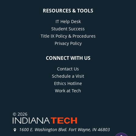
RESOURCES & TOOLS
IT Help Desk
Student Success
Title IX Policy & Procedures
Privacy Policy
CONNECT WITH US
Contact Us
Schedule a Visit
Ethics Hotline
Work at Tech
© 2026
1600 E. Washington Blvd. Fort Wayne, IN 46803