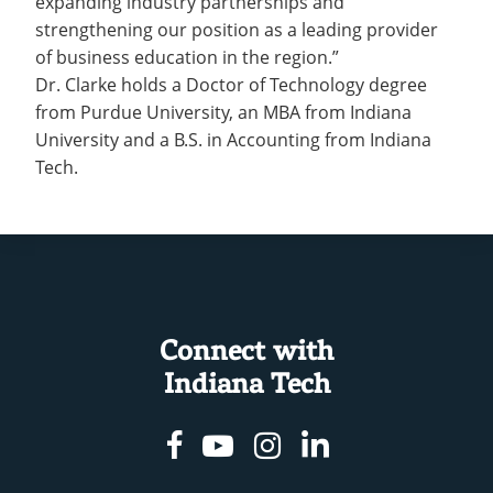
expanding industry partnerships and
strengthening our position as a leading provider
of business education in the region.”
Dr. Clarke holds a Doctor of Technology degree
from Purdue University, an MBA from Indiana
University and a B.S. in Accounting from Indiana
Tech.
Connect with
Indiana Tech
Facebook
Youtube
Instagram
Linkedin