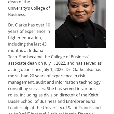
dean of the
Recycling
Office of the President
Wellness Clinic
Employee Recognition
Wellness Clinic
Warrior Information Network
Registrar
Gift Shop
university’s College of
Tuition & Fees
IT Services & Support
Board of Trustees
Emergencies, Crisis Response,
Emergencies, Crisis Response,
Maintenance Services and
Student Engagement
Accreditation
APPLY
GIVE
Business.
Financial Aid & Scholarships
Title IX & Reporting
Title IX & Reporting
Teaching Excellence Center
Support
MEDIA
Student Outcomes
Residence Life
Ethics Hotline
IT Services & Support
Dr. Clarke has over 10
Stay Connected
Safety & Security
RESOURCES
years of experience in
Yearbooks
higher education,
University News
Indiana Tech Magazine
including the last 43
Strategic Plan
months at Indiana
EXPLORE PROGRAMS
Maps & Parking
Tech. She became the College of Business’
APPLY
Offices & Departments
associate dean on July 1, 2022, and has served as
EXPLORE STUDENT ORGS AND
EVENTS
acting dean since July 1, 2025. Dr. Clarke also has
Safety & Security
more than 20 years of experience in risk
COMMUNITY
management, audit and information technology
consulting services. She has served in various
Conference Services
GIVING
roles, including as division director of the Keith
Youth Programming
Busse School of Business and Entrepreneurial
Culture, Community & Impact
Leadership at the University of Saint Francis and