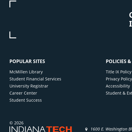
POPULAR SITES
POLICIES 
McMillen Library
Title IX Poli
Student Financial Services
Privacy Polic
University Registrar
Accessibility
Career Center
Student & Ex
Student Success
© 2026
1600 E. Washington B