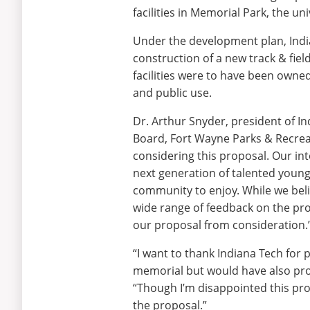
facilities in Memorial Park, the u
Under the development plan, India
construction of a new track & field 
facilities were to have been owne
and public use.
Dr. Arthur Snyder, president of I
Board, Fort Wayne Parks & Recrea
considering this proposal. Our int
next generation of talented young p
community to enjoy. While we beli
wide range of feedback on the pro
our proposal from consideration.
“I want to thank Indiana Tech for 
memorial but would have also pro
“Though I’m disappointed this pro
the proposal.”