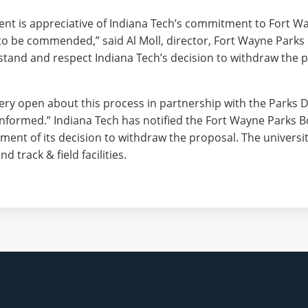
t is appreciative of Indiana Tech’s commitment to Fort Wa
to be commended,” said Al Moll, director, Fort Wayne Parks
and and respect Indiana Tech’s decision to withdraw the 
 very open about this process in partnership with the Parks
informed.”
Indiana Tech has notified the Fort Wayne Parks 
nt of its decision to withdraw the proposal. The university 
nd track & field facilities.