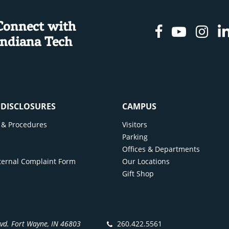
Connect with
Facebook
Youtu
In
Indiana Tech
& DISCLOSURES
CAMPUS
cy & Procedures
Visitors
y
Parking
Offices & Departments
ternal Complaint Form
Our Locations
Gift Shop
lvd. Fort Wayne, IN 46803
260.422.5561