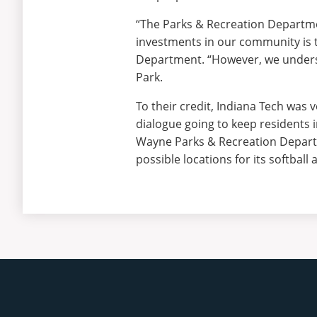
“The Parks & Recreation Departmen
investments in our community is 
Department. “However, we underst
Park.
To their credit, Indiana Tech was
dialogue going to keep residents 
Wayne Parks & Recreation Departme
possible locations for its softball a