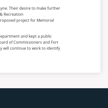
yne. Their desire to make further
 & Recreation
proposed project for Memorial
 Department and kept a public
Board of Commissioners and Fort
will continue to work to identify