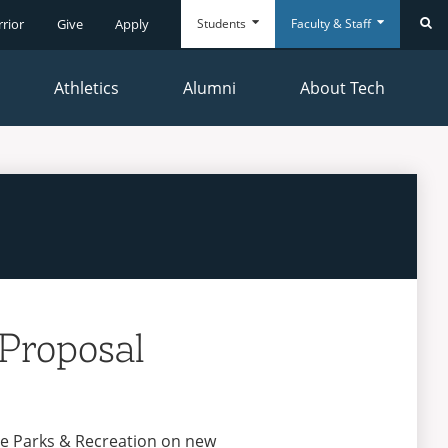
Students
Faculty & Staff
rrior
Give
Apply
Se
Athletics
Alumni
About Tech
Everyday
Everyday
Tools
Tools
Proposal
yne Parks & Recreation on new