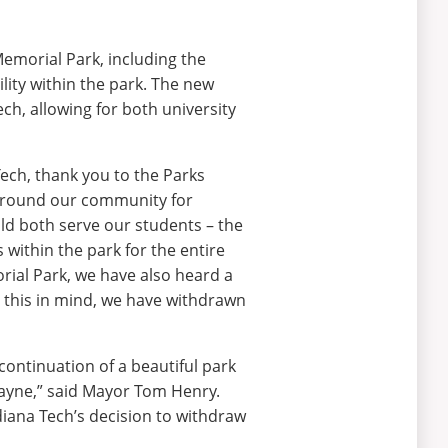
emorial Park, including the
cility within the park. The new
ch, allowing for both university
ech, thank you to the Parks
 around our community for
uld both serve our students – the
 within the park for the entire
rial Park, we have also heard a
h this in mind, we have withdrawn
continuation of a beautiful park
ayne,” said Mayor Tom Henry.
iana Tech’s decision to withdraw