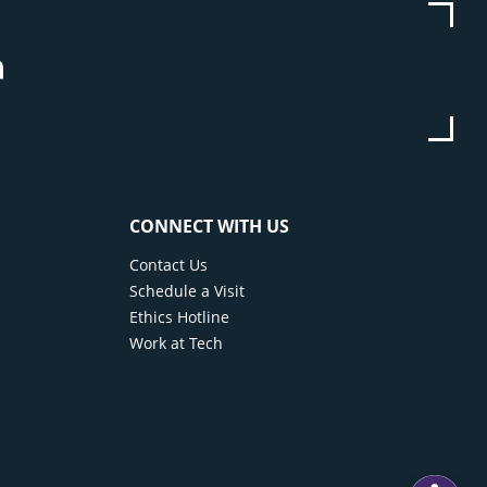
be
stagram
Linkedin
CONNECT WITH US
Contact Us
Schedule a Visit
Ethics Hotline
Work at Tech