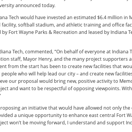
niversity announced today.
na Tech would have invested an estimated $6.4 million in M
facility, softball stadium, and athletic training and office fa
d by Fort Wayne Parks & Recreation and leased by Indiana Te
ndiana Tech, commented, “On behalf of everyone at Indiana T
tion staff, Mayor Henry, and the many project supporters
ent from the start has been to create new facilities that wo
eople who will help lead our city – and create new facilities
eve our proposal would bring new, positive activity to Memo
ject and want to be respectful of opposing viewpoints. Wit
”
proposing an initiative that would have allowed not only the 
vided a unique opportunity to enhance east central Fort W
ject won’t be moving forward, I understand and support Ind