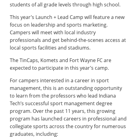
students of all grade levels through high school.
This year’s Launch + Lead Camp will feature a new
focus on leadership and sports marketing.
Campers will meet with local industry
professionals and get behind-the-scenes access at
local sports facilities and stadiums.
The TinCaps, Komets and Fort Wayne FC are
expected to participate in this year’s camp.
For campers interested in a career in sport
management, this is an outstanding opportunity
to learn from the professors who lead Indiana
Tech’s successful sport management degree
program. Over the past 11 years, this growing
program has launched careers in professional and
collegiate sports across the country for numerous
graduates, including: