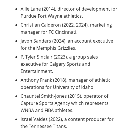
Allie Lane (2014), director of development for
Purdue Fort Wayne athletics.
Christian Calderon (2022, 2024), marketing
manager for FC Cincinnati.
Javon Sanders (2024), an account executive
for the Memphis Grizzlies.
P. Tyler Sinclair (2023), a group sales
executive for Calgary Sports and
Entertainment.
Anthony Frank (2018), manager of athletic
operations for University of Idaho.
Chauntel Smith-Jones (2015), operator of
Capture Sports Agency which represents
WNBA and FIBA athletes.
Israel Vaides (2022), a content producer for
the Tennessee Titans.