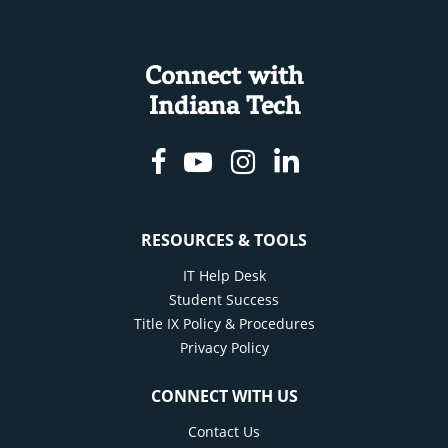
Connect with
Indiana Tech
Facebook
Youtube
Instagram
Linkedin
RESOURCES & TOOLS
IT Help Desk
Student Success
Title IX Policy & Procedures
Privacy Policy
CONNECT WITH US
Contact Us