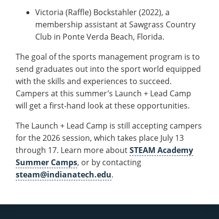
Victoria (Raffle) Bockstahler (2022), a
membership assistant at Sawgrass Country
Club in Ponte Verda Beach, Florida.
The goal of the sports management program is to
send graduates out into the sport world equipped
with the skills and experiences to succeed.
Campers at this summer’s Launch + Lead Camp
will get a first-hand look at these opportunities.
The Launch + Lead Camp is still accepting campers
for the 2026 session, which takes place July 13
through 17. Learn more about
STEAM Academy
Summer Camps
, or by contacting
steam@indianatech.edu
.