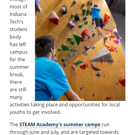
Recycling
Office of the President
Wellness Clinic
Employee Recognition
Wellness Clinic
Warrior Information Network
Registrar
most of
Gift Shop
Tuition & Fees
IT Services & Support
Board of Trustees
Emergencies, Crisis Response,
Emergencies, Crisis Response,
Maintenance Services and
Student Engagement
Indiana
Accreditation
APPLY
GIVE
Financial Aid & Scholarships
Title IX & Reporting
Title IX & Reporting
Teaching Excellence Center
Support
MEDIA
Tech’s
Student Outcomes
Residence Life
Ethics Hotline
IT Services & Support
student
Stay Connected
Safety & Security
RESOURCES
body
Yearbooks
has left
University News
Indiana Tech Magazine
campus
Strategic Plan
for the
EXPLORE PROGRAMS
Maps & Parking
summer
APPLY
Offices & Departments
break,
EXPLORE STUDENT ORGS AND
EVENTS
there
Safety & Security
are still
COMMUNITY
many
activities taking place and opportunities for local
Conference Services
GIVING
youths to get involved.
Youth Programming
Culture, Community & Impact
The
STEAM Academy’s summer camps
run
through June and July, and are targeted towards