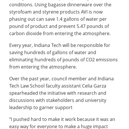
conditions. Using bagasse dinnerware over the
styrofoam and styrene products AVI is now
phasing out can save 1.4 gallons of water per
pound of product and prevent 5.47 pounds of
carbon dioxide from entering the atmosphere.
Every year, Indiana Tech will be responsible for
saving hundreds of gallons of water and
eliminating hundreds of pounds of CO2 emissions
from entering the atmosphere.
Over the past year, council member and Indiana
Tech Law School faculty assistant Celia Garza
spearheaded the initiative with research and
discussions with stakeholders and university
leadership to garner support
“I pushed hard to make it work because it was an
easy way for everyone to make a huge impact