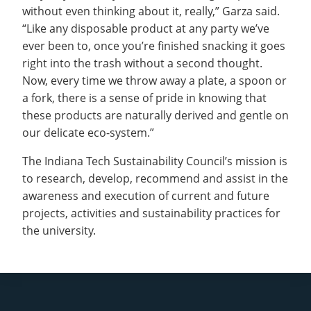
without even thinking about it, really,” Garza said.
“Like any disposable product at any party we’ve
ever been to, once you’re finished snacking it goes
right into the trash without a second thought.
Now, every time we throw away a plate, a spoon or
a fork, there is a sense of pride in knowing that
these products are naturally derived and gentle on
our delicate eco-system.”
The Indiana Tech Sustainability Council’s mission is
to research, develop, recommend and assist in the
awareness and execution of current and future
projects, activities and sustainability practices for
the university.