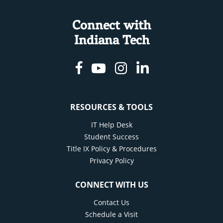
Connect with
Indiana Tech
Facebook
Youtube
Instagram
Linkedin
RESOURCES & TOOLS
IT Help Desk
Student Success
Title IX Policy & Procedures
Privacy Policy
CONNECT WITH US
Contact Us
Schedule a Visit