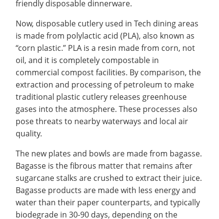
friendly disposable dinnerware.
Recycling
Office of the President
Wellness Clinic
Employee Recognition
Wellness Clinic
Warrior Information Network
Registrar
Gift Shop
Tuition & Fees
IT Services & Support
Board of Trustees
Emergencies, Crisis Response,
Emergencies, Crisis Response,
Maintenance Services and
Student Engagement
Now, disposable cutlery used in Tech dining areas
Accreditation
APPLY
GIVE
Financial Aid & Scholarships
Title IX & Reporting
Title IX & Reporting
Teaching Excellence Center
Support
MEDIA
is made from polylactic acid (PLA), also known as
Student Outcomes
Residence Life
Ethics Hotline
IT Services & Support
“corn plastic.” PLA is a resin made from corn, not
Stay Connected
Safety & Security
RESOURCES
oil, and it is completely compostable in
Yearbooks
commercial compost facilities. By comparison, the
University News
Indiana Tech Magazine
extraction and processing of petroleum to make
Strategic Plan
traditional plastic cutlery releases greenhouse
EXPLORE PROGRAMS
Maps & Parking
gases into the atmosphere. These processes also
APPLY
Offices & Departments
pose threats to nearby waterways and local air
EXPLORE STUDENT ORGS AND
EVENTS
quality.
Safety & Security
The new plates and bowls are made from bagasse.
COMMUNITY
Bagasse is the fibrous matter that remains after
Conference Services
sugarcane stalks are crushed to extract their juice.
GIVING
Youth Programming
Bagasse products are made with less energy and
Culture, Community & Impact
water than their paper counterparts, and typically
biodegrade in 30-90 days, depending on the