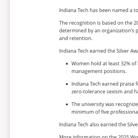
Indiana Tech has been named a to
The recognition is based on the 
determined by an organization’s p
and retention.
Indiana Tech earned the Silver Awa
Women hold at least 32% of I
management positions.
Indiana Tech earned praise for
zero-tolerance sexism and h
The university was recognized
minimum of five professiona
Indiana Tech also earned the Silv
More information on the 2025 Wo