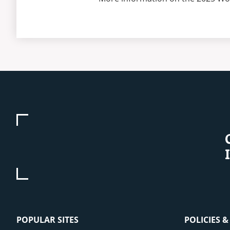
POPULAR SITES
POLICIES 