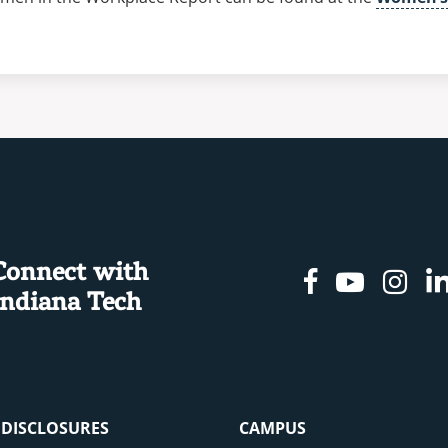
Connect with
Facebook
Youtu
In
Indiana Tech
& DISCLOSURES
CAMPUS