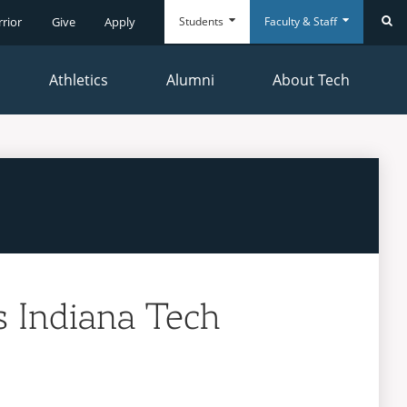
Students
Faculty & Staff
rrior
Give
Apply
Se
Athletics
Alumni
About Tech
Everyday
Everyday
Tools
Tools
 Indiana Tech