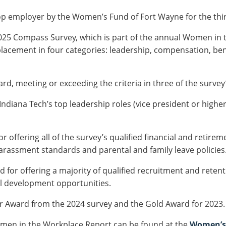
p employer by the Women’s Fund of Fort Wayne for the thir
2025 Compass Survey, which is part of the annual Women in
lacement in four categories: leadership, compensation, ben
rd, meeting or exceeding the criteria in three of the survey’
ndiana Tech’s top leadership roles (vice president or highe
 offering all of the survey’s qualified financial and retireme
arassment standards and parental and family leave policies
 for offering a majority of qualified recruitment and retenti
l development opportunities.
er Award from the 2024 survey and the Gold Award for 2023.
men in the Workplace Report
can be found at the
Women’s 