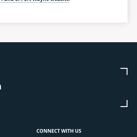
be
stagram
Linkedin
CONNECT WITH US