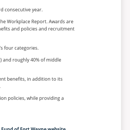
d consecutive year.
 the Workplace
Report.
Awards are
efits and policies and recruitment
s four categories.
r) and roughly 40% of middle
nt benefits, in addition to its
.
on policies, while providing a
Fund of Fort Wayne website
.