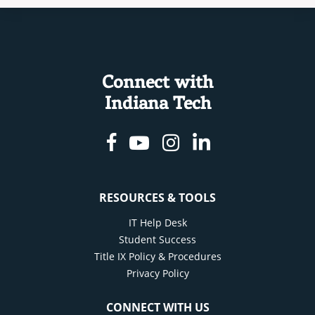
Connect with
Indiana Tech
Facebook
Youtube
Instagram
Linkedin
RESOURCES & TOOLS
IT Help Desk
Student Success
Title IX Policy & Procedures
Privacy Policy
CONNECT WITH US