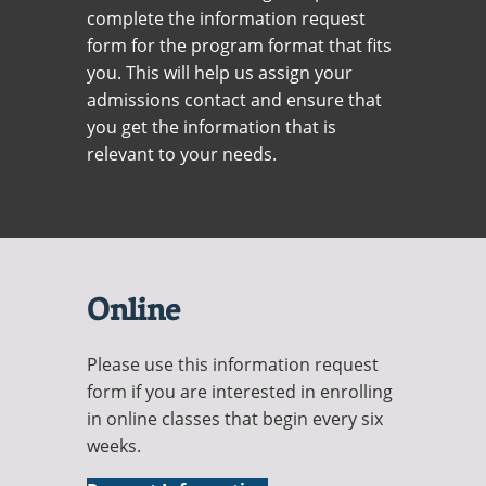
Recycling
Office of the President
Wellness Clinic
Employee Recognition
Wellness Clinic
complete the information request
Warrior Information Network
Registrar
Gift Shop
Tuition & Fees
IT Services & Support
form for the program format that fits
Board of Trustees
Emergencies, Crisis Response,
Emergencies, Crisis Response,
Maintenance Services and
Student Engagement
Accreditation
APPLY
GIVE
Financial Aid & Scholarships
Title IX & Reporting
Title IX & Reporting
Teaching Excellence Center
Support
you. This will help us assign your
MEDIA
Student Outcomes
Residence Life
admissions contact and ensure that
Ethics Hotline
IT Services & Support
Stay Connected
Safety & Security
RESOURCES
you get the information that is
Yearbooks
relevant to your needs.
University News
Indiana Tech Magazine
Strategic Plan
EXPLORE PROGRAMS
Maps & Parking
APPLY
Offices & Departments
EXPLORE STUDENT ORGS AND
EVENTS
Safety & Security
Online
COMMUNITY
Please use this information request
Conference Services
form if you are interested in enrolling
GIVING
Youth Programming
in online classes that begin every six
weeks.
Culture, Community & Impact