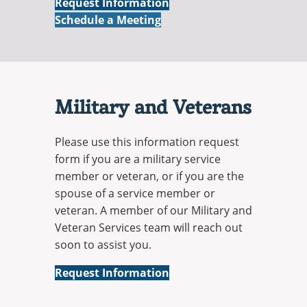
Online
Request Information
Online
Schedule a Meeting
Military and Veterans
Please use this information request
form if you are a military service
member or veteran, or if you are the
spouse of a service member or
veteran. A member of our Military and
Veteran Services team will reach out
soon to assist you.
Military
Request Information