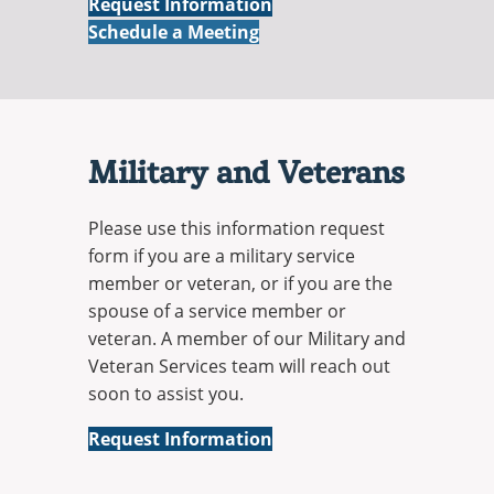
Online
Request Information
Online
Schedule a Meeting
Military and Veterans
Please use this information request
form if you are a military service
member or veteran, or if you are the
spouse of a service member or
veteran. A member of our Military and
Veteran Services team will reach out
soon to assist you.
Military
Request Information