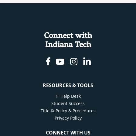
Connect with
Indiana Tech
Facebook
Youtube
Instagram
Linkedin
RESOURCES & TOOLS
IT Help Desk
Student Success
Title IX Policy & Procedures
Privacy Policy
CONNECT WITH US