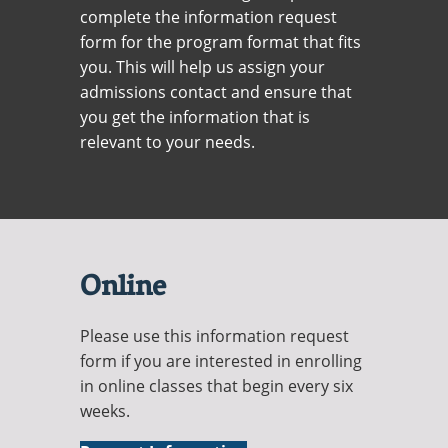
Recycling
Office of the President
Wellness Clinic
Employee Recognition
Wellness Clinic
complete the information request
Warrior Information Network
Registrar
Gift Shop
Tuition & Fees
IT Services & Support
form for the program format that fits
Board of Trustees
Emergencies, Crisis Response,
Emergencies, Crisis Response,
Maintenance Services and
Student Engagement
Accreditation
APPLY
GIVE
Financial Aid & Scholarships
Title IX & Reporting
Title IX & Reporting
Teaching Excellence Center
Support
you. This will help us assign your
MEDIA
Student Outcomes
Residence Life
admissions contact and ensure that
Ethics Hotline
IT Services & Support
Stay Connected
Safety & Security
RESOURCES
you get the information that is
Yearbooks
relevant to your needs.
University News
Indiana Tech Magazine
Strategic Plan
EXPLORE PROGRAMS
Maps & Parking
APPLY
Offices & Departments
EXPLORE STUDENT ORGS AND
EVENTS
Safety & Security
Online
COMMUNITY
Please use this information request
Conference Services
form if you are interested in enrolling
GIVING
Youth Programming
in online classes that begin every six
weeks.
Culture, Community & Impact