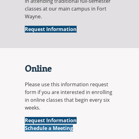
in attending traditional full-semester
classes at our main campus in Fort
Wayne.
On-
Request Information
Campus
Online
Please use this information request
form if you are interested in enrolling
in online classes that begin every six
weeks.
Online
Request Information
Online
Schedule a Meeting