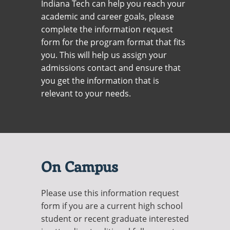
Indiana Tech can help you reach your
Recycling
Office of the President
Wellness Clinic
Employee Recognition
Wellness Clinic
Warrior Information Network
Registrar
Gift Shop
academic and career goals, please
Tuition & Fees
IT Services & Support
Board of Trustees
Emergencies, Crisis Response,
Emergencies, Crisis Response,
Maintenance Services and
Student Engagement
Accreditation
APPLY
GIVE
complete the information request
Financial Aid & Scholarships
Title IX & Reporting
Title IX & Reporting
Teaching Excellence Center
Support
MEDIA
Student Outcomes
Residence Life
form for the program format that fits
Ethics Hotline
IT Services & Support
Stay Connected
you. This will help us assign your
Safety & Security
RESOURCES
admissions contact and ensure that
Yearbooks
University News
you get the information that is
Indiana Tech Magazine
Strategic Plan
relevant to your needs.
EXPLORE PROGRAMS
Maps & Parking
APPLY
Offices & Departments
EXPLORE STUDENT ORGS AND
EVENTS
Safety & Security
COMMUNITY
On Campus
Conference Services
GIVING
Please use this information request
Youth Programming
form if you are a current high school
Culture, Community & Impact
student or recent graduate interested