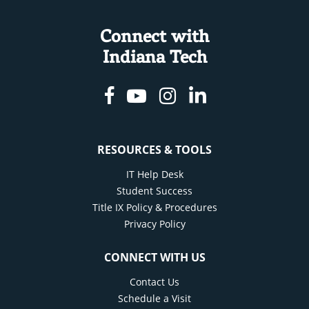
Connect with
Indiana Tech
Facebook
Youtube
Instagram
Linkedin
RESOURCES & TOOLS
IT Help Desk
Student Success
Title IX Policy & Procedures
Privacy Policy
CONNECT WITH US
Contact Us
Schedule a Visit