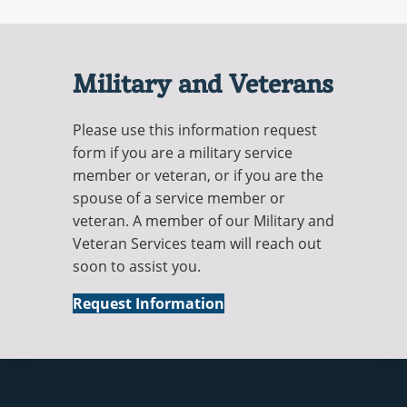
Military and Veterans
Please use this information request
form if you are a military service
member or veteran, or if you are the
spouse of a service member or
veteran. A member of our Military and
Veteran Services team will reach out
soon to assist you.
Military
Request Information