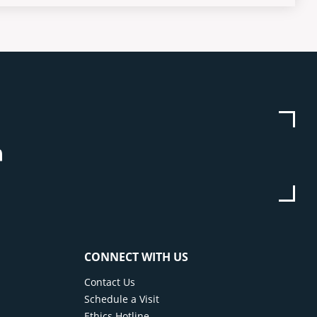
be
stagram
Linkedin
CONNECT WITH US
Contact Us
Schedule a Visit
Ethics Hotline