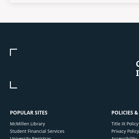
POPULAR SITES
POLICIES 
McMillen Library
Title IX Poli
Student Financial Services
Privacy Polic
University Registrar
Accessibility