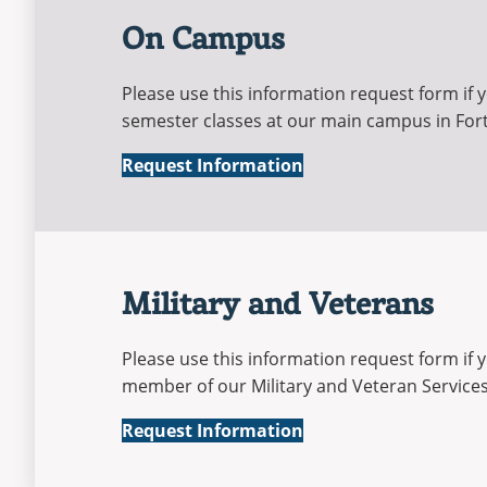
On Campus
Please use this information request form if y
semester classes at our main campus in For
On-
Request Information
Campus
Military and Veterans
Please use this information request form if 
member of our Military and Veteran Services 
Military
Request Information