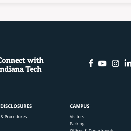
Connect with
Facebook
Youtu
In
Indiana Tech
& DISCLOSURES
CAMPUS
cy & Procedures
Visitors
y
Parking
Offices & Departments