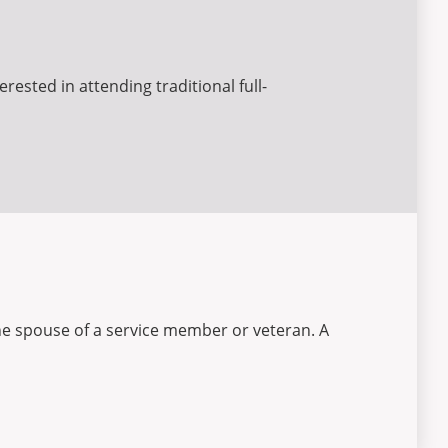
rested in attending traditional full-
the spouse of a service member or veteran. A