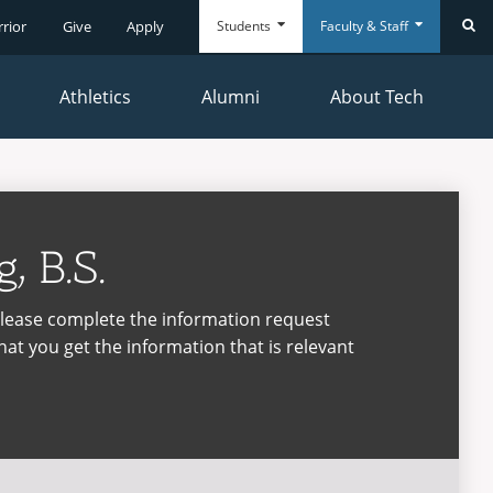
Students
Faculty & Staff
rrior
Give
Apply
Se
Athletics
Alumni
About Tech
Everyday
Everyday
Tools
Tools
, B.S.
please complete the information request
hat you get the information that is relevant