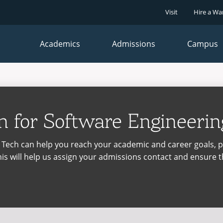
Visit
Hire a Wa
Faculty
Student
Close
Close
&
Dashboard
Staff
Academics
Admissions
Campus
Dashboard
SUPPORT
SUPPORT
Maintenance Services and Support
Student Success
Recycling
The Writing Center
on
for Software Engineering
IT Services & Support
Warrior Information Network
se,
se,
Teaching Excellence Center
Maintenance Services and Support
na Tech can help you reach your academic and career goals, 
IT Services & Support
is will help us assign your admissions contact and ensure t