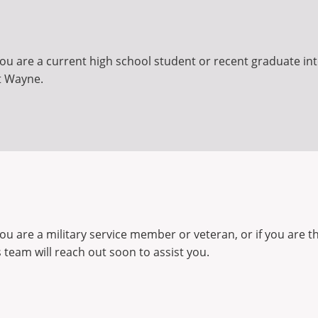
ou are a current high school student or recent graduate inte
t Wayne.
you are a military service member or veteran, or if you are 
team will reach out soon to assist you.