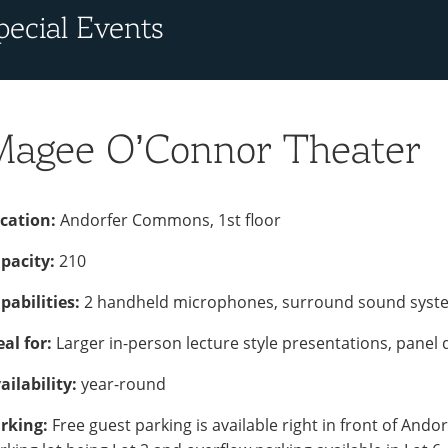
pecial Events
Magee O’Connor Theater
cation:
Andorfer Commons, 1st floor
pacity:
210
pabilities:
2 handheld microphones, surround sound system 
eal for:
Larger in-person lecture style presentations, panel 
ailability:
year-round
rking:
Free guest parking is available right in front of And