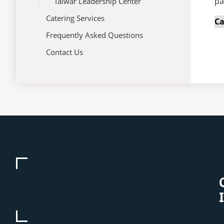
pa
Talwar Leadership Center
Catering Services
C
Frequently Asked Questions
Contact Us