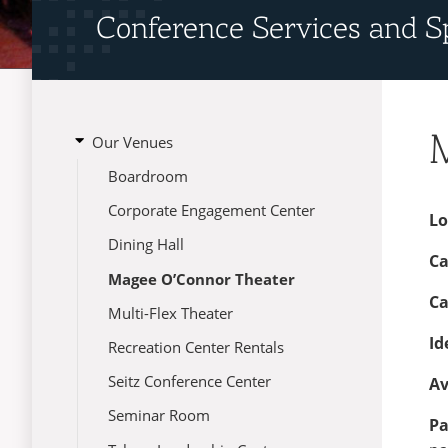
Conference Services and S
open
Our Venues
submenu
Menu
Boardroom
for
Our
Corporate Engagement Center
Venues
Lo
Dining Hall
Ca
Magee O’Connor Theater
Ca
Multi-Flex Theater
Id
Recreation Center Rentals
Seitz Conference Center
Av
Seminar Room
Pa