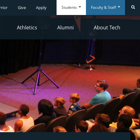
Students
Faculty & Staff
rrior
Give
Apply
Se
Athletics
Alumni
About Tech
Everyday
Everyday
Tools
Tools