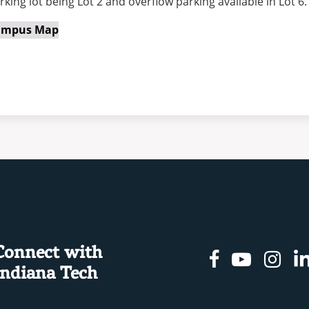
rking lot being Lot 2 and overflow parking available in Lot 6.
ampus Map
Connect with
Facebook
Youtu
In
Indiana Tech