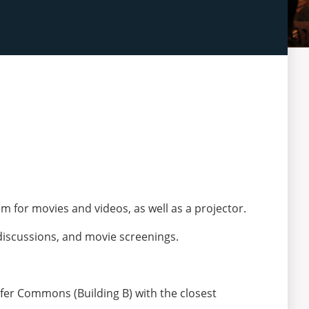
for movies and videos, as well as a projector.
discussions, and movie screenings.
orfer Commons (Building B) with the closest