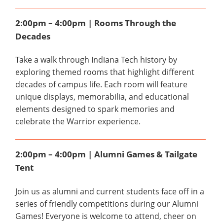
2:00pm – 4:00pm | Rooms Through the
Decades
Take a walk through Indiana Tech history by
exploring themed rooms that highlight different
decades of campus life. Each room will feature
unique displays, memorabilia, and educational
elements designed to spark memories and
celebrate the Warrior experience.
2:00pm – 4:00pm | Alumni Games & Tailgate
Tent
Join us as alumni and current students face off in a
series of friendly competitions during our Alumni
Games! Everyone is welcome to attend, cheer on