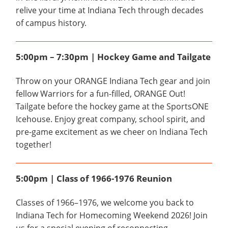
relive your time at Indiana Tech through decades
of campus history.
5:00pm – 7:30pm | Hockey Game and Tailgate
Throw on your ORANGE Indiana Tech gear and join
fellow Warriors for a fun-filled, ORANGE Out!
Tailgate before the hockey game at the SportsONE
Icehouse. Enjoy great company, school spirit, and
pre-game excitement as we cheer on Indiana Tech
together!
5:00pm | Class of 1966-1976 Reunion
Classes of 1966–1976, we welcome you back to
Indiana Tech for Homecoming Weekend 2026! Join