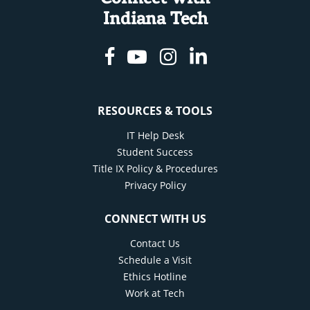
Indiana Tech
Facebook
Youtube
Instagram
Linkedin
RESOURCES & TOOLS
IT Help Desk
Student Success
Title IX Policy & Procedures
Privacy Policy
CONNECT WITH US
Contact Us
Schedule a Visit
Ethics Hotline
Work at Tech