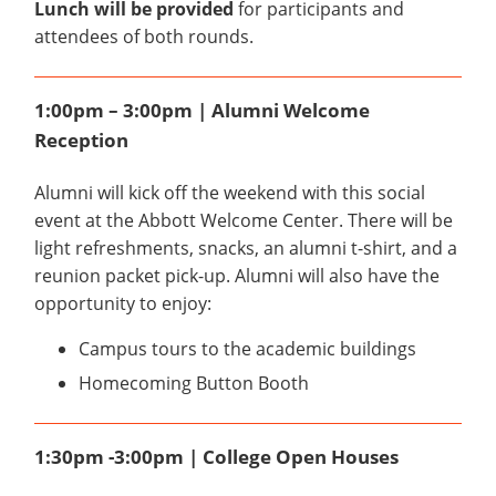
Lunch will be provided
for participants and
attendees of both rounds.
1:00pm – 3:00pm | Alumni Welcome
Reception
Alumni will kick off the weekend with this social
event at the Abbott Welcome Center. There will be
light refreshments, snacks, an alumni t-shirt, and a
reunion packet pick-up. Alumni will also have the
opportunity to enjoy:
Campus tours to the academic buildings
Homecoming Button Booth
1:30pm -3:00pm | College Open Houses