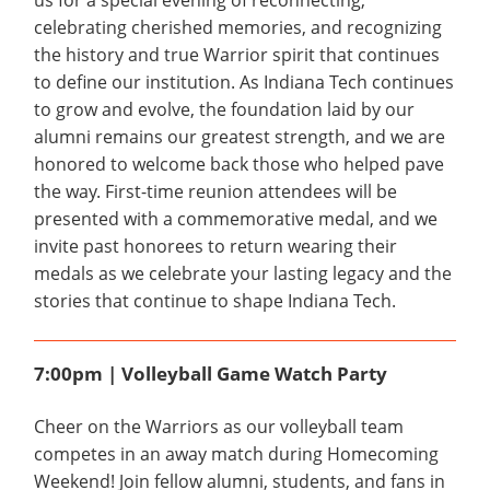
us for a special evening of reconnecting,
celebrating cherished memories, and recognizing
the history and true Warrior spirit that continues
to define our institution. As Indiana Tech continues
to grow and evolve, the foundation laid by our
alumni remains our greatest strength, and we are
honored to welcome back those who helped pave
the way. First-time reunion attendees will be
presented with a commemorative medal, and we
invite past honorees to return wearing their
medals as we celebrate your lasting legacy and the
stories that continue to shape Indiana Tech.
7:00pm | Volleyball Game Watch Party
Cheer on the Warriors as our volleyball team
competes in an away match during Homecoming
Weekend! Join fellow alumni, students, and fans in