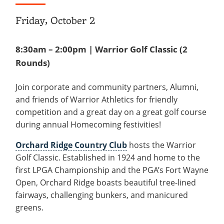
Friday, October 2
8:30am – 2:00pm | Warrior Golf Classic (2
Rounds)
Join corporate and community partners, Alumni,
and friends of Warrior Athletics for friendly
competition and a great day on a great golf course
during annual Homecoming festivities!
Orchard Ridge Country Club
hosts the Warrior
Golf Classic. Established in 1924 and home to the
first LPGA Championship and the PGA’s Fort Wayne
Open, Orchard Ridge boasts beautiful tree-lined
fairways, challenging bunkers, and manicured
greens.