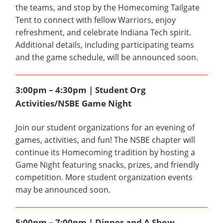
the teams, and stop by the Homecoming Tailgate
Tent to connect with fellow Warriors, enjoy
refreshment, and celebrate Indiana Tech spirit.
Additional details, including participating teams
and the game schedule, will be announced soon.
3:00pm – 4:30pm | Student Org
Activities/NSBE Game Night
Join our student organizations for an evening of
games, activities, and fun! The NSBE chapter will
continue its Homecoming tradition by hosting a
Game Night featuring snacks, prizes, and friendly
competition. More student organization events
may be announced soon.
5:00pm – 7:00pm | Dinner and A Show