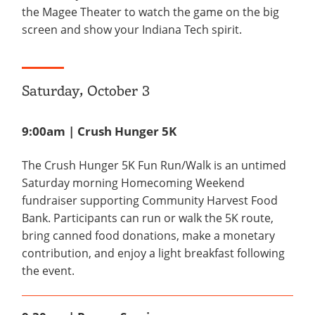
the Magee Theater to watch the game on the big
screen and show your Indiana Tech spirit.
Saturday, October 3
9:00am | Crush Hunger 5K
The Crush Hunger 5K Fun Run/Walk is an untimed
Saturday morning Homecoming Weekend
fundraiser supporting Community Harvest Food
Bank. Participants can run or walk the 5K route,
bring canned food donations, make a monetary
contribution, and enjoy a light breakfast following
the event.