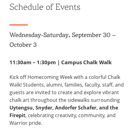
Schedule of Events
Wednesday-Saturday, September 30 –
October 3
11:30am – 1:30pm | Campus Chalk Walk
Kick off Homecoming Week with a colorful Chalk
Walk! Students, alumni, families, faculty, staff, and
guests are invited to create and explore vibrant
chalk art throughout the sidewalks surrounding
Uytengsu, Snyder, Andorfer Schafer, and the
Firepit
, celebrating creativity, community, and
Warrior pride.