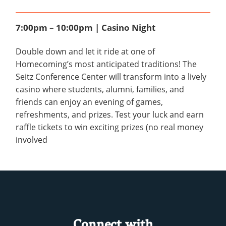
7:00pm – 10:00pm | Casino Night
Double down and let it ride at one of
Homecoming’s most anticipated traditions! The
Seitz Conference Center will transform into a lively
casino where students, alumni, families, and
friends can enjoy an evening of games,
refreshments, and prizes. Test your luck and earn
raffle tickets to win exciting prizes (no real money
involved
Connect with