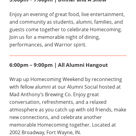
Enjoy an evening of great food, live entertainment,
and community as students, alumni, families, and
guests come together to celebrate Homecoming.
Join us for a memorable night of dining,
performances, and Warrior spirit.
6:00pm – 9:00pm | All Alumni Hangout
Wrap up Homecoming Weekend by reconnecting
with fellow alumni at our Alumni Social hosted at
Mad Anthony’s Brewing Co. Enjoy great
conversation, refreshments, and a relaxed
atmosphere as you catch up with old friends, make
new connections, and celebrate another
memorable Homecoming together. Located at
2002 Broadway, Fort Wayne, IN.