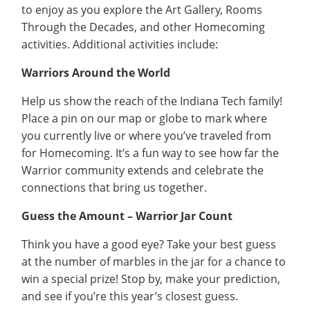
to enjoy as you explore the Art Gallery, Rooms
Through the Decades, and other Homecoming
activities. Additional activities include:
Warriors Around the World
Help us show the reach of the Indiana Tech family!
Place a pin on our map or globe to mark where
you currently live or where you’ve traveled from
for Homecoming. It’s a fun way to see how far the
Warrior community extends and celebrate the
connections that bring us together.
Guess the Amount – Warrior Jar Count
Think you have a good eye? Take your best guess
at the number of marbles in the jar for a chance to
win a special prize! Stop by, make your prediction,
and see if you’re this year’s closest guess.