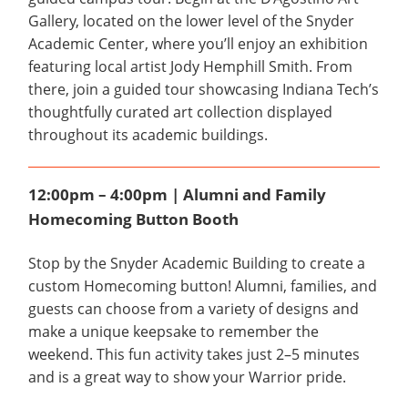
Gallery, located on the lower level of the Snyder
Academic Center, where you’ll enjoy an exhibition
featuring local artist Jody Hemphill Smith. From
there, join a guided tour showcasing Indiana Tech’s
thoughtfully curated art collection displayed
throughout its academic buildings.
12:00pm – 4:00pm | Alumni and Family
Homecoming Button Booth
Stop by the Snyder Academic Building to create a
custom Homecoming button! Alumni, families, and
guests can choose from a variety of designs and
make a unique keepsake to remember the
weekend. This fun activity takes just 2–5 minutes
and is a great way to show your Warrior pride.