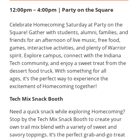
12:00pm – 4:00pm | Party on the Square
Celebrate Homecoming Saturday at Party on the
Square! Gather with students, alumni, families, and
friends for an afternoon of live music, free food,
games, interactive activities, and plenty of Warrior
spirit. Explore campus, connect with the Indiana
Tech community, and enjoy a sweet treat from the
dessert food truck. With something for all
ages, it’s the perfect way to experience the
excitement of Homecoming together!
Tech Mix Snack Booth
Need a quick snack while exploring Homecoming?
Stop by the Tech Mix Snack Booth to create your
own trail mix blend with a variety of sweet and
savory toppings. It’s the perfect grab-and-go treat