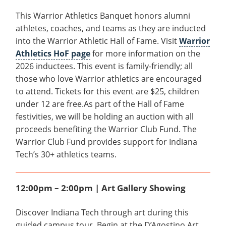
This Warrior Athletics Banquet honors alumni
athletes, coaches, and teams as they are inducted
into the Warrior Athletic Hall of Fame. Visit
Warrior
Athletics HoF page
for more information on the
2026 inductees. This event is family-friendly; all
those who love Warrior athletics are encouraged
to attend. Tickets for this event are $25, children
under 12 are free.As part of the Hall of Fame
festivities, we will be holding an auction with all
proceeds benefiting the Warrior Club Fund. The
Warrior Club Fund provides support for Indiana
Tech’s 30+ athletics teams.
12:00pm – 2:00pm | Art Gallery Showing
Discover Indiana Tech through art during this
guided campus tour. Begin at the D’Agostino Art