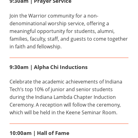
9:30am | Prayer Service
Join the Warrior community for a non-
denominational worship service, offering a
meaningful opportunity for students, alumni,
families, faculty, staff, and guests to come together
in faith and fellowship.
9:30am | Alpha Chi Inductions
Celebrate the academic achievements of Indiana
Tech’s top 10% of junior and senior students
during the Indiana Lambda Chapter Induction
Ceremony. A reception will follow the ceremony,
which will be held in the Keene Seminar Room.
10:00am | Hall of Fame