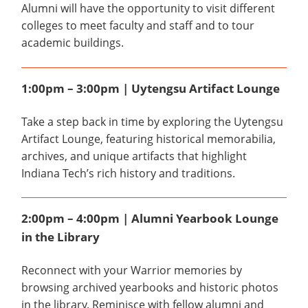
Alumni will have the opportunity to visit different
colleges to meet faculty and staff and to tour
academic buildings.
1:00pm – 3:00pm | Uytengsu Artifact Lounge
Take a step back in time by exploring the Uytengsu
Artifact Lounge, featuring historical memorabilia,
archives, and unique artifacts that highlight
Indiana Tech’s rich history and traditions.
2:00pm – 4:00pm | Alumni Yearbook Lounge
in the Library
Reconnect with your Warrior memories by
browsing archived yearbooks and historic photos
in the library. Reminisce with fellow alumni and