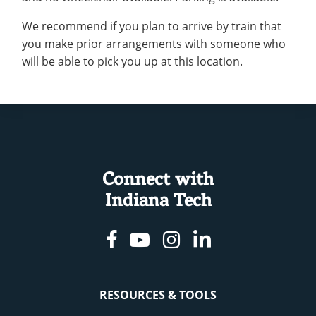
We recommend if you plan to arrive by train that
you make prior arrangements with someone who
will be able to pick you up at this location.
Connect with
Indiana Tech
Facebook
Youtube
Instagram
Linkedin
RESOURCES & TOOLS