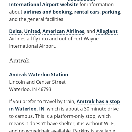
International Airport website
for information
about
airlines and booking
,
rental cars
,
parking
,
and the general facilities.
Delta
,
United
,
American Airlines
, and
Allegiant
Airlines all fly into and out of Fort Wayne
International Airport.
Amtrak
Amtrak Waterloo Station
Lincoln and Center Street
Waterloo, IN 46793
If you prefer to travel by train,
Amtrak has a stop
in Waterloo, IN
, which is about a 30 minute drive
to campus. This is a platform-only stop, which
means it doesn’t have shelter, it is without Wi-Fi,
and no wheelchair available. Parking is available.