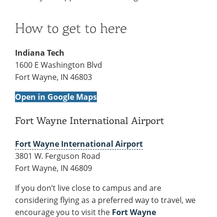
Recycling
Office of the President
Wellness Clinic
Employee Recognition
Wellness Clinic
Warrior Information Network
Registrar
Gift Shop
Tuition & Fees
IT Services & Support
Board of Trustees
Emergencies, Crisis Response,
Emergencies, Crisis Response,
Maintenance Services and
Student Engagement
Accreditation
APPLY
GIVE
How to get to here
Financial Aid & Scholarships
Title IX & Reporting
Title IX & Reporting
Teaching Excellence Center
Support
MEDIA
Student Outcomes
Residence Life
Ethics Hotline
IT Services & Support
Stay Connected
Safety & Security
Indiana Tech
RESOURCES
1600 E Washington Blvd
Yearbooks
University News
Fort Wayne, IN 46803
Indiana Tech Magazine
Strategic Plan
Open in Google Maps
EXPLORE PROGRAMS
Maps & Parking
APPLY
Offices & Departments
Fort Wayne International Airport
EXPLORE STUDENT ORGS AND
EVENTS
Safety & Security
Fort Wayne International Airport
COMMUNITY
3801 W. Ferguson Road
Fort Wayne, IN 46809
Conference Services
GIVING
Youth Programming
If you don’t live close to campus and are
Culture, Community & Impact
considering flying as a preferred way to travel, we
encourage you to visit the
Fort Wayne