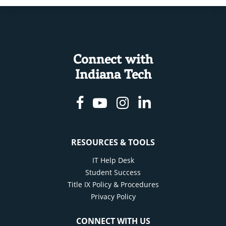
Connect with
Indiana Tech
Facebook
Youtube
Instagram
Linkedin
RESOURCES & TOOLS
IT Help Desk
Student Success
Title IX Policy & Procedures
Privacy Policy
CONNECT WITH US