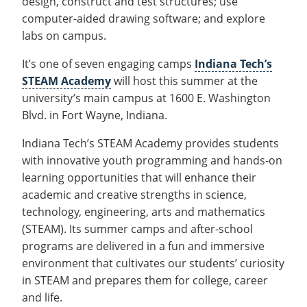
design, construct and test structures; use
Recycling
Office of the President
Wellness Clinic
Employee Recognition
Wellness Clinic
Warrior Information Network
Registrar
computer-aided drawing software; and explore
Gift Shop
Tuition & Fees
IT Services & Support
Board of Trustees
Emergencies, Crisis Response,
Emergencies, Crisis Response,
Maintenance Services and
Student Engagement
Accreditation
APPLY
GIVE
labs on campus.
Financial Aid & Scholarships
Title IX & Reporting
Title IX & Reporting
Teaching Excellence Center
Support
MEDIA
Student Outcomes
Residence Life
Ethics Hotline
It’s one of seven engaging camps
IT Services & Support
Indiana Tech’s
Stay Connected
Safety & Security
RESOURCES
STEAM Academy
will host this summer at the
Yearbooks
university’s main campus at 1600 E. Washington
University News
Indiana Tech Magazine
Blvd. in Fort Wayne, Indiana.
Strategic Plan
Indiana Tech’s STEAM Academy provides students
EXPLORE PROGRAMS
Maps & Parking
APPLY
with innovative youth programming and hands-on
Offices & Departments
EXPLORE STUDENT ORGS AND
learning opportunities that will enhance their
EVENTS
Safety & Security
academic and creative strengths in science,
technology, engineering, arts and mathematics
COMMUNITY
(STEAM). Its summer camps and after-school
Conference Services
programs are delivered in a fun and immersive
GIVING
Youth Programming
environment that cultivates our students’ curiosity
in STEAM and prepares them for college, career
Culture, Community & Impact
and life.