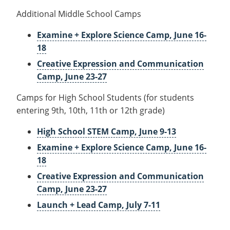
Additional Middle School Camps
Examine + Explore Science Camp, June 16-
18
Creative Expression and Communication
Camp, June 23-27
Camps for High School Students (for students
entering 9th, 10th, 11th or 12th grade)
High School STEM Camp, June 9-13
Examine + Explore Science Camp, June 16-
18
Creative Expression and Communication
Camp, June 23-27
Launch + Lead Camp, July 7-11