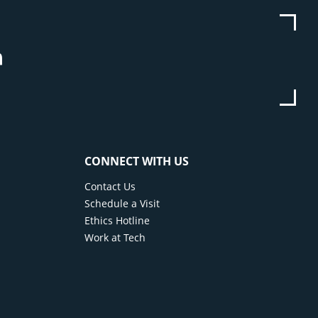
be
stagram
Linkedin
CONNECT WITH US
Contact Us
Schedule a Visit
Ethics Hotline
Work at Tech