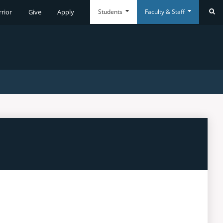
Students
Faculty & Staff
rrior
Give
Apply
Se
Everyday
Everyday
Tools
Tools