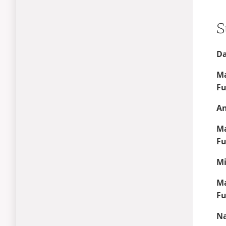
High School STEM Camp
S
Da
Ma
Fu
An
Ma
Fu
Mi
Ma
Fu
Na