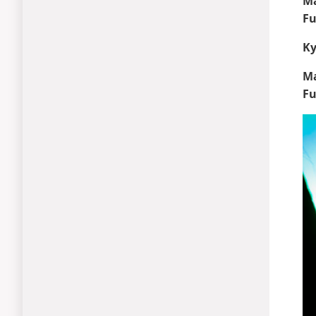
Ma
Fu
Ky
Ma
Fu