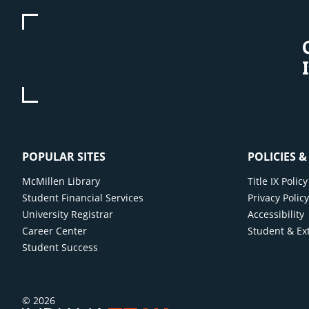
POPULAR SITES
POLICIES 
McMillen Library
Title IX Poli
Student Financial Services
Privacy Polic
University Registrar
Accessibility
Career Center
Student & Ex
Student Success
© 2026