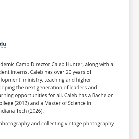
edu
demic Camp Director Caleb Hunter, along with a
dent interns. Caleb has over 20 years of
lopment, ministry, teaching and higher
loping the next generation of leaders and
rning opportunities for all. Caleb has a Bachelor
llege (2012) and a Master of Science in
ndiana Tech (2026).
photography and collecting vintage photography