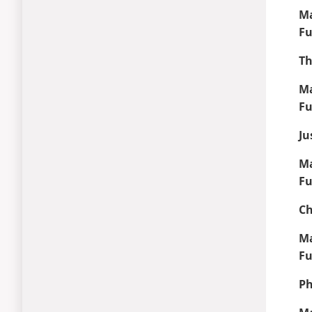
Ma
Fu
Th
Ma
Fu
Ju
Ma
Fu
Ch
Ma
Fu
Ph