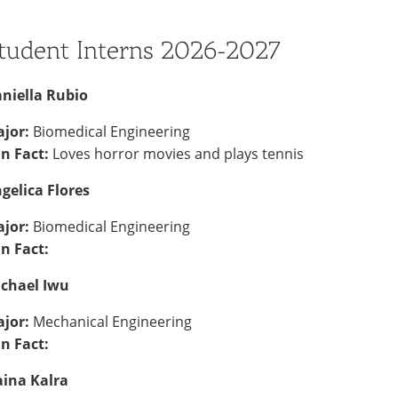
tudent Interns 2026-2027
niella Rubio
jor:
Biomedical Engineering
n Fact:
Loves horror movies and plays tennis
gelica
Flores
jor:
Biomedical Engineering
n Fact:
chael Iwu
jor:
Mechanical Engineering
n Fact:
ina Kalra