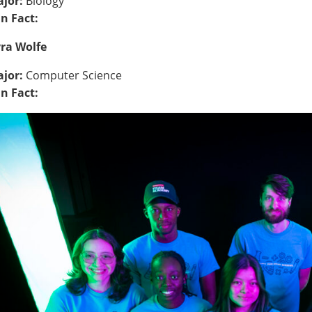
jor:
Biology
n Fact:
ra Wolfe
jor:
Computer Science
n Fact: