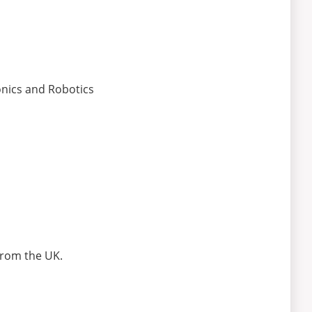
nics and Robotics
from the UK.