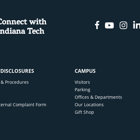
Connect with
Facebook
Youtu
In
Indiana Tech
& DISCLOSURES
CAMPUS
cy & Procedures
Visitors
y
Parking
Offices & Departments
ternal Complaint Form
Our Locations
Gift Shop