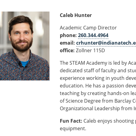
Caleb Hunter
Academic Camp Director
phone:
260.344.4964
email:
crhunter@indianatech.
office:
Zollner 115D
The STEAM Academy is led by Aca
dedicated staff of faculty and stu
experience working in youth deve
education. He has a passion deve
teaching by creating hands-on lea
of Science Degree from Barclay Co
Organizational Leadership from I
Fun Fact:
Caleb enjoys shooting 
equipment.