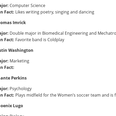
jor:
Computer Science
n Fact:
Likes writing poetry, singing and dancing
omas Imrick
jor:
Double major in Biomedical Engineering and Mechatro
n Fact:
Favorite band is Coldplay
stin Washington
jor:
Marketing
n Fact:
ante Perkins
jor:
Psychology
n Fact:
Plays midfield for the Women’s soccer team and is 
oenix Lugo