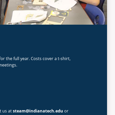
or the full year. Costs cover a t-shirt,
meetings.
t us at
steam@indianatech.edu
or