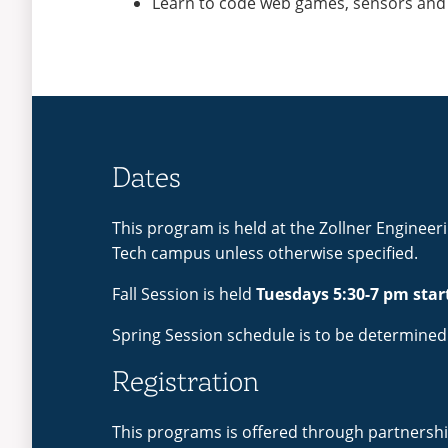
Learn to code web games, sensors and
Dates
This program is held at the Zollner Engineer
Tech campus unless otherwise specified.
Fall Session is held
Tuesdays 5:30-7 pm star
Spring Session schedule is to be determined
Registration
This programs is offered through partnershi