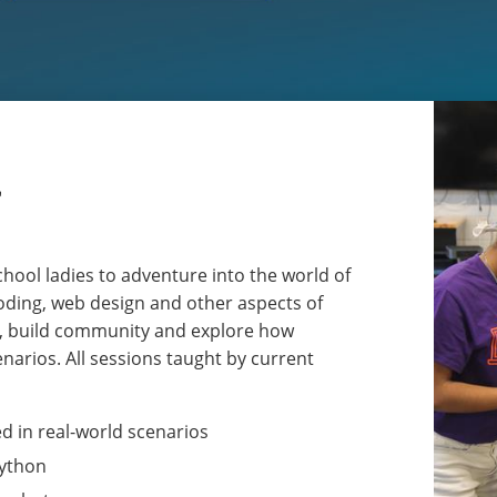
r
hool ladies to adventure into the world of
coding, web design and other aspects of
ls, build community and explore how
narios. All sessions taught by current
d in real-world scenarios
Python