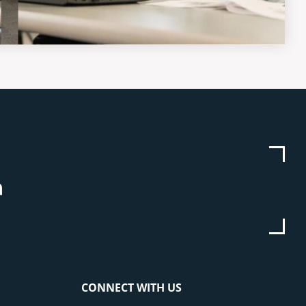
be
stagram
Linkedin
CONNECT WITH US