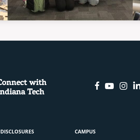
Connect with
Facebook
Youtu
In
Indiana Tech
& DISCLOSURES
CAMPUS