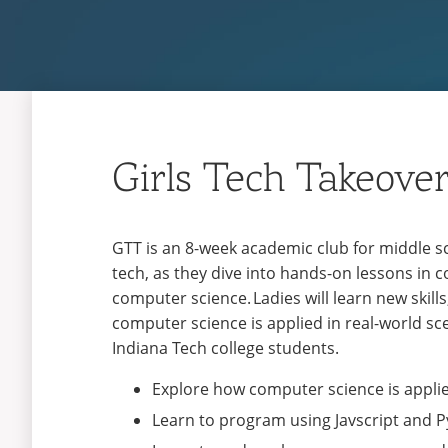
Girls Tech Takeove
GTT is an 8-week academic club for middle sc
tech, as they dive into hands-on lessons in 
computer science. Ladies will learn new skil
computer science is applied in real-world sce
Indiana Tech college students.
Explore how computer science is applie
Learn to program using Javscript and 