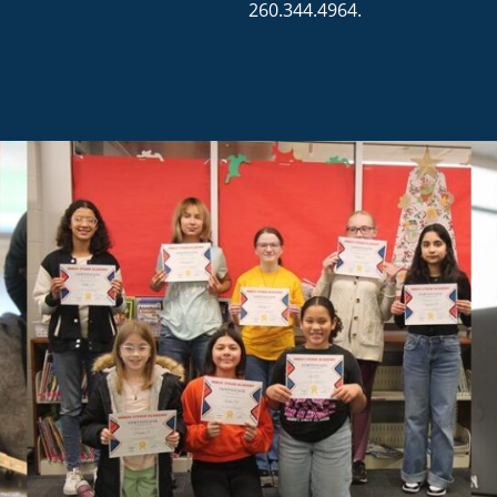
260.344.4964.