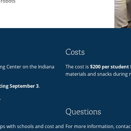
 robots
Costs
ing Center on the Indiana
The cost is
$200 per student
f
materials and snacks during 
ting September 3
.
.
Questions
ps with schools and cost and
For more information, contac