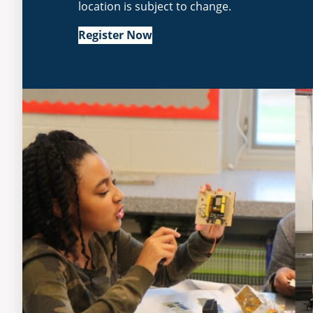
location is subject to change.
Register Now