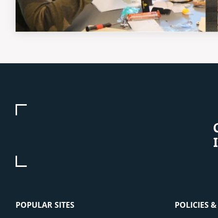
POPULAR SITES
POLICIES 