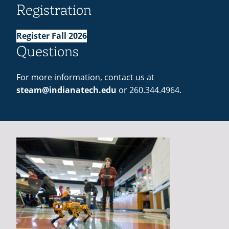
Registration
Register Fall 2026
Questions
For more information, contact us at
steam@indianatech.edu
or 260.344.4964.