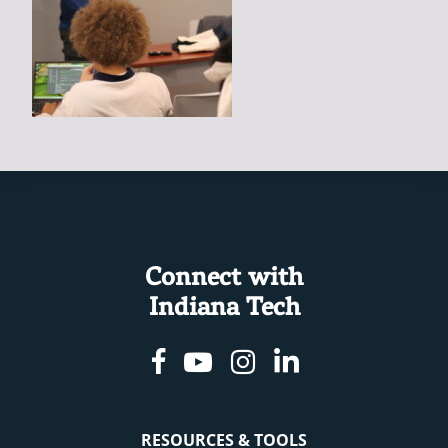
Connect with
Indiana Tech
Facebook
Youtube
Instagram
Linkedin
RESOURCES & TOOLS