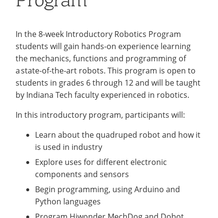
Program
After-
Recycling
Employee Recognition
Wellness Clinic
Warrior Information Network
IT Services & Support
School
Middle School STEAM Club
Emergencies, Crisis Response,
Emergencies, Crisis Response,
Maintenance Services and
Title IX & Reporting
Title IX & Reporting
Teaching Excellence Center
Support
In the 8-week Introductory Robotics Program
Programs
Robotic Warriors Club
Ethics Hotline
IT Services & Support
students will gain hands-on experience learning
STEAM Lab
the mechanics, functions and programming of
a state-of-the-art robots. This program is open to
Scholarship
students in grades 6 through 12 and will be taught
by Indiana Tech faculty experienced in robotics.
In this introductory program, participants will:
Learn about the quadruped robot and how it
is used in industry
Explore uses for different electronic
components and sensors
Begin programming, using Arduino and
Python languages
Program Hiwonder MechDog and Dobot