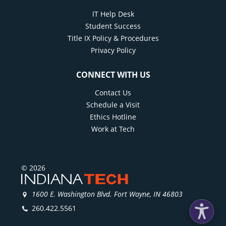
IT Help Desk
Student Success
Title IX Policy & Procedures
Privacy Policy
CONNECT WITH US
Contact Us
Schedule a Visit
Ethics Hotline
Work at Tech
© 2026
1600 E. Washington Blvd. Fort Wayne, IN 46803
260.422.5561