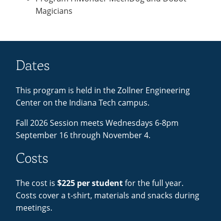
Magicians
Dates
This program is held in the Zollner Engineering
Center on the Indiana Tech campus.
Fall 2026 Session meets Wednesdays 6-8pm
September 16 through November 4.
Costs
The cost is
$225 per student
for the full year.
Costs cover a t-shirt, materials and snacks during
meetings.