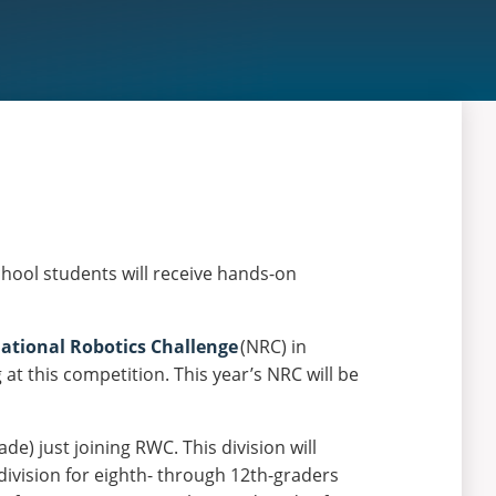
hool students will receive hands-on
ational Robotics Challenge
(NRC) in
t this competition. This year’s NRC will be
e) just joining RWC. This division will
division for eighth- through 12th-graders