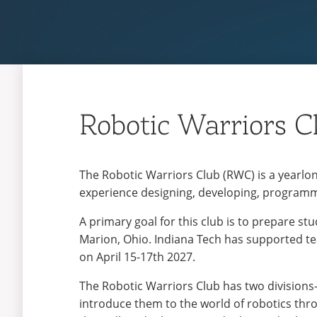
Robotic Warriors C
The Robotic Warriors Club (RWC) is a yearlo
experience designing, developing, programm
A primary goal for this club is to prepare s
Marion, Ohio. Indiana Tech has supported tea
on April 15-17th 2027.
The Robotic Warriors Club has two divisions—a
introduce them to the world of robotics thro