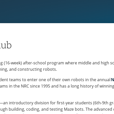
lub
ng (16-week) after-school program where middle and high sc
ing, and constructing robots.
tudent teams to enter one of their own robots in the annual
N
ms in the NRC since 1995 and has a long history of winning a
n introductory division for first-year students (6th-9th grad
ugh building, coding, and testing Maze bots. The advanced 