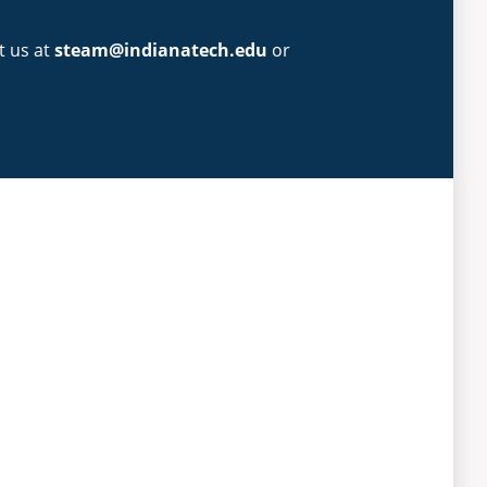
t us at
steam@indianatech.edu
or