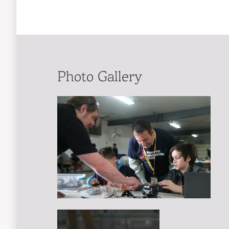
Photo Gallery