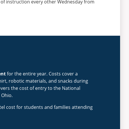
 of instruction every other Wednesday from
ent
for the entire year. Costs cover a
rt, robotic materials, and snacks during
vers the cost of entry to the National
 Ohio.
tel cost for students and families attending