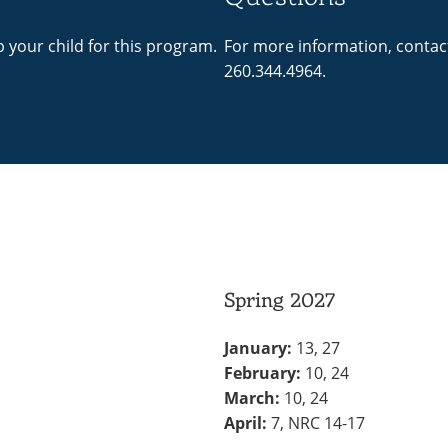
p your child for this program.
For more information, contac
260.344.4964.
Spring 2027
January:
13, 27
February:
10, 24
March:
10, 24
April:
7, NRC 14-17