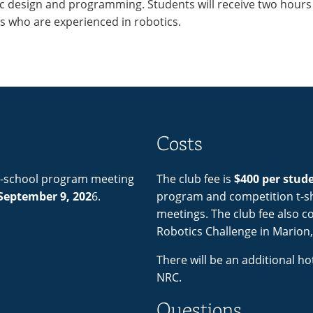
ic design and programming. Students will receive two hours
rs who are experienced in robotics.
Costs
er-school program meeting
The club fee is
$400 per stud
September 9, 202
6.
program and competition t-shi
meetings. The club fee also co
Robotics Challenge in Marion,
There will be an additional ho
NRC.
Questions