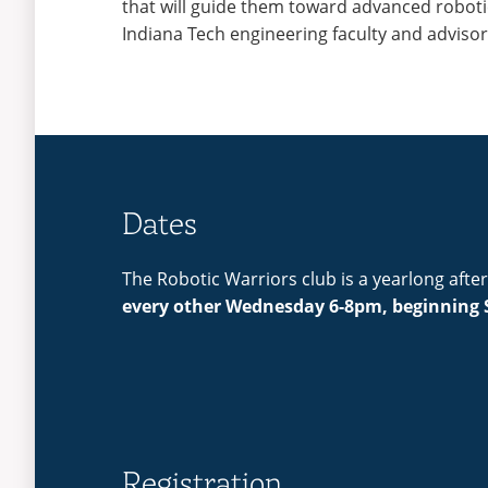
that will guide them toward advanced robot
Indiana Tech engineering faculty and adviso
Dates
The Robotic Warriors club is a yearlong aft
every other Wednesday 6-8pm, beginning 
Registration