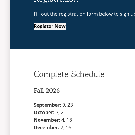
Fill out the registration form below to sign u
Register Now
Complete Schedule
Fall 2026
September:
9, 23
October:
7, 21
November:
4, 18
December:
2, 16