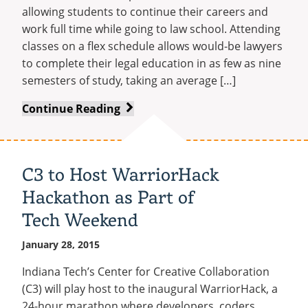
allowing students to continue their careers and
work full time while going to law school. Attending
classes on a flex schedule allows would-be lawyers
to complete their legal education in as few as nine
semesters of study, taking an average […]
Indiana
Continue Reading
Tech
Law
School
C3 to Host WarriorHack
Launches
Hackathon as Part of
New
Flex-
Tech Weekend
Schedule
January 28, 2015
Program
Indiana Tech’s Center for Creative Collaboration
(C3) will play host to the inaugural WarriorHack, a
24-hour marathon where developers, coders,