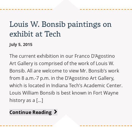
Tech
adds
two
Louis W. Bonsib paintings on
new
exhibit at Tech
degree
programs
July 5, 2015
The current exhibition in our Franco D’Agostino
Art Gallery is comprised of the work of Louis W.
Bonsib. All are welcome to view Mr. Bonsib’s work
from 8 a.m.-7 p.m. in the D’Agostino Art Gallery,
which is located in Indiana Tech’s Academic Center.
Louis William Bonsib is best known in Fort Wayne
history as a […]
Louis
Continue Reading
W.
Bonsib