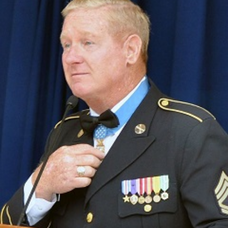
Straight
Year