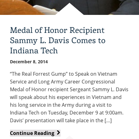
Medal of Honor Recipient
Sammy L. Davis Comes to
Indiana Tech
December 8, 2014
“The Real Forrest Gump” to Speak on Vietnam
Service and Long Army Career Congressional
Medal of Honor recipient Sergeant Sammy L. Davis
will speak about his experiences in Vietnam and
his long service in the Army during a visit to
Indiana Tech on Tuesday, December 9 at 9:00am.
Davis’ presentation will take place in the […]
Medal
Continue Reading