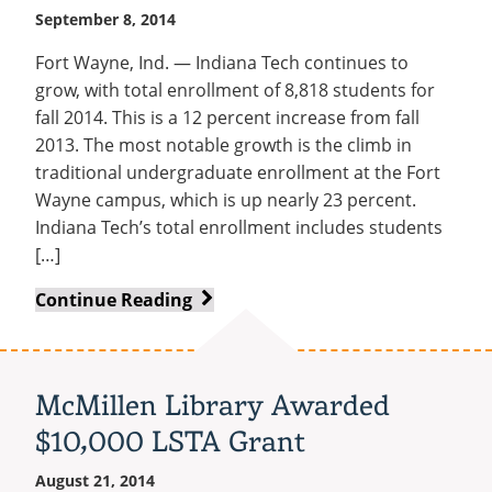
September 8, 2014
Fort Wayne, Ind. — Indiana Tech continues to
grow, with total enrollment of 8,818 students for
fall 2014. This is a 12 percent increase from fall
2013. The most notable growth is the climb in
traditional undergraduate enrollment at the Fort
Wayne campus, which is up nearly 23 percent.
Indiana Tech’s total enrollment includes students
[…]
Booming
Continue Reading
Main
Campus
Fuels
McMillen Library Awarded
12%
$10,000 LSTA Grant
Rise
in
August 21, 2014
Total