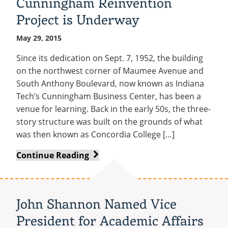
Cunningham Reinvention
Free
Project is Underway
Movie
on
May 29, 2015
the
Lawn
Since its dedication on Sept. 7, 1952, the building
on the northwest corner of Maumee Avenue and
South Anthony Boulevard, now known as Indiana
Tech’s Cunningham Business Center, has been a
venue for learning. Back in the early 50s, the three-
story structure was built on the grounds of what
was then known as Concordia College […]
Cunningham
Continue Reading
Reinvention
Project
is
John Shannon Named Vice
Underway
President for Academic Affairs