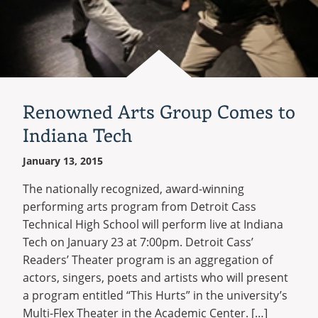
Renowned Arts Group Comes to
Indiana Tech
January 13, 2015
The nationally recognized, award-winning
performing arts program from Detroit Cass
Technical High School will perform live at Indiana
Tech on January 23 at 7:00pm. Detroit Cass’
Readers’ Theater program is an aggregation of
actors, singers, poets and artists who will present
a program entitled “This Hurts” in the university’s
Multi-Flex Theater in the Academic Center. […]