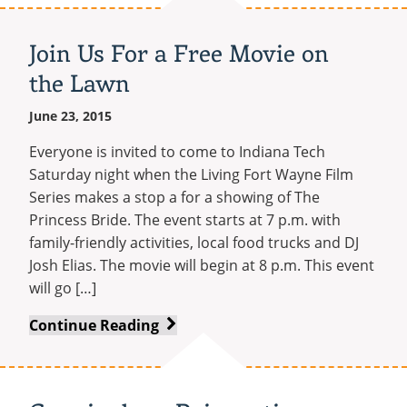
Adds
B.S.
Join Us For a Free Movie on
in
the Lawn
Emergency
Response
June 23, 2015
Management
Everyone is invited to come to Indiana Tech
Saturday night when the Living Fort Wayne Film
Series makes a stop a for a showing of The
Princess Bride. The event starts at 7 p.m. with
family-friendly activities, local food trucks and DJ
Josh Elias. The movie will begin at 8 p.m. This event
will go […]
Join
Continue Reading
Us
For
a