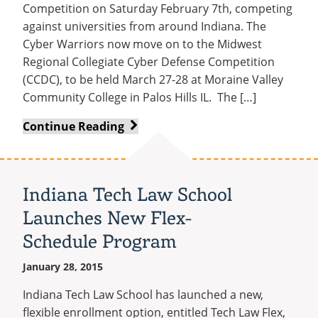
on
Competition on Saturday February 7th, competing
Accreditation
against universities from around Indiana. The
Cyber Warriors now move on to the Midwest
Regional Collegiate Cyber Defense Competition
(CCDC), to be held March 27-28 at Moraine Valley
Community College in Palos Hills IL. The […]
Cyber
Continue Reading
Warriors
Take
First
Indiana Tech Law School
Place
Launches New Flex-
at
State
Schedule Program
Competition
January 28, 2015
Indiana Tech Law School has launched a new,
flexible enrollment option, entitled Tech Law Flex,