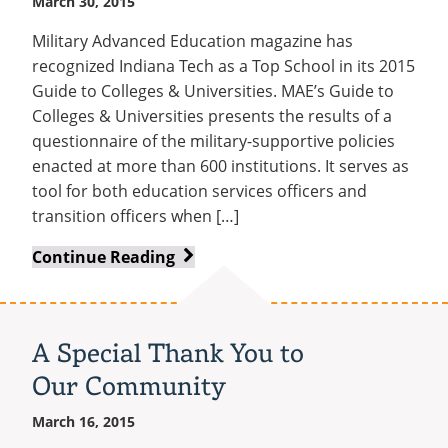
March 30, 2015
Military Advanced Education magazine has
recognized Indiana Tech as a Top School in its 2015
Guide to Colleges & Universities. MAE’s Guide to
Colleges & Universities presents the results of a
questionnaire of the military-supportive policies
enacted at more than 600 institutions. It serves as
tool for both education services officers and
transition officers when […]
Indiana
Continue Reading
Tech
recognized
by
A Special Thank You to
Military
Our Community
Advanced
Education
March 16, 2015
magazine