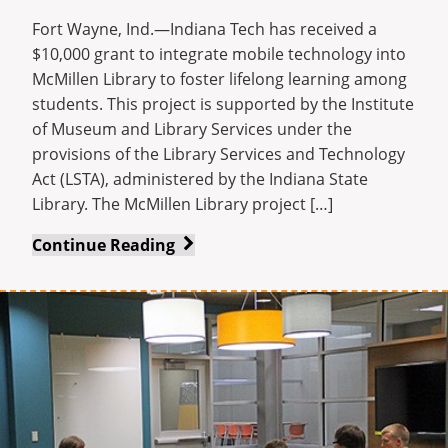
Enrollment
Fort Wayne, Ind.—Indiana Tech has received a
$10,000 grant to integrate mobile technology into
McMillen Library to foster lifelong learning among
students. This project is supported by the Institute
of Museum and Library Services under the
provisions of the Library Services and Technology
Act (LSTA), administered by the Indiana State
Library. The McMillen Library project […]
McMillen
Continue Reading
Library
Awarded
$10,000
LSTA
Grant