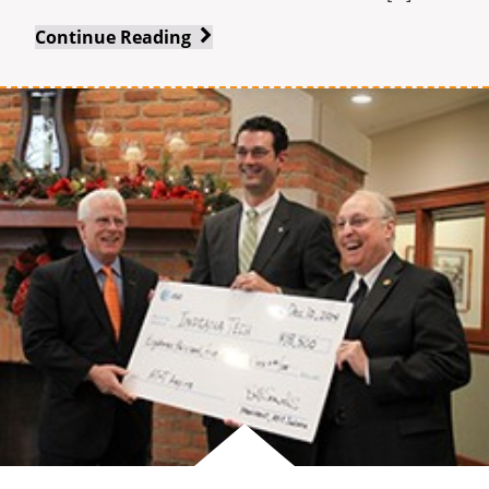
Renowned
Continue Reading
Arts
Group
Comes
to
Indiana
Tech