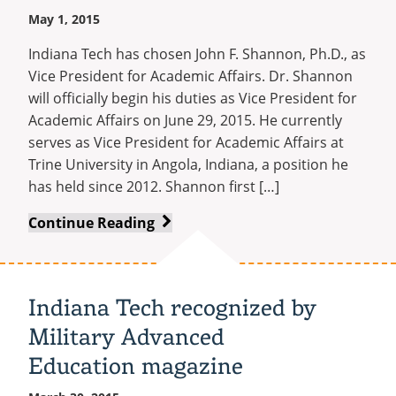
May 1, 2015
Indiana Tech has chosen John F. Shannon, Ph.D., as
Vice President for Academic Affairs. Dr. Shannon
will officially begin his duties as Vice President for
Academic Affairs on June 29, 2015. He currently
serves as Vice President for Academic Affairs at
Trine University in Angola, Indiana, a position he
has held since 2012. Shannon first […]
John
Continue Reading
Shannon
Named
Vice
Indiana Tech recognized by
President
Military Advanced
for
Academic
Education magazine
Affairs