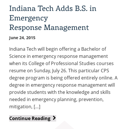
paintings
Indiana Tech Adds B.S. in
on
Emergency
exhibit
at
Response Management
Tech
June 24, 2015
Indiana Tech will begin offering a Bachelor of
Science in emergency response management
when its College of Professional Studies courses
resume on Sunday, July 26. This particular CPS
degree program is being offered entirely online. A
degree in emergency response management will
provide students with the knowledge and skills
needed in emergency planning, prevention,
mitigation, […]
Indiana
Continue Reading
Tech