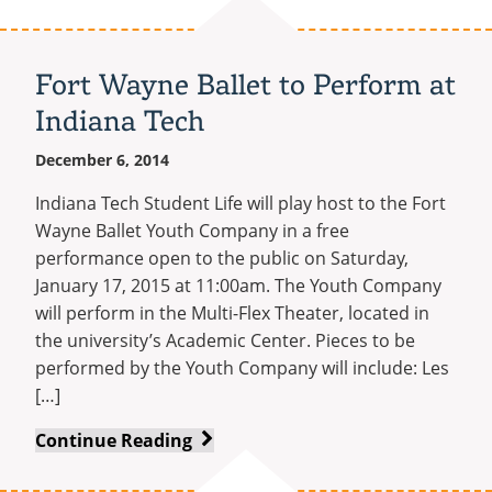
of
Honor
Recipient
Fort Wayne Ballet to Perform at
Sammy
Indiana Tech
L.
Davis
December 6, 2014
Comes
to
Indiana Tech Student Life will play host to the Fort
Indiana
Wayne Ballet Youth Company in a free
Tech
performance open to the public on Saturday,
January 17, 2015 at 11:00am. The Youth Company
will perform in the Multi-Flex Theater, located in
the university’s Academic Center. Pieces to be
performed by the Youth Company will include: Les
[…]
Fort
Continue Reading
Wayne