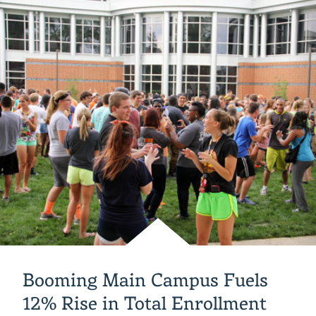
Jewel’
Academic
Center
Booming Main Campus Fuels
12% Rise in Total Enrollment