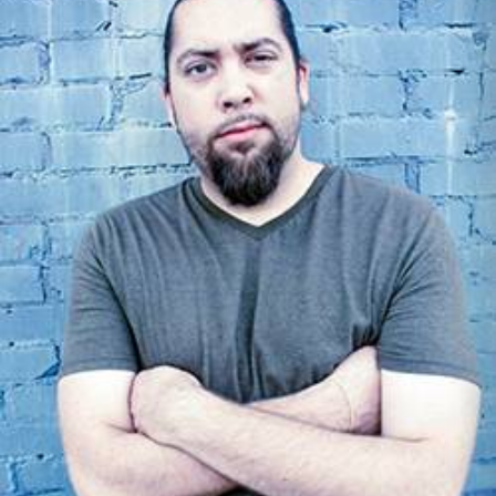
Open
House