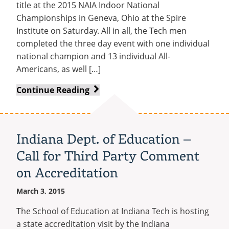
title at the 2015 NAIA Indoor National
Championships in Geneva, Ohio at the Spire
Institute on Saturday. All in all, the Tech men
completed the three day event with one individual
national champion and 13 individual All-
Americans, as well […]
Track
Continue Reading
and
Field
Team
Indiana Dept. of Education –
Wins
Call for Third Party Comment
Fourth
Straight
on Accreditation
National
March 3, 2015
Title
The School of Education at Indiana Tech is hosting
a state accreditation visit by the Indiana