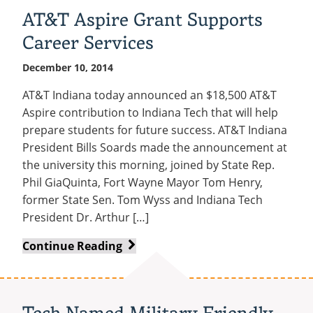
AT&T Aspire Grant Supports
Career Services
December 10, 2014
AT&T Indiana today announced an $18,500 AT&T
Aspire contribution to Indiana Tech that will help
prepare students for future success. AT&T Indiana
President Bills Soards made the announcement at
the university this morning, joined by State Rep.
Phil GiaQuinta, Fort Wayne Mayor Tom Henry,
former State Sen. Tom Wyss and Indiana Tech
President Dr. Arthur […]
AT&T
Continue Reading
Aspire
Grant
Supports
Tech Named Military Friendly