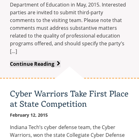
Department of Education in May, 2015. Interested
parties are invited to submit third-party
comments to the visiting team. Please note that
comments must address substantive matters
related to the quality of professional education
programs offered, and should specify the party’s
[…]
Indiana
Continue Reading
Dept.
of
Education
Cyber Warriors Take First Place
–
at State Competition
Call
for
February 12, 2015
Third
Party
Indiana Tech’s cyber defense team, the Cyber
Comment
Warriors, won the state Collegiate Cyber Defense