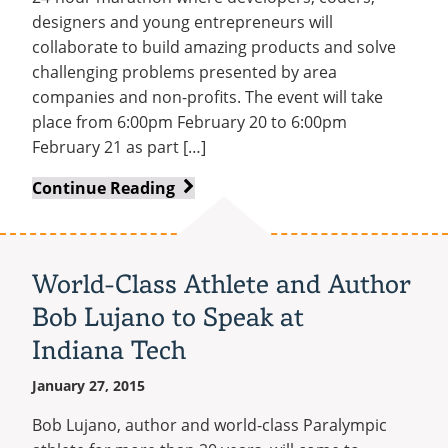
designers and young entrepreneurs will
collaborate to build amazing products and solve
challenging problems presented by area
companies and non-profits. The event will take
place from 6:00pm February 20 to 6:00pm
February 21 as part […]
C3
Continue Reading
to
Host
WarriorHack
World-Class Athlete and Author
Hackathon
Bob Lujano to Speak at
as
Part
Indiana Tech
of
January 27, 2015
Tech
Weekend
Bob Lujano, author and world-class Paralympic