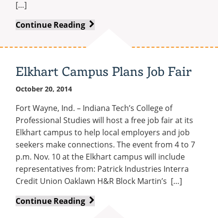
[…]
Spoken
Continue Reading
Word
Night
Includes
Elkhart Campus Plans Job Fair
Slam
Poetry
October 20, 2014
Champ
Fort Wayne, Ind. – Indiana Tech’s College of
Professional Studies will host a free job fair at its
Elkhart campus to help local employers and job
seekers make connections. The event from 4 to 7
p.m. Nov. 10 at the Elkhart campus will include
representatives from: Patrick Industries Interra
Credit Union Oaklawn H&R Block Martin’s […]
Elkhart
Continue Reading
Campus