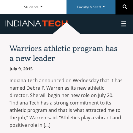
Faculty
Student
Se
Students
Faculty & Staff
Skip
Faculty
Student
Close
Close
&
Dashboard
Navigation
&
Dashboard
Staff
Staff
toggl
Everyday
Everyday
Dashboard
Dashboard
main
RESOURCES
RESOURCES
Tools
Tools
menu
News
ACADEMICS
Paycom Portal
McMillen Library
Warriors athletic program has
Archive
AREAS OF STUDY
Foresite
Articles & Databases
ADMISSIONS
a new leader
Undergraduate
Room Scheduling
Academic Calendar
DEPARTMENTS
CAMPUS
July 9, 2015
Academic Calendar
Policies
Graduate
On-campus
GET INVOLVED
Human Resources
University Registrar
Doctoral
Indiana Tech announced on Wednesday that it has
ATHLETICS
Adult & Online
Maxient Reporting Forms
Career Services
WarriorsConnect
named Debra P. Warren as its new athletic
Certificates
International
ALUMNI
director. She will begin her new role on July 20.
Student Organizations
ACADEMIC RESOURCES
Doctoral
“Indiana Tech has a strong commitment to its
RESOURCES
Intramural Sports
ABOUT TECH
QUICK LINKS
QUICK LINKS
SUPPORT
SUPPORT
athletic program and that is what attracted me to
Academic Catalog
Military and Veterans
Alumni Association
WHO WE ARE
the job,” Warren said. “Athletics play a vibrant and
ON CAMPUS
Academic Calendars
Transfer Students
McMillen Library
Warrior Dollars
Maintenance Services and
Student Success
Events
visit
facebook
youtube
instagram
positive role in […]
Support
Our Mission
Dining
Schedule of Classes
Warrior Dollars
Make a Payment
The Writing Center
COSTS & AID
Career Center