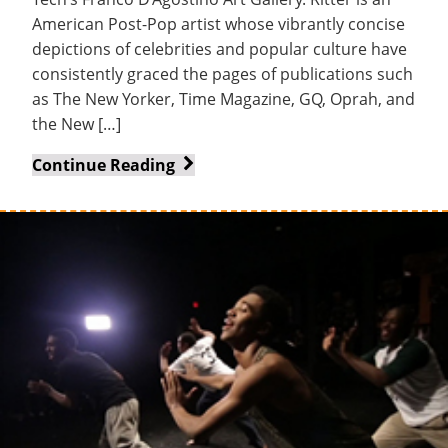
Tech
American Post-Pop artist whose vibrantly concise
depictions of celebrities and popular culture have
consistently graced the pages of publications such
as The New Yorker, Time Magazine, GQ, Oprah, and
the New […]
John
Continue Reading
Ritter
Exhibit
Opens
in
D’Agostino
Art
Gallery