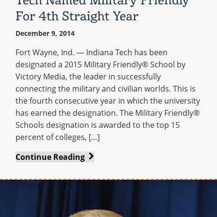
Career
For 4th Straight Year
Services
December 9, 2014
Fort Wayne, Ind. — Indiana Tech has been
designated a 2015 Military Friendly® School by
Victory Media, the leader in successfully
connecting the military and civilian worlds. This is
the fourth consecutive year in which the university
has earned the designation. The Military Friendly®
Schools designation is awarded to the top 15
percent of colleges, […]
Tech
Continue Reading
Named
Military
Friendly
For
4th