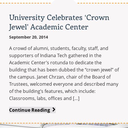
Plans
Job
University Celebrates ‘Crown
Fair
Jewel’ Academic Center
September 20, 2014
A crowd of alumni, students, faculty, staff, and
supporters of Indiana Tech gathered in the
Academic Center’s rotunda to dedicate the
building that has been dubbed the “crown jewel” of
the campus. Janet Chrzan, chair of the Board of
Trustees, welcomed everyone and described many
of the building’s features, which include:
Classrooms, labs, offices and […]
University
Continue Reading
Celebrates
‘Crown