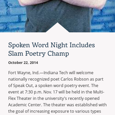
Spoken Word Night Includes
Slam Poetry Champ
October 22, 2014
Fort Wayne, Ind.—Indiana Tech will welcome
nationally recognized poet Carlos Robson as part
of Speak Out, a spoken word poetry event. The
event at 7:30 p.m. Nov. 17 will be held in the Multi-
Flex Theater in the university’s recently opened
Academic Center. The theater was established with
the goal of increasing exposure to various types