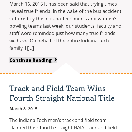
March 16, 2015 It has been said that trying times
reveal true friends. In the wake of the bus accident
suffered by the Indiana Tech men’s and women’s
bowling teams last week, our students, faculty and
staff were reminded just how many true friends
we have. On behalf of the entire Indiana Tech
family, I […]
A
Continue Reading
Special
Thank
You
Track and Field Team Wins
to
Fourth Straight National Title
Our
Community
March 8, 2015
The Indiana Tech men’s track and field team
claimed their fourth straight NAIA track and field