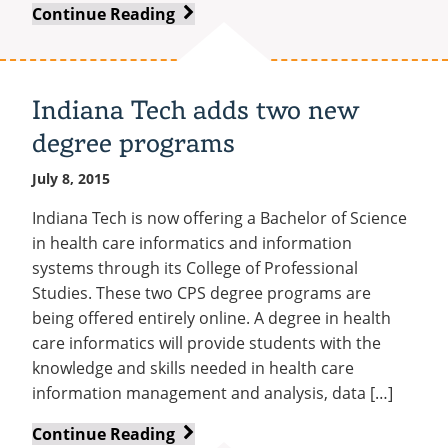
Recycling
Office of the President
Warriors
Continue Reading
Wellness Clinic
Employee Recognition
Wellness Clinic
Warrior Information Network
Registrar
Gift Shop
Tuition & Fees
IT Services & Support
athletic
Board of Trustees
Emergencies, Crisis Response,
Emergencies, Crisis Response,
Maintenance Services and
Student Engagement
Accreditation
APPLY
GIVE
program
Financial Aid & Scholarships
Title IX & Reporting
Title IX & Reporting
Teaching Excellence Center
Support
MEDIA
Student Outcomes
Residence Life
has
Ethics Hotline
IT Services & Support
Indiana Tech adds two new
Stay Connected
Safety & Security
a
RESOURCES
Yearbooks
degree programs
new
University News
leader
Indiana Tech Magazine
July 8, 2015
Strategic Plan
EXPLORE PROGRAMS
Maps & Parking
Indiana Tech is now offering a Bachelor of Science
APPLY
in health care informatics and information
Offices & Departments
EXPLORE STUDENT ORGS AND
systems through its College of Professional
EVENTS
Safety & Security
Studies. These two CPS degree programs are
COMMUNITY
being offered entirely online. A degree in health
care informatics will provide students with the
Conference Services
knowledge and skills needed in health care
GIVING
Youth Programming
information management and analysis, data […]
Culture, Community & Impact
Indiana
Continue Reading