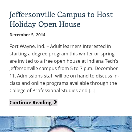
Ballet
to
Jeffersonville Campus to Host
Perform
Holiday Open House
at
Indiana
December 5, 2014
Tech
Fort Wayne, Ind. – Adult learners interested in
starting a degree program this winter or spring
are invited to a free open house at Indiana Tech’s
Jeffersonville campus from 5 to 7 p.m. December
11. Admissions staff will be on hand to discuss in-
class and online programs available through the
College of Professional Studies and […]
Jeffersonville
Continue Reading
Campus
to
Host
Holiday