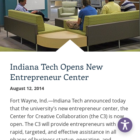
Indiana Tech Opens New
Entrepreneur Center
August 12, 2014
Fort Wayne, Ind.—Indiana Tech announced today
that the university’s new entrepreneur center, the
Center for Creative Collaboration (the C3) is now
open. The C3 will provide entrepreneurs with
rapid, targeted, and effective assistance in all
phases of business startup, operation, and