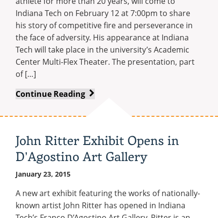
athlete for more than 20 years, will come to
Indiana Tech on February 12 at 7:00pm to share
his story of competitive fire and perseverance in
the face of adversity. His appearance at Indiana
Tech will take place in the university’s Academic
Center Multi-Flex Theater. The presentation, part
of […]
World-
Continue Reading
Class
Athlete
and
John Ritter Exhibit Opens in
Author
D’Agostino Art Gallery
Bob
Lujano
January 23, 2015
to
Speak
A new art exhibit featuring the works of nationally-
at
known artist John Ritter has opened in Indiana
Indiana
Tech’s Franco D’Agostino Art Gallery. Ritter is an