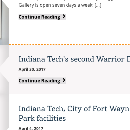
Gallery is open seven days a week: […]
Beautiful
Continue Reading
and
Obsolete:
Obituaries
for
the
Indiana Tech’s second Warrior D
Machine
Age
April 30, 2017
Indiana
Continue Reading
Tech’s
second
Warrior
Indiana Tech, City of Fort Way
Day
Park facilities
of
Giving
April 4, 2017