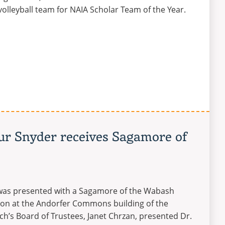
olleyball team for NAIA Scholar Team of the Year.
hur Snyder receives Sagamore of
r was presented with a Sagamore of the Wabash
tion at the Andorfer Commons building of the
h’s Board of Trustees, Janet Chrzan, presented Dr.