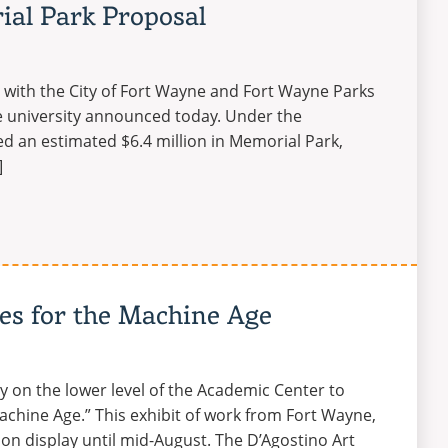
al Park Proposal
r with the City of Fort Wayne and Fort Wayne Parks
he university announced today. Under the
d an estimated $6.4 million in Memorial Park,
]
ies for the Machine Age
y on the lower level of the Academic Center to
achine Age.” This exhibit of work from Fort Wayne,
 on display until mid-August. The D’Agostino Art