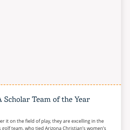
A Scholar Team of the Year
 it on the field of play, they are excelling in the
 golf team, who tied Arizona Christian’s women’s