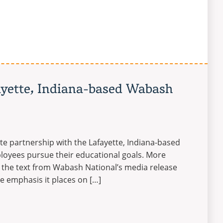
ayette, Indiana-based Wabash
ate partnership with the Lafayette, Indiana-based
ployees pursue their educational goals. More
 the text from Wabash National’s media release
e emphasis it places on […]