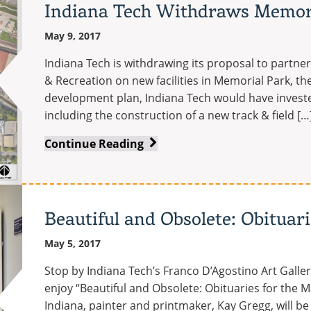
Indiana Tech Withdraws Memori
Business
receives
May 9, 2017
accreditation
Indiana Tech is withdrawing its proposal to partne
from
& Recreation on new facilities in Memorial Park, t
IACBE
development plan, Indiana Tech would have investe
including the construction of a new track & field […
Indiana
Continue Reading
Tech
Withdraws
Memorial
Park
Beautiful and Obsolete: Obituar
Proposal
May 5, 2017
Stop by Indiana Tech’s Franco D’Agostino Art Galler
enjoy “Beautiful and Obsolete: Obituaries for the M
Indiana, painter and printmaker, Kay Gregg, will be