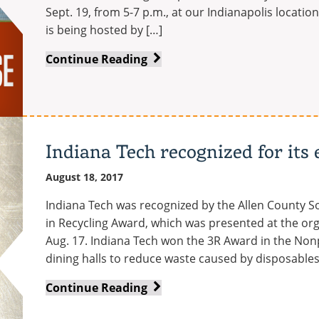
Sept. 19, from 5-7 p.m., at our Indianapolis locati
is being hosted by […]
Indy
Continue Reading
campus
to
host
criminal
justice
Indiana Tech recognized for its 
open
August 18, 2017
house
Indiana Tech was recognized by the Allen County S
in Recycling Award, which was presented at the or
Aug. 17. Indiana Tech won the 3R Award in the Nonp
dining halls to reduce waste caused by disposables;
Indiana
Continue Reading
Tech