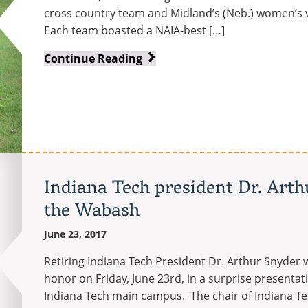
cross country team and Midland’s (Neb.) women’s v
Each team boasted a NAIA-best […]
Women’s
Continue Reading
golf
team
ties
for
NAIA
Scholar
Team
Indiana Tech president Dr. Art
of
the Wabash
the
Year
June 23, 2017
Retiring Indiana Tech President Dr. Arthur Snyde
honor on Friday, June 23rd, in a surprise presenta
Indiana Tech main campus. The chair of Indiana Tec