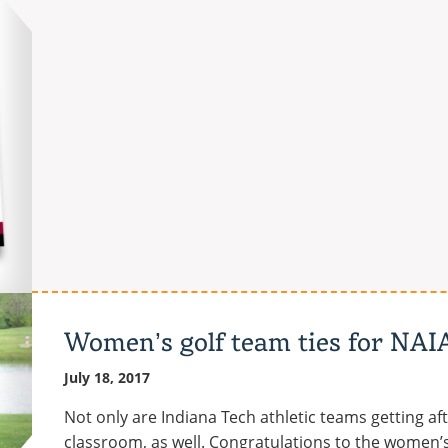
partners
with
Lafayette,
Indiana-
based
Wabash
National
Corporation
Women’s golf team ties for NAI
July 18, 2017
Not only are Indiana Tech athletic teams getting after
classroom, as well. Congratulations to the women’s