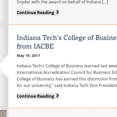
Snyder with the award on behalf of Indiana […]
Indiana
Continue Reading
Tech
president
Dr.
Indiana Tech’s College of Busine
Arthur
from IACBE
Snyder
receives
May 19, 2017
Sagamore
of
Indiana Tech’s College of Business learned last wee
the
International Accreditation Council for Business Educ
Wabash
College of Business has earned this distinction from
for our university,” said Indiana Tech Vice Presiden
Indiana
Continue Reading
Tech’s
College
of