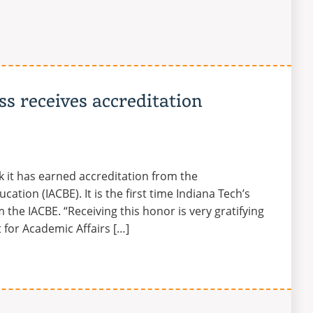
ss receives accreditation
k it has earned accreditation from the
ation (IACBE). It is the first time Indiana Tech’s
 the IACBE. “Receiving this honor is very gratifying
t for Academic Affairs […]