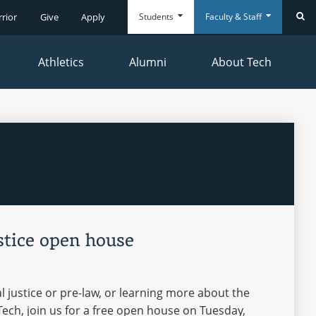
Students
Faculty & Staff
rrior
Give
Apply
Se
Athletics
Alumni
About Tech
Everyday
Everyday
Tools
Tools
stice open house
al justice or pre-law, or learning more about the
ech, join us for a free open house on Tuesday,