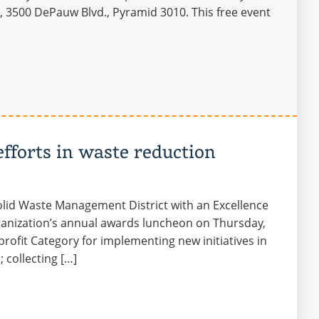
on, 3500 DePauw Blvd., Pyramid 3010. This free event
efforts in waste reduction
olid Waste Management District with an Excellence
ganization’s annual awards luncheon on Thursday,
rofit Category for implementing new initiatives in
 collecting […]