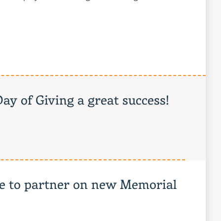
ay of Giving a great success!
ne to partner on new Memorial