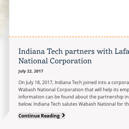
recognized
for
its
efforts
in
waste
reduction
Indiana Tech partners with Laf
National Corporation
July 22, 2017
On July 18, 2017, Indiana Tech joined into a corpor
Wabash National Corporation that will help its em
information can be found about the partnership in
below. Indiana Tech salutes Wabash National for th
Indiana
Continue Reading
Tech