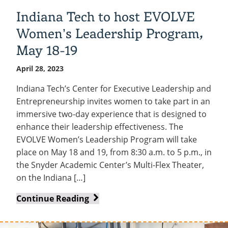
Indiana Tech to host EVOLVE
Women’s Leadership Program,
May 18-19
April 28, 2023
Indiana Tech’s Center for Executive Leadership and
Entrepreneurship invites women to take part in an
immersive two-day experience that is designed to
enhance their leadership effectiveness. The
EVOLVE Women’s Leadership Program will take
place on May 18 and 19, from 8:30 a.m. to 5 p.m., in
the Snyder Academic Center’s Multi-Flex Theater,
on the Indiana […]
Indiana
Continue Reading
Tech
to