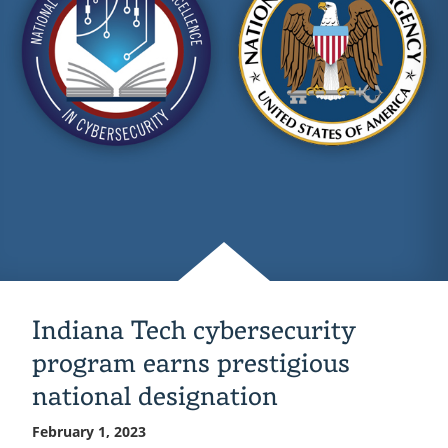
overall
state
cyber
defense
competition
Indiana Tech cybersecurity
program earns prestigious
national designation
February 1, 2023