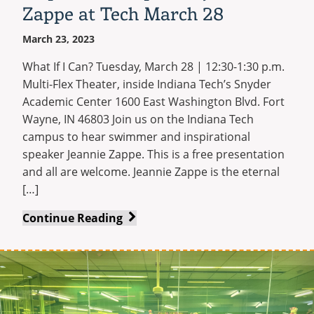
Zappe at Tech March 28
March 23, 2023
What If I Can? Tuesday, March 28 | 12:30-1:30 p.m.
Multi-Flex Theater, inside Indiana Tech’s Snyder
Academic Center 1600 East Washington Blvd. Fort
Wayne, IN 46803 Join us on the Indiana Tech
campus to hear swimmer and inspirational
speaker Jeannie Zappe. This is a free presentation
and all are welcome. Jeannie Zappe is the eternal
[…]
Renowned
Continue Reading
swimmer
and
inspirational
speaker
Jeannie