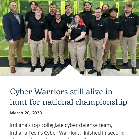
Zappe
at
Tech
March
28
Cyber Warriors still alive in
hunt for national championship
March 20, 2023
Indiana’s top collegiate cyber defense team,
Indiana Tech’s Cyber Warriors, finished in second