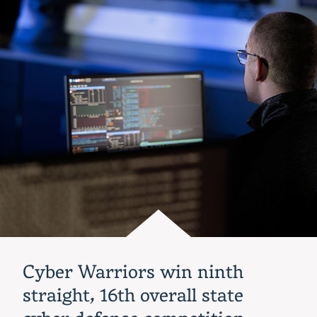
Alexander
to
be
Indiana
Tech
2023
commencement
speaker
Cyber Warriors win ninth
straight, 16th overall state