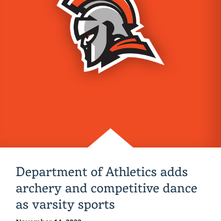
at
NSBE
Fall
Regional
Conference
Department of Athletics adds
archery and competitive dance
as varsity sports