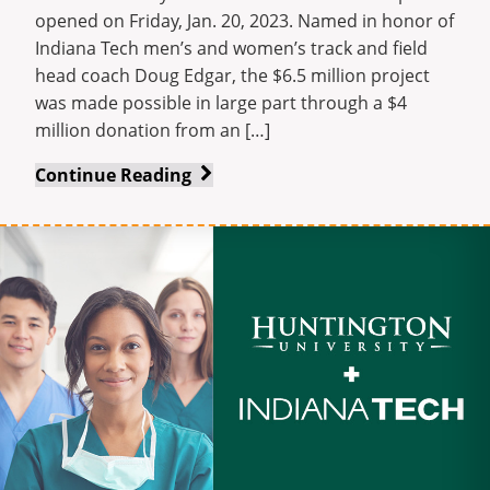
opened on Friday, Jan. 20, 2023. Named in honor of
Indiana Tech men’s and women’s track and field
head coach Doug Edgar, the $6.5 million project
was made possible in large part through a $4
million donation from an […]
Indiana
Continue Reading
Tech
opens
new
Doug
Edgar
Indoor
Track
at
Warrior
Park