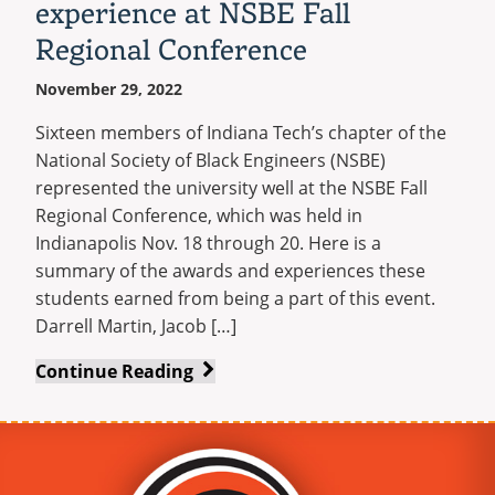
experience at NSBE Fall
Regional Conference
November 29, 2022
Sixteen members of Indiana Tech’s chapter of the
National Society of Black Engineers (NSBE)
represented the university well at the NSBE Fall
Regional Conference, which was held in
Indianapolis Nov. 18 through 20. Here is a
summary of the awards and experiences these
students earned from being a part of this event.
Darrell Martin, Jacob […]
Sixteen
Continue Reading
Warriors
earn
valuable
experience