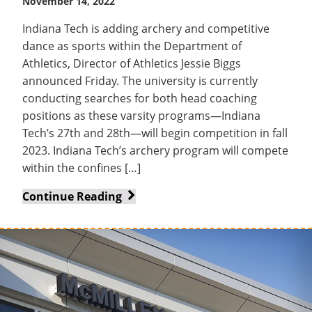
November 14, 2022
Indiana Tech is adding archery and competitive
dance as sports within the Department of
Athletics, Director of Athletics Jessie Biggs
announced Friday. The university is currently
conducting searches for both head coaching
positions as these varsity programs—Indiana
Tech’s 27th and 28th—will begin competition in fall
2023. Indiana Tech’s archery program will compete
within the confines […]
Department
Continue Reading
of
Athletics
adds
archery
and
competitive