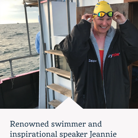
host
EVOLVE
Women’s
Leadership
Program,
May
18-
19
Renowned swimmer and
inspirational speaker Jeannie