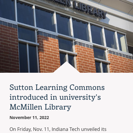
dance
as
varsity
sports
Sutton Learning Commons
introduced in university’s
McMillen Library
November 11, 2022
On Friday, Nov. 11, Indiana Tech unveiled its