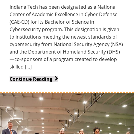
Indiana Tech has been designated as a National
Center of Academic Excellence in Cyber Defense
(CAE-CD) for its Bachelor of Science in
Cybersecurity program. This designation is given
to institutions meeting the newest standards of
cybersecurity from National Security Agency (NSA)
and the Department of Homeland Security (DHS)
—co-sponsors of a program created to develop
skilled […]
Indiana
Continue Reading
Tech
cybersecurity
program
earns
prestigious
national
designation