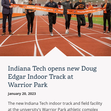
Indiana Tech opens new Doug
Edgar Indoor Track at
Warrior Park
January 20, 2023
The new Indiana Tech indoor track and field facility
at the university’s Warrior Park athletic complex