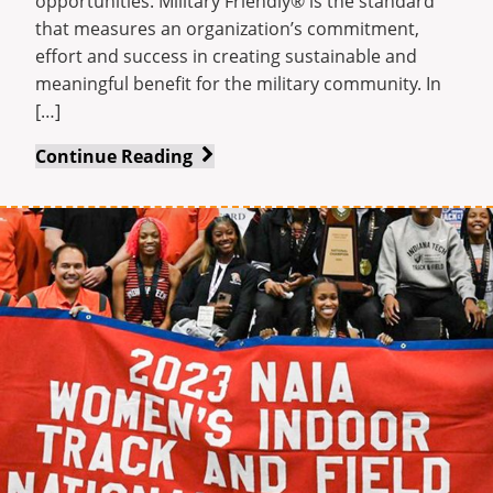
opportunities. Military Friendly® is the standard
that measures an organization’s commitment,
effort and success in creating sustainable and
meaningful benefit for the military community. In
[…]
Indiana
Continue Reading
Tech
earns
Military
Friendly®
designations
for
2023-
24