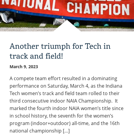
Another triumph for Tech in
track and field!
March 9, 2023
A compete team effort resulted in a dominating
performance on Saturday, March 4, as the Indiana
Tech women’s track and field team rolled to their
third consecutive indoor NAIA Championship. It
marked the fourth indoor NAIA women’s title since
in school history, the seventh for the women’s
program (indoor+outdoor) all-time, and the 16th
national championship […]