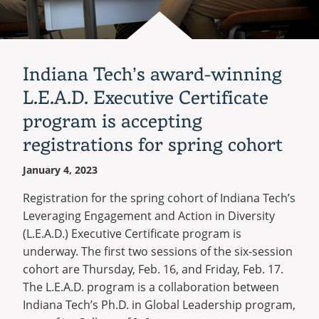
degree
program
Indiana Tech’s award-winning
L.E.A.D. Executive Certificate
program is accepting
registrations for spring cohort
January 4, 2023
Registration for the spring cohort of Indiana Tech’s
Leveraging Engagement and Action in Diversity
(L.E.A.D.) Executive Certificate program is
underway. The first two sessions of the six-session
cohort are Thursday, Feb. 16, and Friday, Feb. 17.
The L.E.A.D. program is a collaboration between
Indiana Tech’s Ph.D. in Global Leadership program,