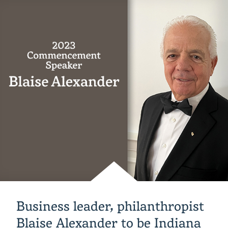
of
Giving
raises
more
than
$105,000
to
benefit
students
Business leader, philanthropist
Blaise Alexander to be Indiana