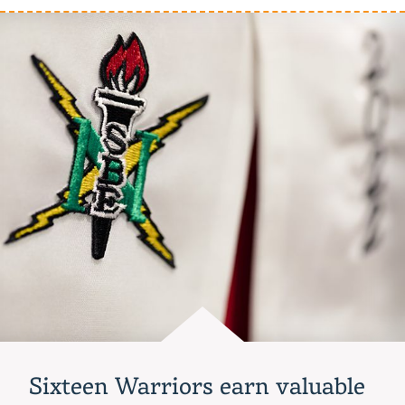
earn
global
berth
after
impressive
CPTC
showing
Sixteen Warriors earn valuable