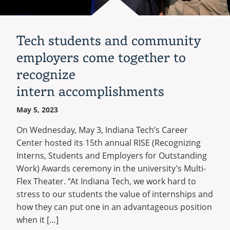
Recycling
Office of the President
Wellness Clinic
Employee Recognition
Wellness Clinic
Warrior Information Network
Registrar
Gift Shop
Tuition & Fees
IT Services & Support
Board of Trustees
Emergencies, Crisis Response,
Emergencies, Crisis Response,
Maintenance Services and
Student Engagement
Accreditation
APPLY
GIVE
Financial Aid & Scholarships
Title IX & Reporting
Title IX & Reporting
Teaching Excellence Center
Support
MEDIA
Tech students and community
Student Outcomes
Residence Life
Ethics Hotline
IT Services & Support
Stay Connected
employers come together to
Safety & Security
RESOURCES
Yearbooks
recognize
University News
Indiana Tech Magazine
intern accomplishments
Strategic Plan
EXPLORE PROGRAMS
Maps & Parking
May 5, 2023
APPLY
Offices & Departments
On Wednesday, May 3, Indiana Tech’s Career
EXPLORE STUDENT ORGS AND
EVENTS
Safety & Security
Center hosted its 15th annual RISE (Recognizing
Interns, Students and Employers for Outstanding
COMMUNITY
Work) Awards ceremony in the university’s Multi-
Conference Services
Flex Theater. “At Indiana Tech, we work hard to
GIVING
stress to our students the value of internships and
Youth Programming
how they can put one in an advantageous position
Culture, Community & Impact
when it […]