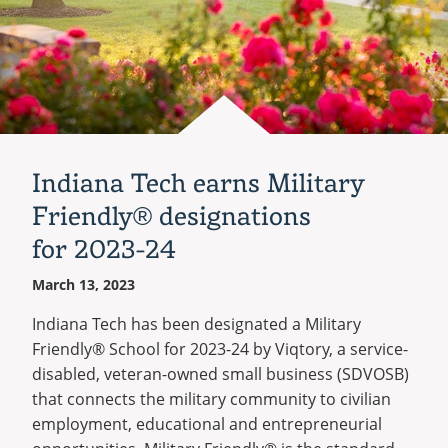
Indiana Tech earns Military
Friendly® designations
for 2023-24
March 13, 2023
Indiana Tech has been designated a Military
Friendly® School for 2023-24 by Viqtory, a service-
disabled, veteran-owned small business (SDVOSB)
that connects the military community to civilian
employment, educational and entrepreneurial