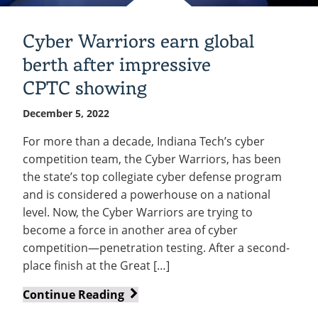
Cyber Warriors earn global
berth after impressive
CPTC showing
December 5, 2022
For more than a decade, Indiana Tech’s cyber
competition team, the Cyber Warriors, has been
the state’s top collegiate cyber defense program
and is considered a powerhouse on a national
level. Now, the Cyber Warriors are trying to
become a force in another area of cyber
competition—penetration testing. After a second-
place finish at the Great […]
Cyber
Continue Reading
Warriors