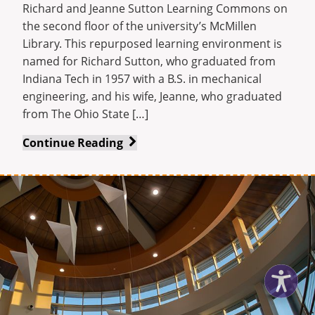
Richard and Jeanne Sutton Learning Commons on
the second floor of the university’s McMillen
Library. This repurposed learning environment is
named for Richard Sutton, who graduated from
Indiana Tech in 1957 with a B.S. in mechanical
engineering, and his wife, Jeanne, who graduated
from The Ohio State […]
Sutton
Continue Reading
Learning
Commons
introduced
in
university’s
McMillen
Library