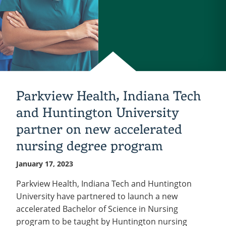
Parkview Health, Indiana Tech
and Huntington University
partner on new accelerated
nursing degree program
January 17, 2023
Parkview Health, Indiana Tech and Huntington
University have partnered to launch a new
accelerated Bachelor of Science in Nursing
program to be taught by Huntington nursing