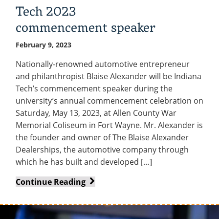
Tech 2023
commencement speaker
February 9, 2023
Nationally-renowned automotive entrepreneur
and philanthropist Blaise Alexander will be Indiana
Tech’s commencement speaker during the
university’s annual commencement celebration on
Saturday, May 13, 2023, at Allen County War
Memorial Coliseum in Fort Wayne. Mr. Alexander is
the founder and owner of The Blaise Alexander
Dealerships, the automotive company through
which he has built and developed […]
Business
Continue Reading
leader,
philanthropist
Blaise