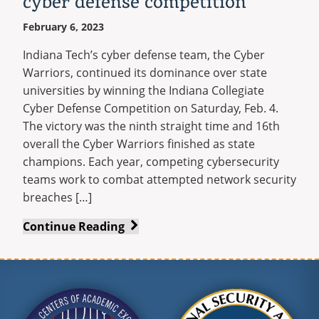
cyber defense competition
February 6, 2023
Indiana Tech’s cyber defense team, the Cyber
Warriors, continued its dominance over state
universities by winning the Indiana Collegiate
Cyber Defense Competition on Saturday, Feb. 4.
The victory was the ninth straight time and 16th
overall the Cyber Warriors finished as state
champions. Each year, competing cybersecurity
teams work to combat attempted network security
breaches […]
Cyber
Continue Reading
Warriors
win
ninth
straight,
16th