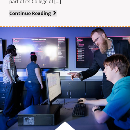
part of its College of […]
Indiana
Continue Reading
Tech’s
award-
winning
L.E.A.D.
Executive
Certificate
program
is
accepting
registrations
for
spring
cohort