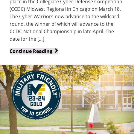
place in the Collegiate Cyber Defense Competition
(CCDC) Midwest Regional in Chicago on March 18.
The Cyber Warriors now advance to the wildcard
round, the winner of which will advance to the
CCDC National Championship in late April. The
date for the […]
Cyber
Continue Reading
Warriors
still
alive
in
hunt
for
national
championship