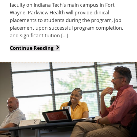
faculty on Indiana Tech’s main campus in Fort
Wayne. Parkview Health will provide clinical
placements to students during the program, job
placement upon successful program completion,
and significant tuition […]
Parkview
Continue Reading
Health,
Indiana
Tech
and
Huntington
University
partner
on
new
accelerated
nursing