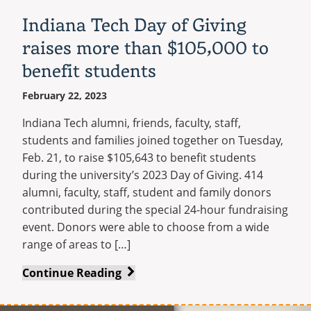
Indiana Tech Day of Giving
raises more than $105,000 to
benefit students
February 22, 2023
Indiana Tech alumni, friends, faculty, staff,
students and families joined together on Tuesday,
Feb. 21, to raise $105,643 to benefit students
during the university’s 2023 Day of Giving. 414
alumni, faculty, staff, student and family donors
contributed during the special 24-hour fundraising
event. Donors were able to choose from a wide
range of areas to […]
Indiana
Continue Reading
Tech
Day